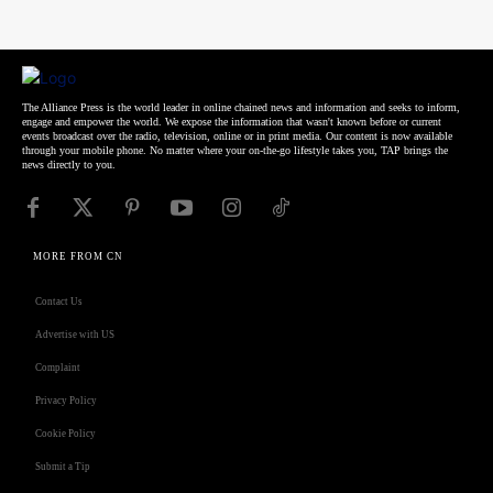
The Alliance Press is the world leader in online chained news and information and seeks to inform,
engage and empower the world. We expose the information that wasn't known before or current
events broadcast over the radio, television, online or in print media. Our content is now available
through your mobile phone. No matter where your on-the-go lifestyle takes you, TAP brings the
news directly to you.
MORE FROM CN
Contact Us
Advertise with US
Complaint
Privacy Policy
Cookie Policy
Submit a Tip