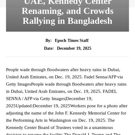
UAE, Kennedy Center
Renaming, and Crowds
Rallying in Bangladesh
By:
Epoch Times Staff
December 19, 2025
Date:
People wade through floodwaters after heavy rains in Dubai,
United Arab Emirates, on Dec. 19, 2025. Fadel Senna/AFP via
Getty ImagesPeople wade through floodwaters after heavy rains
in Dubai, United Arab Emirates, on Dec. 19, 2025. FADEL
SENNA / AFP via Getty Images|December 19,
2025Updated:December 19, 2025Workers pose for a photo after
adjusting the name of the John F. Kennedy Memorial Center for
the Performing Arts in Washington on Dec. 19, 2025. The
Kennedy Center Board of Trustees voted in a unanimous
decision to rename the facility The Donald J. Trump and The