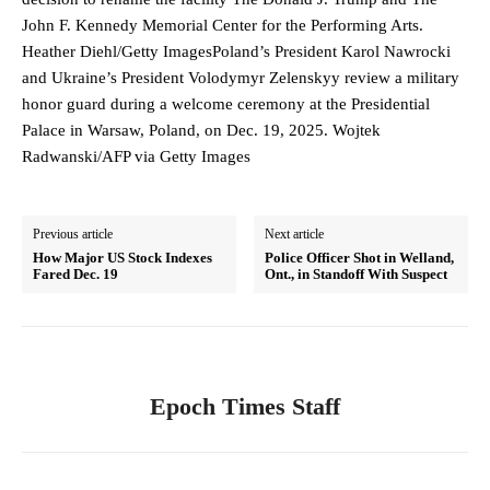
John F. Kennedy Memorial Center for the Performing Arts.
Heather Diehl/Getty ImagesPoland’s President Karol Nawrocki
and Ukraine’s President Volodymyr Zelenskyy review a military
honor guard during a welcome ceremony at the Presidential
Palace in Warsaw, Poland, on Dec. 19, 2025. Wojtek
Radwanski/AFP via Getty Images
Previous article
Next article
How Major US Stock Indexes
Police Officer Shot in Welland,
Fared Dec. 19
Ont., in Standoff With Suspect
Epoch Times Staff