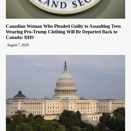
Canadian Woman Who Pleaded Guilty to Assaulting Teen
Wearing Pro-Trump Clothing Will Be Deported Back to
Canada: DHS
August 7, 2026