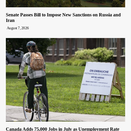
Senate Passes Bill to Impose New Sanctions on Russia and
Iran
August 7, 2026
Canada Adds 75,000 Jobs in July as Unemployment Rate