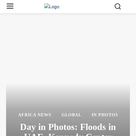
AFRICA NEWS
GLOBAL
IN PHOTOS
Day in Photos: Floods in