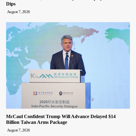
Dips
August 7, 2026
McCaul Confident Trump Will Advance Delayed $14
Billion Taiwan Arms Package
August 7, 2026