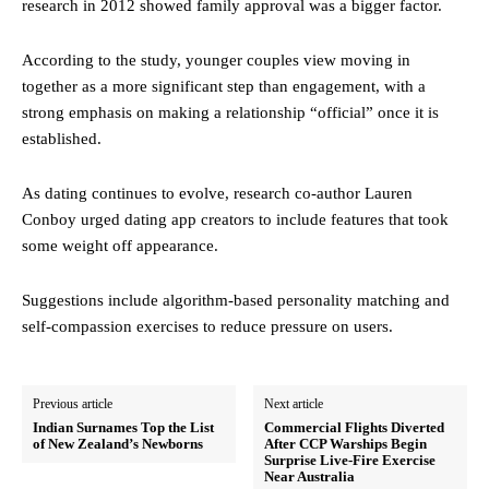
research in 2012 showed family approval was a bigger factor.
According to the study, younger couples view moving in
together as a more significant step than engagement, with a
strong emphasis on making a relationship “official” once it is
established.
As dating continues to evolve, research co-author Lauren
Conboy urged dating app creators to include features that took
some weight off appearance.
Suggestions include algorithm-based personality matching and
self-compassion exercises to reduce pressure on users.
Previous article
Next article
Indian Surnames Top the List
Commercial Flights Diverted
of New Zealand’s Newborns
After CCP Warships Begin
Surprise Live-Fire Exercise
Near Australia