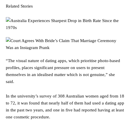
Related Stories
“The visual nature of dating apps, which prioritise photo-based
profiles, places significant pressure on users to present
themselves in an idealised matter which is not genuine,” she
said.
In the university’s survey of 308 Australian women aged from 18
to 72, it was found that nearly half of them had used a dating app
in the past two years, and one in five had reported having at least
one cosmetic procedure.