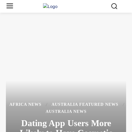
AFRICA NEWS
AUSTRALIA FEATURED NEWS
AUSTRALIA NEWS
Dating App Users More