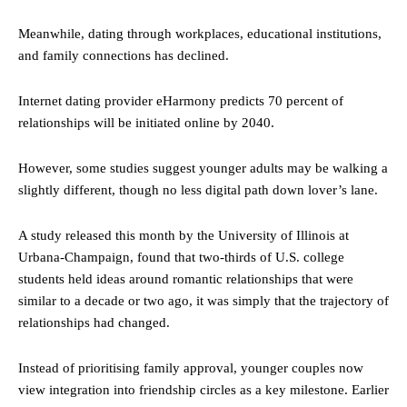
Meanwhile, dating through workplaces, educational institutions,
and family connections has declined.
Internet dating provider eHarmony predicts 70 percent of
relationships will be initiated online by 2040.
However, some studies suggest younger adults may be walking a
slightly different, though no less digital path down lover’s lane.
A study released this month by the University of Illinois at
Urbana-Champaign, found that two-thirds of U.S. college
students held ideas around romantic relationships that were
similar to a decade or two ago, it was simply that the trajectory of
relationships had changed.
Instead of prioritising family approval, younger couples now
view integration into friendship circles as a key milestone. Earlier