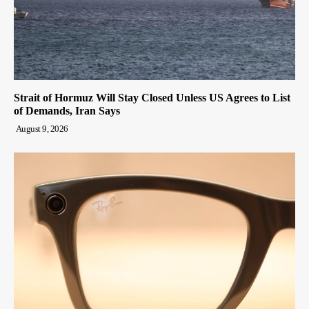
Strait of Hormuz Will Stay Closed Unless US Agrees to List
of Demands, Iran Says
August 9, 2026