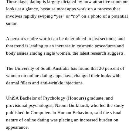
These days, dating is largely dictated by how attractive someone
looks at a glance, because most apps work on a process that
involves rapidly swiping “yes” or “no” on a photo of a potential
suitor.
A person’s entire worth can be determined in just seconds, and
that trend is leading to an increase in cosmetic procedures and
body issues among single women, the latest research suggests.
The University of South Australia has found that 20 percent of
women on online dating apps have changed their looks with
dermal fillers and anti-wrinkle injections.
UniSA Bachelor of Psychology (Honours) graduate, and
provisional psychologist, Naomi Burkhardt, who led the study
published in Computers in Human Behaviour, said the visual
nature of online dating was placing an increased burden on
appearance.