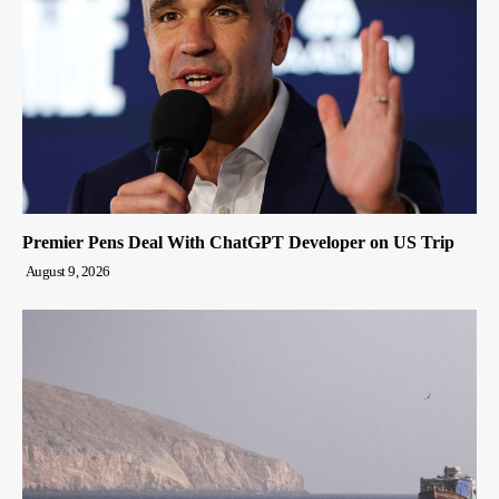
Premier Pens Deal With ChatGPT Developer on US Trip
August 9, 2026