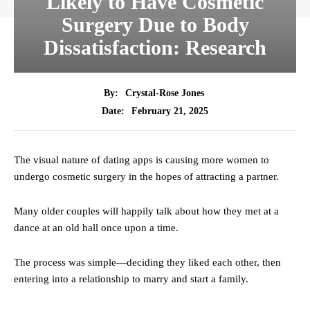
Likely to Have Cosmetic
Surgery Due to Body
Dissatisfaction: Research
By:
Crystal-Rose Jones
February 21, 2025
Date:
The visual nature of dating apps is causing more women to
undergo cosmetic surgery in the hopes of attracting a partner.
Many older couples will happily talk about how they met at a
dance at an old hall once upon a time.
The process was simple—deciding they liked each other, then
entering into a relationship to marry and start a family.