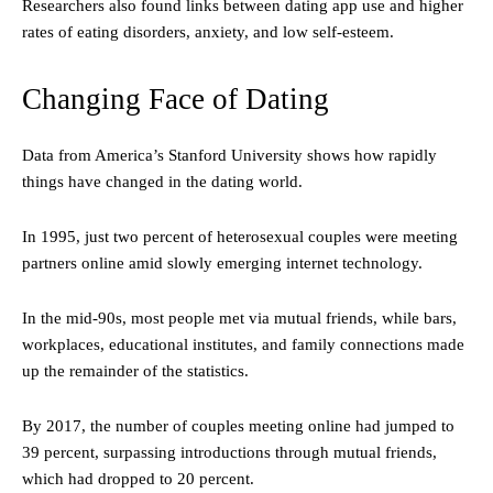
Researchers also found links between dating app use and higher
rates of eating disorders, anxiety, and low self-esteem.
Changing Face of Dating
Data from America’s Stanford University shows how rapidly
things have changed in the dating world.
In 1995, just two percent of heterosexual couples were meeting
partners online amid slowly emerging internet technology.
In the mid-90s, most people met via mutual friends, while bars,
workplaces, educational institutes, and family connections made
up the remainder of the statistics.
By 2017, the number of couples meeting online had jumped to
39 percent, surpassing introductions through mutual friends,
which had dropped to 20 percent.