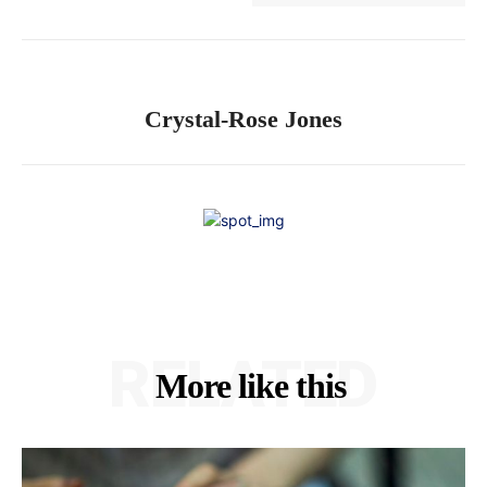
Crystal-Rose Jones
RELATED
More like this