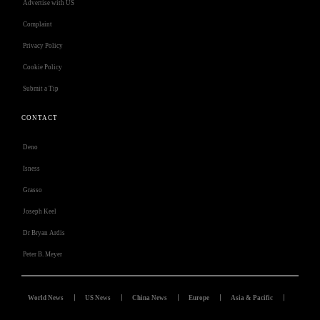
Advertise with US
Complaint
Privacy Policy
Cookie Policy
Submit a Tip
CONTACT
Deno
Isness
Grasso
Joseph Keel
Dr Bryan Ardis
Peter B. Meyer
World News
US News
China News
Europe
Asia & Pacific