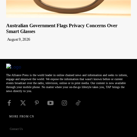
Australian Government Flags Privacy Concerns Over
Smart Glasses
August 9, 2026
The Alliance Press is the world leader in online chained news and information and seeks to inform,
engage and empower the world. We expose the information that wasn't known before or current
events broadcast over the radio, television, online or in print media. Our content is now available
through your mobile phone. No matter where your on-the-go lifestyle takes you, TAP brings the
news directly to you.
MORE FROM CN
Contact Us