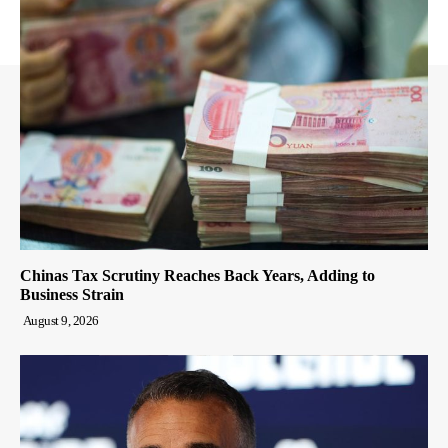
Chinas Tax Scrutiny Reaches Back Years, Adding to
Business Strain
August 9, 2026