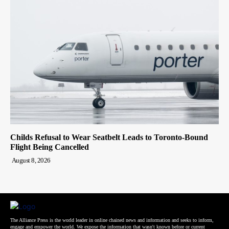
Childs Refusal to Wear Seatbelt Leads to Toronto-Bound
Flight Being Cancelled
August 8, 2026
The Alliance Press is the world leader in online chained news and information and seeks to inform,
engage and empower the world. We expose the information that wasn't known before or current