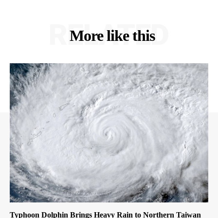
RELATED
More like this
Typhoon Dolphin Brings Heavy Rain to Northern Taiwan