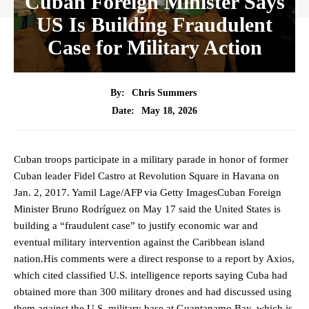
Cuban Foreign Minister Says
US Is Building Fraudulent
Case for Military Action
By:
Chris Summers
May 18, 2026
Date:
Cuban troops participate in a military parade in honor of former
Cuban leader Fidel Castro at Revolution Square in Havana on
Jan. 2, 2017. Yamil Lage/AFP via Getty ImagesCuban Foreign
Minister Bruno Rodríguez on May 17 said the United States is
building a “fraudulent case” ​to justify economic war and
eventual military intervention against the Caribbean island
nation.His comments were a direct response to a report by Axios,
which cited classified U.S. intelligence reports saying Cuba had
obtained more than 300 military drones and had discussed using
them against the U.S. military base at Guantanamo Bay, which is