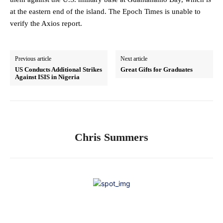
at the eastern end of the island. The Epoch Times is unable to
verify the Axios report.
Previous article
Next article
US Conducts Additional Strikes
Great Gifts for Graduates
Against ISIS in Nigeria
Chris Summers