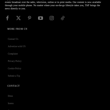
events broadcast over the radio, television, online or in print media. Our content is now available
through your mobile phone. No matter where your on-the-go lifestyle takes you, TAP brings the
news directly to you.
MORE FROM CN
Contact Us
Advertise with US
Complaint
Privacy Policy
Cookie Policy
Submit a Tip
CONTACT
Deno
Isness