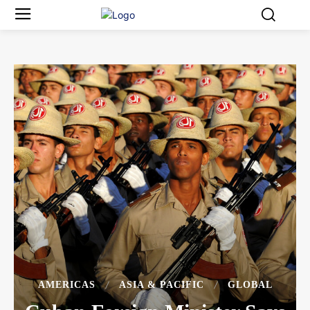
AMERICAS
ASIA & PACIFIC
GLOBAL