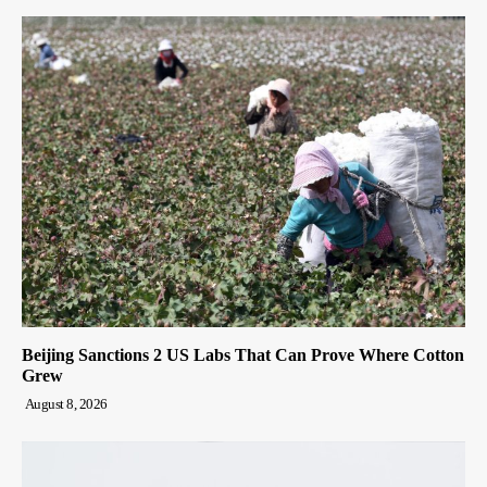
Beijing Sanctions 2 US Labs That Can Prove Where Cotton
Grew
August 8, 2026