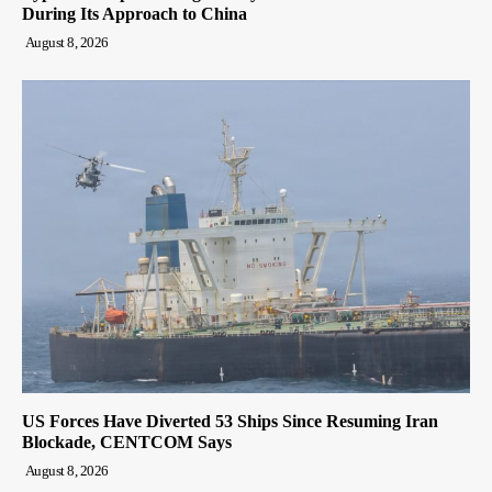
During Its Approach to China
August 8, 2026
US Forces Have Diverted 53 Ships Since Resuming Iran
Blockade, CENTCOM Says
August 8, 2026