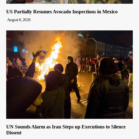
US Partially Resumes Avocado Inspections in Mexico
August 8, 2026
UN Sounds Alarm as Iran Steps up Executions to Silence
Dissent