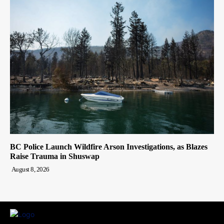
BC Police Launch Wildfire Arson Investigations, as Blazes
Raise Trauma in Shuswap
August 8, 2026