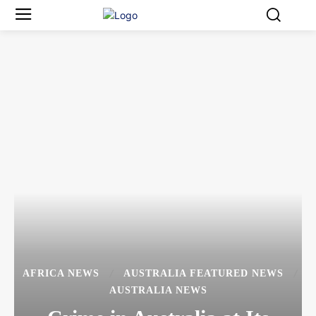
AFRICA NEWS
AUSTRALIA FEATURED NEWS
AUSTRALIA NEWS