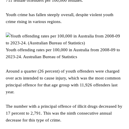
711 female offenders per 100,000 females.
Youth crime has fallen steeply overall, despite violent youth
crime rising in various regions.
Youth offending rates per 100,000 in Australia from 2008-09 to
2023-24.
Australian Bureau of Statistics
Around a quarter (26 percent) of youth offenders were charged
over acts intended to cause injury, which was the most common
principal offence for that age group with 11,926 offenders last
year.
The number with a principal offence of illicit drugs decreased by
17 percent to 2,791. This was the ninth consecutive annual
decrease for this type of crime.