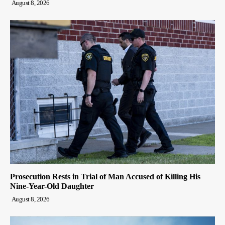
August 8, 2026
Prosecution Rests in Trial of Man Accused of Killing His
Nine-Year-Old Daughter
August 8, 2026