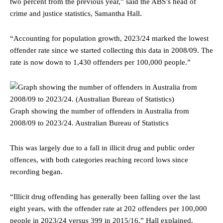
two percent from the previous year,” said the ABS’s head of
crime and justice statistics, Samantha Hall.
“Accounting for population growth, 2023/24 marked the lowest
offender rate since we started collecting this data in 2008/09. The
rate is now down to 1,430 offenders per 100,000 people.”
Graph showing the number of offenders in Australia from
2008/09 to 2023/24.
Australian Bureau of Statistics
This was largely due to a fall in illicit drug and public order
offences, with both categories reaching record lows since
recording began.
“Illicit drug offending has generally been falling over the last
eight years, with the offender rate at 202 offenders per 100,000
people in 2023/24 versus 399 in 2015/16,” Hall explained.