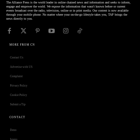
The Alliance Press is the world leader in online chained news and information and seeks to inform,
engage and empower the world. We expose the information that wasn't known before or current
events broadcast over the radio, television, online or in print media. Our content is now available
through your mobile phone. No matter where your on-the-go lifestyle takes you, TAP brings the
news directly to you.
MORE FROM CN
Contact Us
Advertise with US
Complaint
Privacy Policy
Cookie Policy
Submit a Tip
CONTACT
Deno
Isness