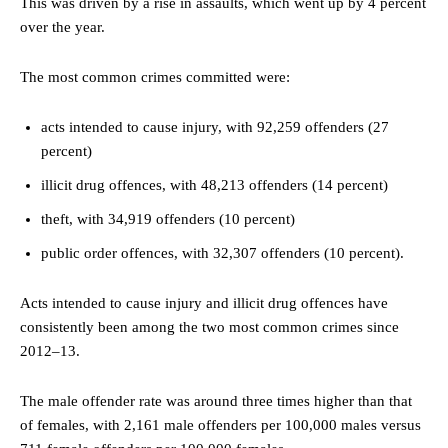
This was driven by a rise in assaults, which went up by 4 percent
over the year.
The most common crimes committed were:
acts intended to cause injury, with 92,259 offenders (27
percent)
illicit drug offences, with 48,213 offenders (14 percent)
theft, with 34,919 offenders (10 percent)
public order offences, with 32,307 offenders (10 percent).
Acts intended to cause injury and illicit drug offences have
consistently been among the two most common crimes since
2012–13.
The male offender rate was around three times higher than that
of females, with 2,161 male offenders per 100,000 males versus