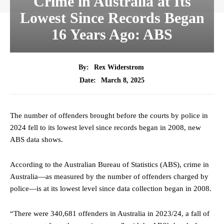
Crime in Australia at Its
Lowest Since Records Began
16 Years Ago: ABS
By:
Rex Widerstrom
March 8, 2025
Date:
The number of offenders brought before the courts by police in
2024 fell to its lowest level since records began in 2008, new
ABS data shows.
According to the Australian Bureau of Statistics (ABS), crime in
Australia—as measured by the number of offenders charged by
police—is at its lowest level since data collection began in 2008.
“There were 340,681 offenders in Australia in 2023/24, a fall of