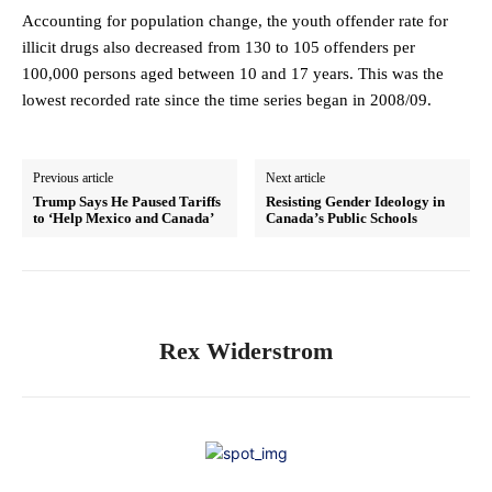
Accounting for population change, the youth offender rate for
illicit drugs also decreased from 130 to 105 offenders per
100,000 persons aged between 10 and 17 years. This was the
lowest recorded rate since the time series began in 2008/09.
Previous article
Next article
Trump Says He Paused Tariffs
Resisting Gender Ideology in
to ‘Help Mexico and Canada’
Canada’s Public Schools
Rex Widerstrom