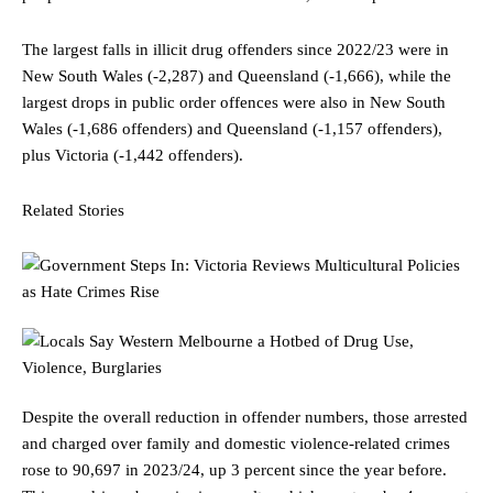
The largest falls in illicit drug offenders since 2022/23 were in
New South Wales (-2,287) and Queensland (-1,666), while the
largest drops in public order offences were also in New South
Wales (-1,686 offenders) and Queensland (-1,157 offenders),
plus Victoria (-1,442 offenders).
Related Stories
Despite the overall reduction in offender numbers, those arrested
and charged over family and domestic violence-related crimes
rose to 90,697 in 2023/24, up 3 percent since the year before.