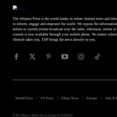
The Alliance Press is the world leader in online chained news and inf
to inform, engage and empower the world. We expose the information
before or current events broadcast over the radio, television, online o
content is now available through your mobile phone. No matter where
lifestyle takes you, TAP brings the news directly to you.
World News
US News
China News
Europe
Asia & 
© The Alliance Media Group design by CODEUS