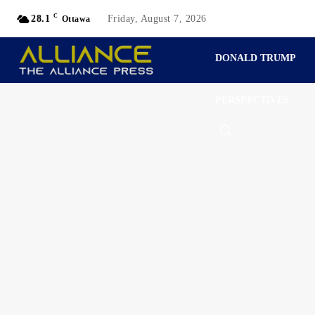
C
28.1
Friday, August 7, 2026
Ottawa
DONALD TRUMP
PERSPECTIVES