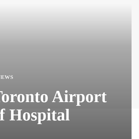
NEWS
oronto Airport
f Hospital