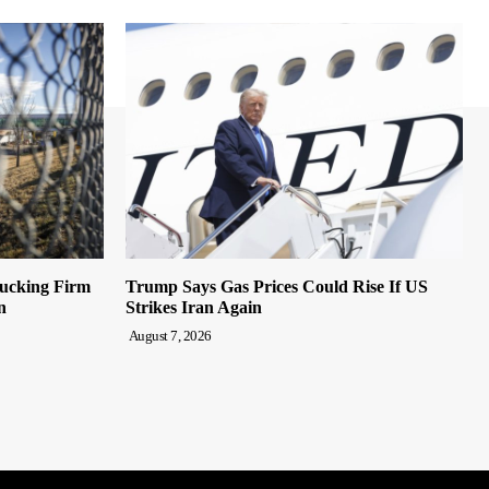
rucking Firm
Trump Says Gas Prices Could Rise If US
n
Strikes Iran Again
August 7, 2026