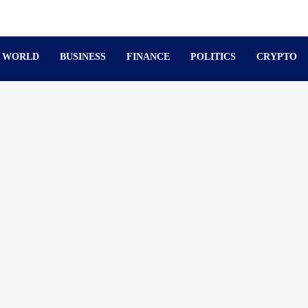
WORLD
BUSINESS
FINANCE
POLITICS
CRYPTO