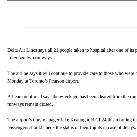
Delta Air Lines says all 21 people taken to hospital after one of it
to reopen two runways.
The airline says it will continue to provide care to those who wer
Monday at Toronto’s Pearson airport.
A Pearson official says the wreckage has been cleared from the runwa
runways remain closed.
The airport’s duty manager Jake Keating told CP24 this morning th
passengers should check the status of their flights in case of delays.