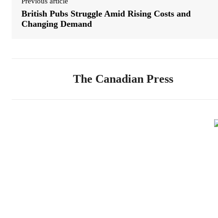
Previous article
British Pubs Struggle Amid Rising Costs and
Changing Demand
The Canadian Press