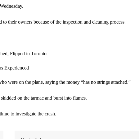
n Wednesday.
d to their owners because of the inspection and cleaning process.
ho were on the plane, saying the money “has no strings attached.”
kidded on the tarmac and burst into flames.
nue to investigate the crash.