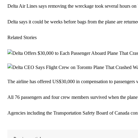
Delta Air Lines says removing the wreckage took several hours o
Delta says it could be weeks before bags from the plane are returne
Related Stories
The airline has offered US$30,000 in compensation to passengers w
All 76 passengers and four crew members survived when the plane s
Agencies including the Transportation Safety Board of Canada conti