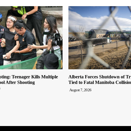
ting: Teenager Kills Multiple
Alberta Forces Shutdown of T
ool After Shooting
Tied to Fatal Manitoba Collisio
s
August 7, 2026