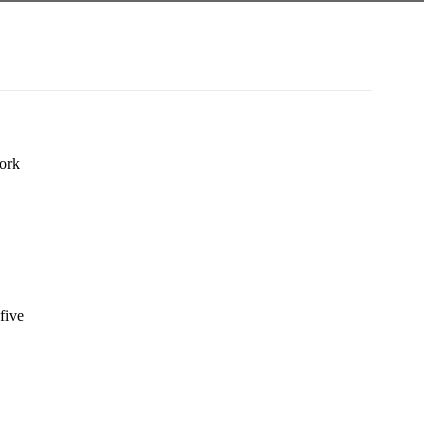
work
five