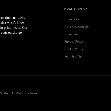
MORE FROM CN
ormation and seeks
Contact Us
 that wasn't known
Advertise with US
r in print media. Our
 your on-the-go
Complaint
Privacy Policy
Cookie Policy
Submit a Tip
Pacific
Australia News