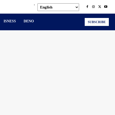
.
ISNESS
DENO
SUBSCRIBE