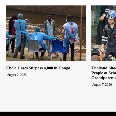
Ebola Cases Surpass 4,000 in Congo
Thailand Shoo
People at Sch
August 7, 2026
Grandparent
August 7, 2026