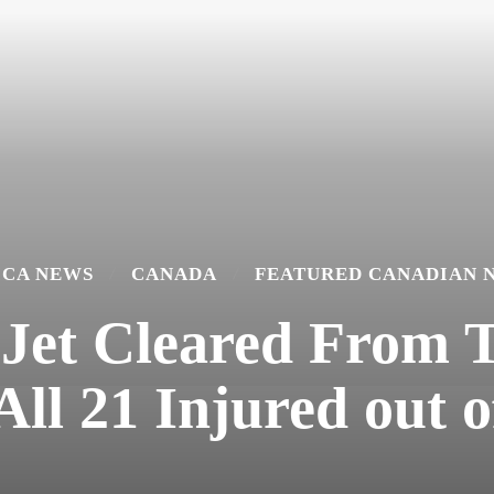
ICA NEWS
CANADA
FEATURED CANADIAN 
 Jet Cleared From T
ll 21 Injured out o