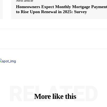
Next article
Homeowners Expect Monthly Mortgage Paymen
to Rise Upon Renewal in 2025: Survey
RELATED
More like this