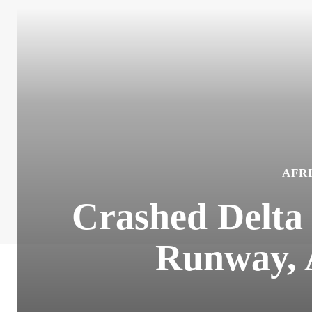
AFR
Crashed Delta
Runway, A