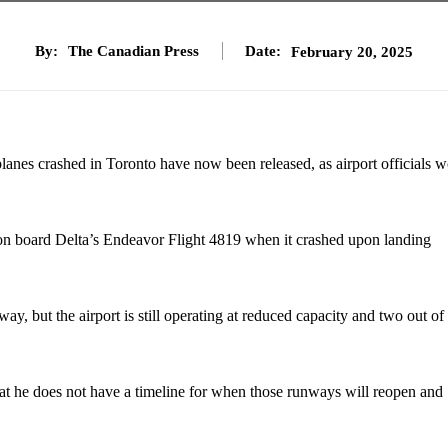
By:
The Canadian Press
Date:
February 20, 2025
s planes crashed in Toronto have now been released, as airport officials 
e on board Delta’s Endeavor Flight 4819 when it crashed upon landing
y, but the airport is still operating at reduced capacity and two out of 
at he does not have a timeline for when those runways will reopen and