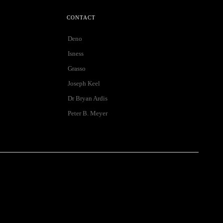
CONTACT
Deno
Isness
Grasso
Joseph Keel
Dr Bryan Ardis
Peter B. Meyer