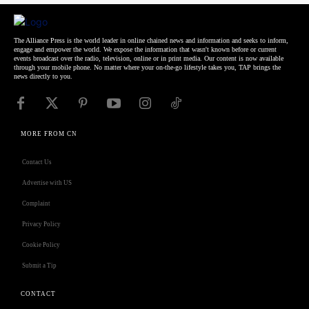
The Alliance Press is the world leader in online chained news and information and seeks to inform,
engage and empower the world. We expose the information that wasn't known before or current
events broadcast over the radio, television, online or in print media. Our content is now available
through your mobile phone. No matter where your on-the-go lifestyle takes you, TAP brings the
news directly to you.
MORE FROM CN
Contact Us
Advertise with US
Complaint
Privacy Policy
Cookie Policy
Submit a Tip
CONTACT