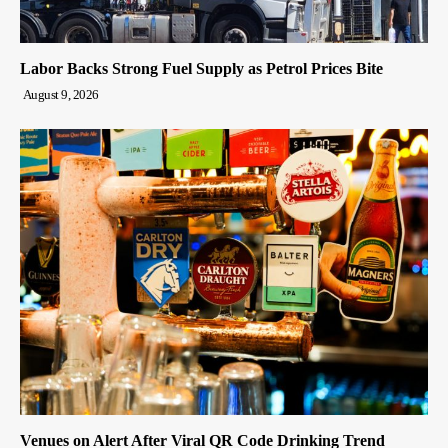
Labor Backs Strong Fuel Supply as Petrol Prices Bite
August 9, 2026
Venues on Alert After Viral QR Code Drinking Trend