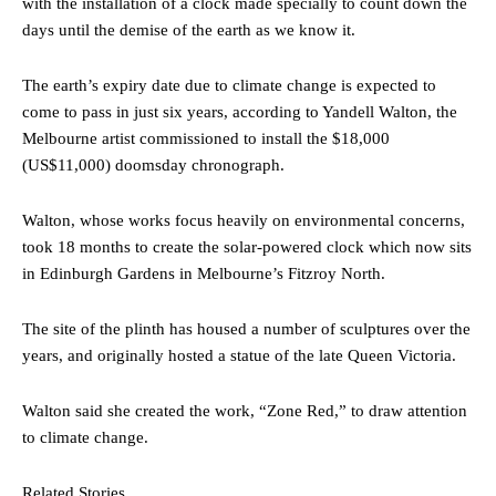
with the installation of a clock made specially to count down the
days until the demise of the earth as we know it.
The earth’s expiry date due to climate change is expected to
come to pass in just six years, according to Yandell Walton, the
Melbourne artist commissioned to install the $18,000
(US$11,000) doomsday chronograph.
Walton, whose works focus heavily on environmental concerns,
took 18 months to create the solar-powered clock which now sits
in Edinburgh Gardens in Melbourne’s Fitzroy North.
The site of the plinth has housed a number of sculptures over the
years, and originally hosted a statue of the late Queen Victoria.
Walton said she created the work, “Zone Red,” to draw attention
to climate change.
Related Stories