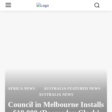
AFRICA NEWS
AUSTRALIA FEATURED NEWS
AUSTRALIA NEWS
Council in Melbourne Installs