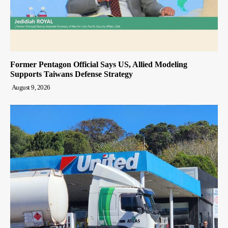
Former Pentagon Official Says US, Allied Modeling
Supports Taiwans Defense Strategy
August 9, 2026