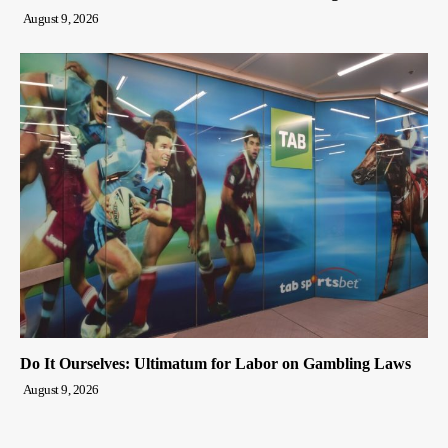
August 9, 2026
Do It Ourselves: Ultimatum for Labor on Gambling Laws
August 9, 2026