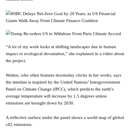
“A lot of my work looks at shifting landscapes due to human
impact or ecological devastation,” she explained in a video about
the project.
Walton, who often features doomsday clocks in her works, says
the timeline is inspired by the United Nations’ Intergovernment
Panel on Climate Change (IPCC), which predicts the earth’s
average temperature will increase by 1.5 degrees unless
emissions are brought down by 2030.
A reflective surface under the panel shows a world map of global
c02 emissions.