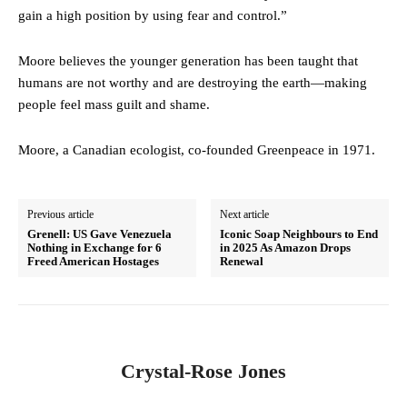
gain a high position by using fear and control.”
Moore believes the younger generation has been taught that
humans are not worthy and are destroying the earth—making
people feel mass guilt and shame.
Moore, a Canadian ecologist, co-founded Greenpeace in 1971.
Previous article
Next article
Grenell: US Gave Venezuela
Iconic Soap Neighbours to End
Nothing in Exchange for 6
in 2025 As Amazon Drops
Freed American Hostages
Renewal
Crystal-Rose Jones