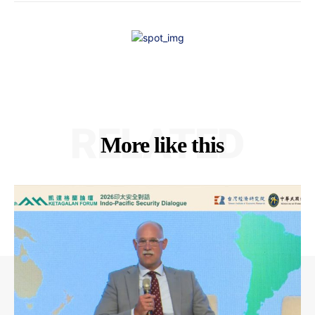
RELATED
More like this