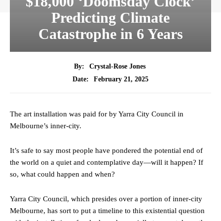
$18,000 ‘Doomsday Clock’
Predicting Climate
Catastrophe in 6 Years
By:
Crystal-Rose Jones
February 21, 2025
Date:
The art installation was paid for by Yarra City Council in
Melbourne’s inner-city.
It’s safe to say most people have pondered the potential end of
the world on a quiet and contemplative day—will it happen? If
so, what could happen and when?
Yarra City Council, which presides over a portion of inner-city
Melbourne, has sort to put a timeline to this existential question