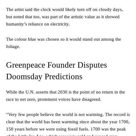
The artist said the clock would likely turn off on cloudy days,
but noted that too, was part of the artistic value as it showed
humanity’s reliance on electricity.
The colour blue was chosen so it would stand out among the
foliage.
Greenpeace Founder Disputes
Doomsday Predictions
While the U.N. asserts that 2030 is the point of no return in the
race to net zero, prominent voices have disagreed.
“Very few people believe the world is not warming. The record is
clear that the world has been warming since about the year 1700,
150 years before we were using fossil fuels. 1700 was the peak