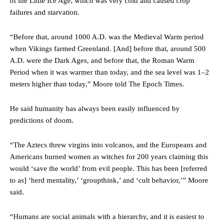
of the Little Ice Age, which was very cold and caused crop
failures and starvation.
“Before that, around 1000 A.D. was the Medieval Warm period
when Vikings farmed Greenland. [And] before that, around 500
A.D. were the Dark Ages, and before that, the Roman Warm
Period when it was warmer than today, and the sea level was 1–2
meters higher than today,” Moore told The Epoch Times.
He said humanity has always been easily influenced by
predictions of doom.
“The Aztecs threw virgins into volcanos, and the Europeans and
Americans burned women as witches for 200 years claiming this
would ‘save the world’ from evil people. This has been [referred
to as] ‘herd mentality,’ ‘groupthink,’ and ‘cult behavior,’” Moore
said.
“Humans are social animals with a hierarchy, and it is easiest to