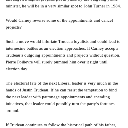
minister, he will be in a very similar spot to John Turner in 1984.
Would Carney reverse some of the appointments and cancel
projects?
Such a move would infuriate Trudeau loyalists and could lead to
internecine battles as an election approaches. If Carney accepts
Trudeau’s outgoing appointments and projects without question,
Pierre Poilievre will surely pummel him over it right until
election day.
The electoral fate of the next Liberal leader is very much in the
hands of Justin Trudeau. If he can resist the temptation to bind
the next leader with patronage appointments and spending
initiatives, that leader could possibly turn the party’s fortunes
around.
If Trudeau continues to follow the historical path of his father,