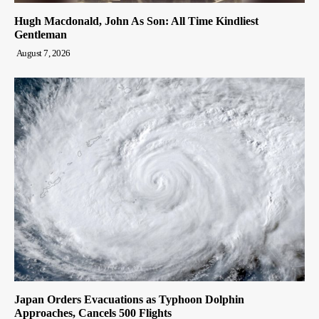
Hugh Macdonald, John As Son: All Time Kindliest
Gentleman
August 7, 2026
Japan Orders Evacuations as Typhoon Dolphin
Approaches, Cancels 500 Flights