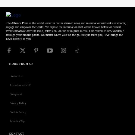
The Alliance Press is the world leader in online chained news and information and seeks to inform,
engage and empower the world. We expose the information that wasn't known before or current
events broadcast over the radio, television, online or in print media. Our content is now available
through your mobile phone. No matter where your on-the-go lifestyle takes you, TAP brings the
news directly to you.
MORE FROM CN
Contact Us
Advertise with US
Complaint
Privacy Policy
Cookie Policy
Submit a Tip
CONTACT