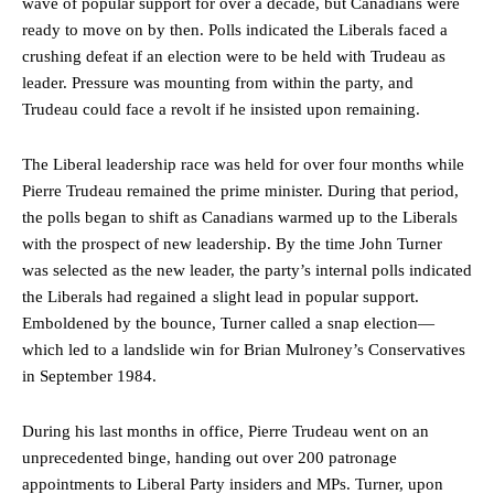
wave of popular support for over a decade, but Canadians were
ready to move on by then. Polls indicated the Liberals faced a
crushing defeat if an election were to be held with Trudeau as
leader. Pressure was mounting from within the party, and
Trudeau could face a revolt if he insisted upon remaining.
The Liberal leadership race was held for over four months while
Pierre Trudeau remained the prime minister. During that period,
the polls began to shift as Canadians warmed up to the Liberals
with the prospect of new leadership. By the time John Turner
was selected as the new leader, the party’s internal polls indicated
the Liberals had regained a slight lead in popular support.
Emboldened by the bounce, Turner called a snap election—
which led to a landslide win for Brian Mulroney’s Conservatives
in September 1984.
During his last months in office, Pierre Trudeau went on an
unprecedented binge, handing out over 200 patronage
appointments to Liberal Party insiders and MPs. Turner, upon