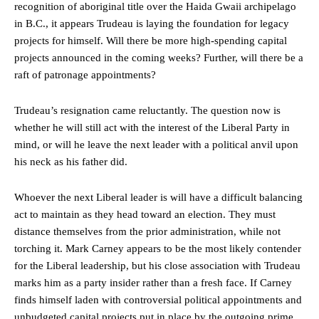
recognition of aboriginal title over the Haida Gwaii archipelago
in B.C., it appears Trudeau is laying the foundation for legacy
projects for himself. Will there be more high-spending capital
projects announced in the coming weeks? Further, will there be a
raft of patronage appointments?
Trudeau’s resignation came reluctantly. The question now is
whether he will still act with the interest of the Liberal Party in
mind, or will he leave the next leader with a political anvil upon
his neck as his father did.
Whoever the next Liberal leader is will have a difficult balancing
act to maintain as they head toward an election. They must
distance themselves from the prior administration, while not
torching it. Mark Carney appears to be the most likely contender
for the Liberal leadership, but his close association with Trudeau
marks him as a party insider rather than a fresh face. If Carney
finds himself laden with controversial political appointments and
unbudgeted capital projects put in place by the outgoing prime