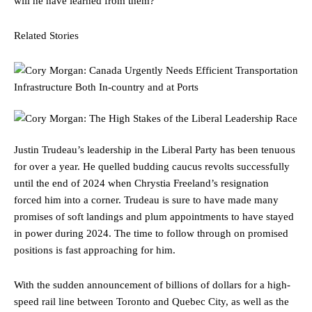
will he have learned from them?
Related Stories
Justin Trudeau’s leadership in the Liberal Party has been tenuous
for over a year. He quelled budding caucus revolts successfully
until the end of 2024 when Chrystia Freeland’s resignation
forced him into a corner. Trudeau is sure to have made many
promises of soft landings and plum appointments to have stayed
in power during 2024. The time to follow through on promised
positions is fast approaching for him.
With the sudden announcement of billions of dollars for a high-
speed rail line between Toronto and Quebec City, as well as the