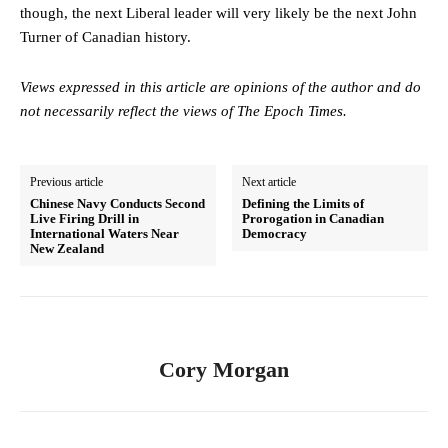
though, the next Liberal leader will very likely be the next John
Turner of Canadian history.
Views expressed in this article are opinions of the author and do
not necessarily reflect the views of The Epoch Times.
Previous article
Next article
Chinese Navy Conducts Second
Defining the Limits of
Live Firing Drill in
Prorogation in Canadian
International Waters Near
Democracy
New Zealand
Cory Morgan