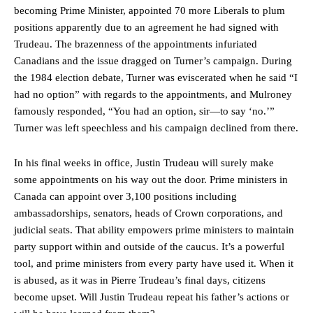
becoming Prime Minister, appointed 70 more Liberals to plum
positions apparently due to an agreement he had signed with
Trudeau. The brazenness of the appointments infuriated
Canadians and the issue dragged on Turner’s campaign. During
the 1984 election debate, Turner was eviscerated when he said “I
had no option” with regards to the appointments, and Mulroney
famously responded, “You had an option, sir—to say ‘no.’”
Turner was left speechless and his campaign declined from there.
In his final weeks in office, Justin Trudeau will surely make
some appointments on his way out the door. Prime ministers in
Canada can appoint over 3,100 positions including
ambassadorships, senators, heads of Crown corporations, and
judicial seats. That ability empowers prime ministers to maintain
party support within and outside of the caucus. It’s a powerful
tool, and prime ministers from every party have used it. When it
is abused, as it was in Pierre Trudeau’s final days, citizens
become upset. Will Justin Trudeau repeat his father’s actions or