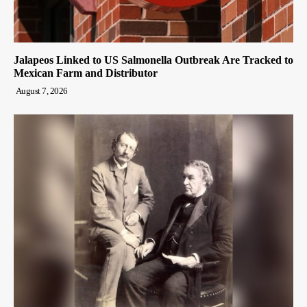
Jalapeos Linked to US Salmonella Outbreak Are Tracked to
Mexican Farm and Distributor
August 7, 2026