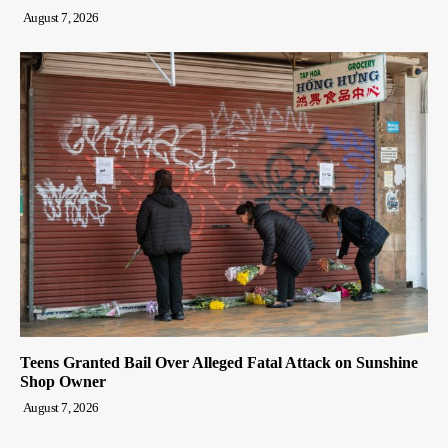
August 7, 2026
Teens Granted Bail Over Alleged Fatal Attack on Sunshine
Shop Owner
August 7, 2026