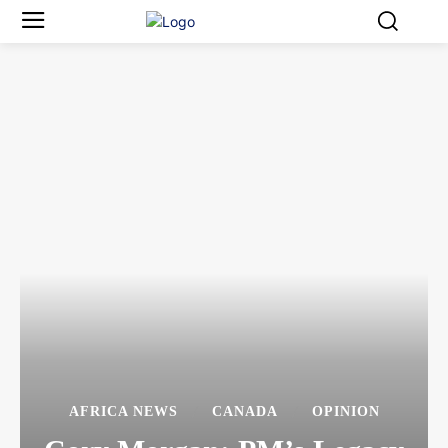
AFRICA NEWS
CANADA
OPINION