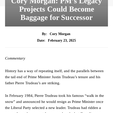
Cory Morgan: PM’s Legacy
Projects Could Become
Baggage for Successor
By:
Cory Morgan
February 23, 2025
Date:
Commentary
History has a way of repeating itself, and the parallels between
the tail end of Prime Minister Justin Trudeau’s tenure and his
father Pierre Trudeau’s are striking.
In February 1984, Pierre Trudeau took his famous “walk in the
snow” and announced he would resign as Prime Minister once
the Liberal Party selected a new leader. Trudeau had ridden a