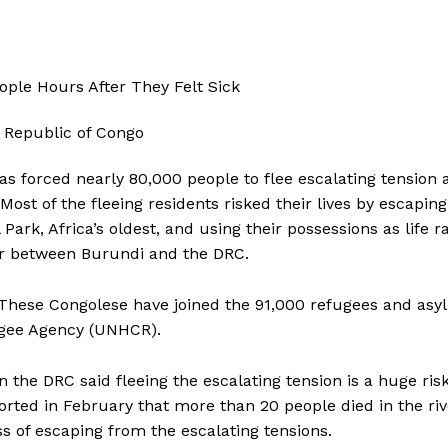
s forced nearly 80,000 people to flee escalating tension 
Most of the fleeing residents risked their lives by escaping
rk, Africa’s oldest, and using their possessions as life ra
der between Burundi and the DRC.
. These Congolese have joined the 91,000 refugees and as
fugee Agency (UNHCR).
 the DRC said fleeing the escalating tension is a huge ris
rted in February that more than 20 people died in the riv
s of escaping from the escalating tensions.