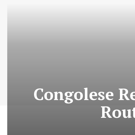
Congolese Re
Rout