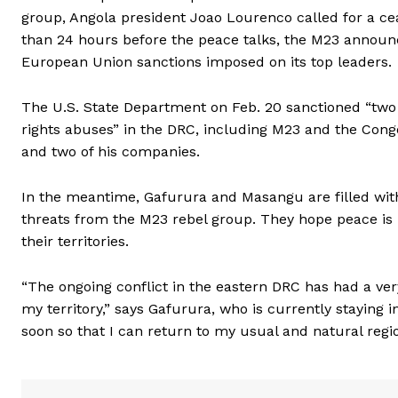
group, Angola president Joao Lourenco called for a ce
than 24 hours before the peace talks, the M23 announce
European Union sanctions imposed on its top leaders.
The U.S. State Department on Feb. 20 sanctioned “two 
rights abuses” in the DRC, including M23 and the Con
and two of his companies.
In the meantime, Gafurura and Masangu are filled with 
threats from the M23 rebel group. They hope peace is 
their territories.
“The ongoing conflict in the eastern DRC has had a ve
my territory,” says Gafurura, who is currently staying 
soon so that I can return to my usual and natural regio