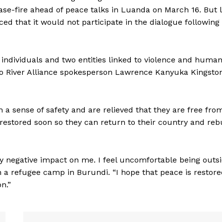
ase-fire ahead of peace talks in Luanda on March 16. But 
d that it would not participate in the dialogue following
individuals and two entities linked to violence and huma
go River Alliance spokesperson Lawrence Kanyuka Kingsto
a sense of safety and are relieved that they are free fro
restored soon so they can return to their country and reb
ry negative impact on me. I feel uncomfortable being outs
in a refugee camp in Burundi. “I hope that peace is restor
n.”