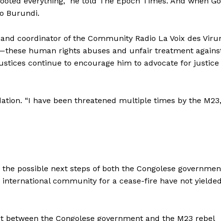
 looted everything,” he told The Epoch Times. And when 
o Burundi.
and coordinator of the Community Radio La Voix des Viru
these human rights abuses and unfair treatment agains
ustices continue to encourage him to advocate for justice 
dation. “I have been threatened multiple times by the M23,
and the possible next steps of both the Congolese governmen
nternational community for a cease-fire have not yielde
ict between the Congolese government and the M23 rebel