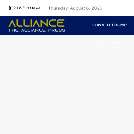
21.8
C
Thursday, August 6, 2026
Ottawa
DONALD TRUMP
DENO
PERSPEC