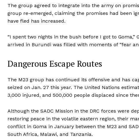
The group agreed to integrate into the army on promis
group re-emerged, claiming the promises had been ig
have fled has increased.
“I spent two nights in the bush before I got to Goma,”
arrived in Burundi was filled with moments of “fear and
Dangerous Escape Routes
The M23 group has continued its offensive and has cap
seized on Jan. 27 this year. The United Nations estima
3,000 injured, and 500,000 people displaced since the
Although the SADC Mission in the DRC forces were dep
restoring peace in the volatile eastern region, their 
conflict in Goma in January between the M23 and SADC 
South Africa, Malawi, and Tanzania.