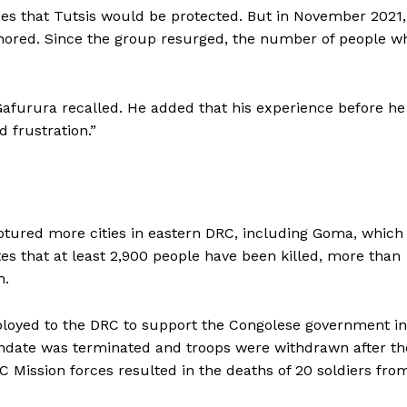
es that Tutsis would be protected. But in November 2021,
nored. Since the group resurged, the number of people w
 Gafurura recalled. He added that his experience before he
 frustration.”
tured more cities in eastern DRC, including Goma, which 
tes that at least 2,900 people have been killed, more than
n.
loyed to the DRC to support the Congolese government in
mandate was terminated and troops were withdrawn after th
Mission forces resulted in the deaths of 20 soldiers fro