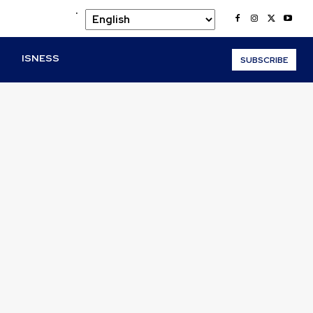
.
O
ISNESS
SUBSCRIBE