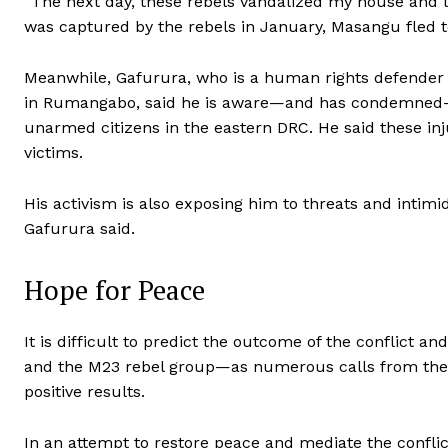
“The next day, these rebels vandalized my house and
was captured by the rebels in January, Masangu fled t
Meanwhile, Gafurura, who is a human rights defender 
in Rumangabo, said he is aware—and has condemned—
unarmed citizens in the eastern DRC. He said these inj
victims.
His activism is also exposing him to threats and intimi
Gafurura said.
Hope for Peace
It is difficult to predict the outcome of the conflict 
and the M23 rebel group—as numerous calls from the i
positive results.
In an attempt to restore peace and mediate the confl