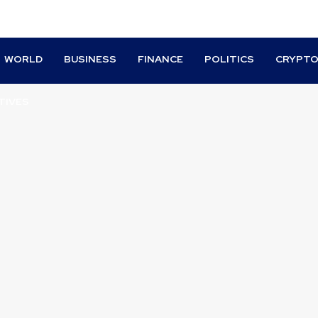
WORLD
BUSINESS
FINANCE
POLITICS
CRYPT
TIVES