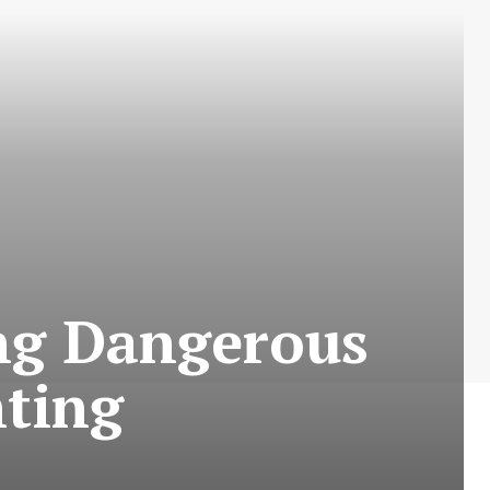
ong Dangerous
hting