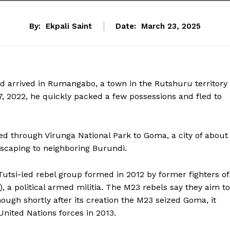
By:
Ekpali Saint
Date:
March 23, 2025
arrived in Rumangabo, a town in the Rutshuru territory 
, 2022, he quickly packed a few possessions and fled to
ed through Virunga National Park to Goma, a city of about
escaping to neighboring Burundi.
tsi-led rebel group formed in 2012 by former fighters of
, a political armed militia. The M23 rebels say they aim to
ough shortly after its creation the M23 seized Goma, it
nited Nations forces in 2013.