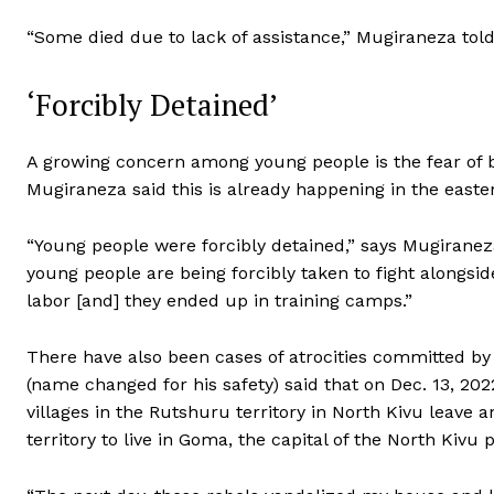
“Some died due to lack of assistance,” Mugiraneza to
‘Forcibly Detained’
A growing concern among young people is the fear of b
Mugiraneza said this is already happening in the easte
“Young people were forcibly detained,” says Mugiraneza.
young people are being forcibly taken to fight alongs
labor [and] they ended up in training camps.”
There have also been cases of atrocities committed by
(name changed for his safety) said that on Dec. 13, 20
villages in the Rutshuru territory in North Kivu leave
territory to live in Goma, the capital of the North Kiv