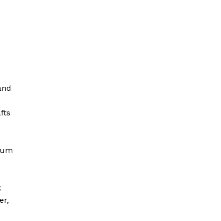
and
fts
ylum
k
er,