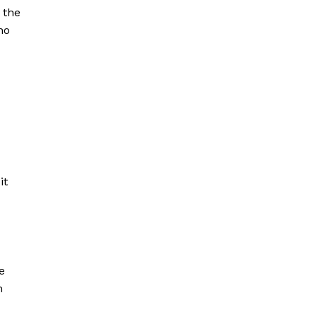
 the
ho
it
e
m