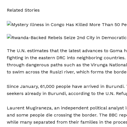
Related Stories
The U.N. estimates that the latest advances to Goma ha
fighting in the eastern DRC into neighboring countries. 
through dangerous paths such as the Virunga National Pa
to swim across the Rusizi river, which forms the bor
Since January, 61,000 people have arrived in Burundi
seekers already in Burundi, according to the U.N. Re
Laurent Mugiraneza, an independent political analyst in
and some people die crossing the border. The BBC repo
while many separated from their families in the proces