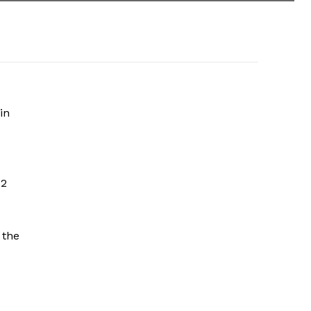
in
 2
 the