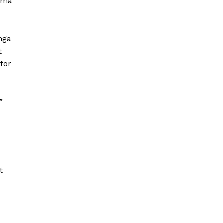
Goma
nga
t
for
”
t
d