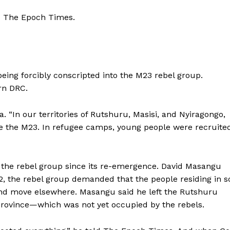
ld The Epoch Times.
eing forcibly conscripted into the M23 rebel group.
rn DRC.
 “In our territories of Rutshuru, Masisi, and Nyiragongo,
ide the M23. In refugee camps, young people were recruite
 the rebel group since its re-emergence. David Masangu
22, the rebel group demanded that the people residing in 
 and move elsewhere. Masangu said he left the Rutshuru
u province—which was not yet occupied by the rebels.