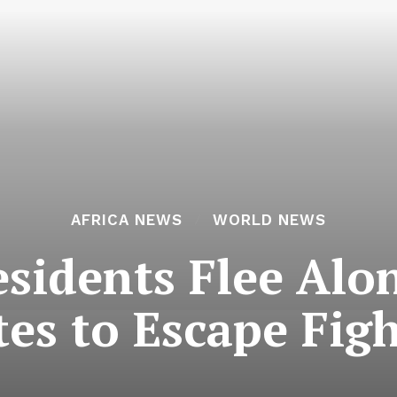
AFRICA NEWS
WORLD NEWS
sidents Flee Al
es to Escape Fig