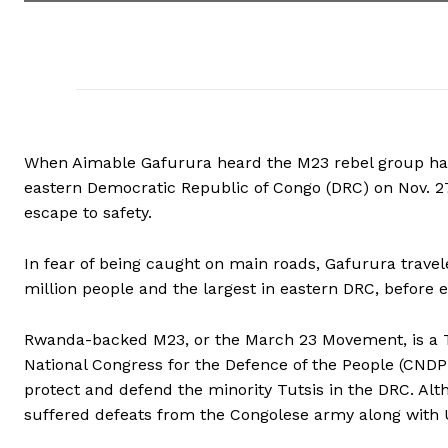
When Aimable Gafurura heard the M23 rebel group had 
eastern Democratic Republic of Congo (DRC) on Nov. 27
escape to safety.
In fear of being caught on main roads, Gafurura travel
million people and the largest in eastern DRC, before 
Rwanda-backed M23, or the March 23 Movement, is a Tu
National Congress for the Defence of the People (CNDP)
protect and defend the minority Tutsis in the DRC. Alth
suffered defeats from the Congolese army along with U