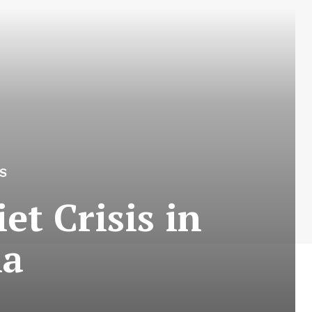
S
et Crisis in
ia