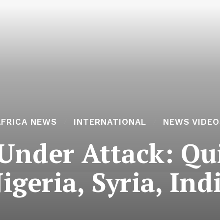
AFRICA NEWS
INTERNATIONAL
NEWS VIDEO
Under Attack: Qui
igeria, Syria, Ind