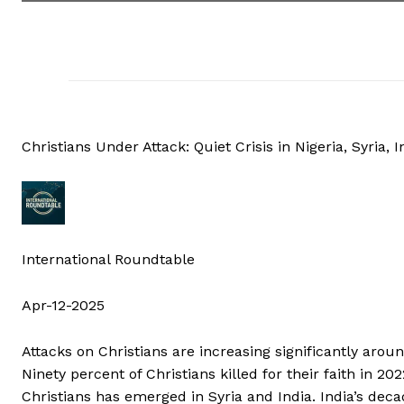
Christians Under Attack: Quiet Crisis in Nigeria, Syria, I
International Roundtable
Apr-12-2025
Attacks on Christians are increasing significantly aro
Ninety percent of Christians killed for their faith in 202
Christians has emerged in Syria and India. India’s deca