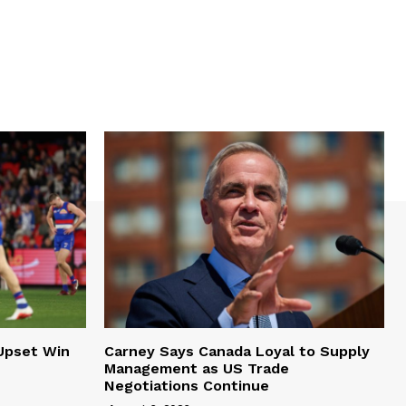
Upset Win
Carney Says Canada Loyal to Supply
Management as US Trade
Negotiations Continue