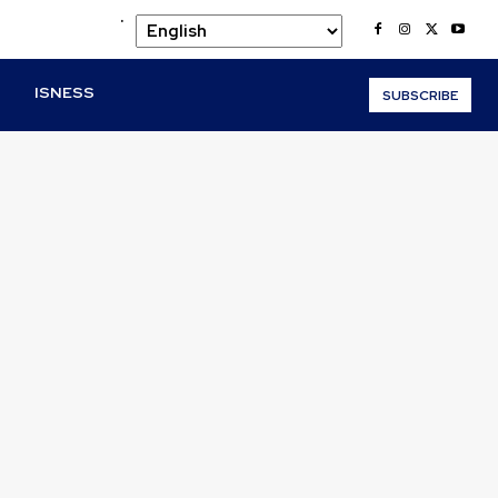
.
O
ISNESS
SUBSCRIBE