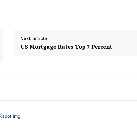
Next article
US Mortgage Rates Top 7 Percent