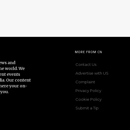
MORE FROM CN
news and
Contact Us
he world. We
Advertise with US
ent events
dia. Our content
Complaint
here your on-
Privacy Policy
 you.
Cookie Policy
Submit a Tip