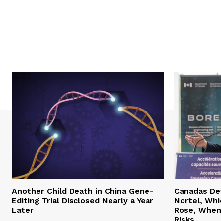
Another Child Death in China Gene-
Canadas Def
Editing Trial Disclosed Nearly a Year
Nortel, Whi
Later
Rose, When 
Risks