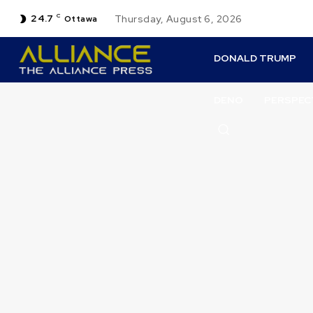
24.7
C
Thursday, August 6, 2026
Ottawa
DONALD TRUMP
DENO
PERSPEC