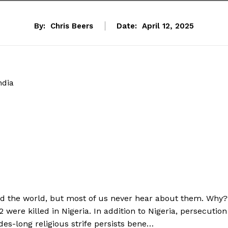
By:
Chris Beers
Date:
April 12, 2025
ndia
und the world, but most of us never hear about them. Why?
2 were killed in Nigeria. In addition to Nigeria, persecution
des-long religious strife persists bene…