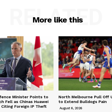
RELATED
More like this
ence Minister Points to
North Melbourne Pull Off 
ch Fell as Chinas Huawei
to Extend Bulldogs Pain
Citing Foreign IP Theft
August 6, 2026