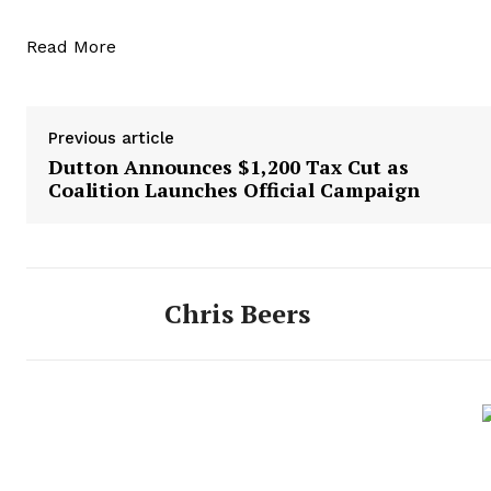
Read More
Previous article
Dutton Announces $1,200 Tax Cut as
Coalition Launches Official Campaign
Chris Beers