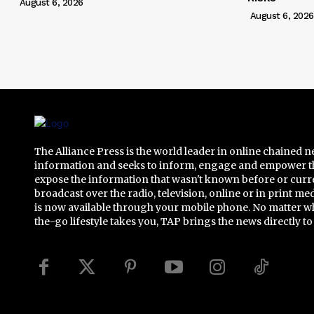
August 6, 2026
August 6, 2026
The Alliance Press is the world leader in online chained 
information and seeks to inform, engage and empower t
expose the information that wasn't known before or curr
broadcast over the radio, television, online or in print me
is now available through your mobile phone. No matter w
the-go lifestyle takes you, TAP brings the news directly to