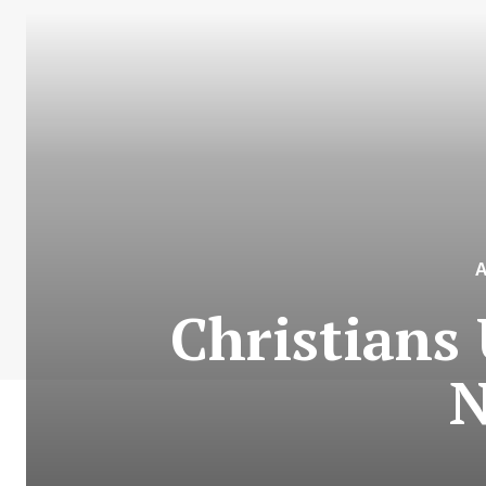
Christians 
N