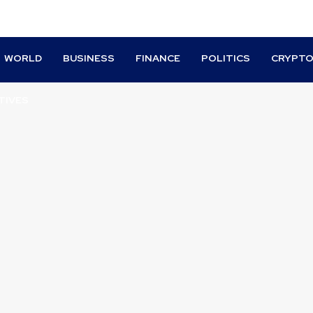
WORLD
BUSINESS
FINANCE
POLITICS
CRYPT
TIVES