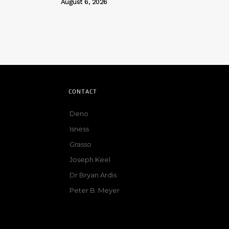
August 6, 2026
CONTACT
Deno
Isness
Grasso
Joseph Keel
Dr Bryan Ardis
Peter B. Meyer