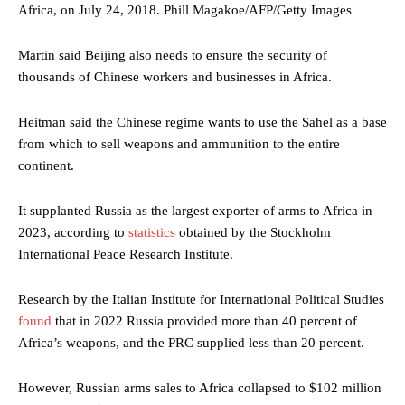
Africa, on July 24, 2018.
Phill Magakoe/AFP/Getty Images
Martin said Beijing also needs to ensure the security of
thousands of Chinese workers and businesses in Africa.
Heitman said the Chinese regime wants to use the Sahel as a base
from which to sell weapons and ammunition to the entire
continent.
It supplanted Russia as the largest exporter of arms to Africa in
2023, according to
statistics
obtained by the Stockholm
International Peace Research Institute.
Research by the Italian Institute for International Political Studies
found
that in 2022 Russia provided more than 40 percent of
Africa’s weapons, and the PRC supplied less than 20 percent.
However, Russian arms sales to Africa collapsed to $102 million