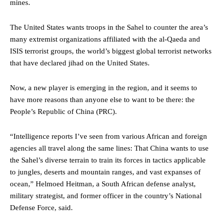
mines.
The United States wants troops in the Sahel to counter the area’s
many extremist organizations affiliated with the al-Qaeda and
ISIS terrorist groups, the world’s biggest global terrorist networks
that have declared jihad on the United States.
Now, a new player is emerging in the region, and it seems to
have more reasons than anyone else to want to be there: the
People’s Republic of China (PRC).
“Intelligence reports I’ve seen from various African and foreign
agencies all travel along the same lines: That China wants to use
the Sahel’s diverse terrain to train its forces in tactics applicable
to jungles, deserts and mountain ranges, and vast expanses of
ocean,” Helmoed Heitman, a South African defense analyst,
military strategist, and former officer in the country’s National
Defense Force, said.