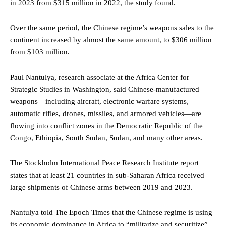
in 2023 from $315 million in 2022, the study found.
Over the same period, the Chinese regime’s weapons sales to the
continent increased by almost the same amount, to $306 million
from $103 million.
Paul Nantulya, research associate at the Africa Center for
Strategic Studies in Washington, said Chinese-manufactured
weapons—including aircraft, electronic warfare systems,
automatic rifles, drones, missiles, and armored vehicles—are
flowing into conflict zones in the Democratic Republic of the
Congo, Ethiopia, South Sudan, Sudan, and many other areas.
The Stockholm International Peace Research Institute report
states that at least 21 countries in sub-Saharan Africa received
large shipments of Chinese arms between 2019 and 2023.
Nantulya told The Epoch Times that the Chinese regime is using
its economic dominance in Africa to “militarize and securitize”