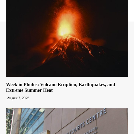
Week in Photos: Volcano Eruption, Earthquakes, and
Extreme Summer Heat
August 7, 2026