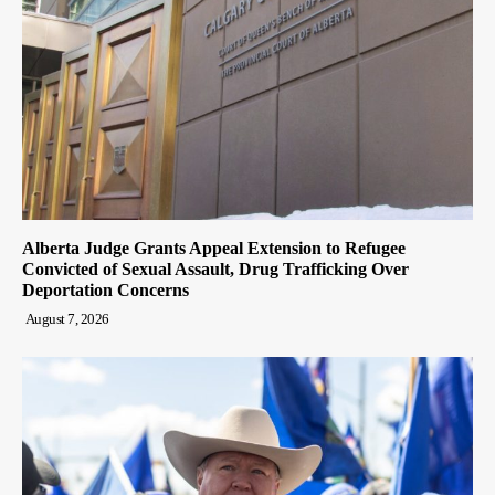
Alberta Judge Grants Appeal Extension to Refugee
Convicted of Sexual Assault, Drug Trafficking Over
Deportation Concerns
August 7, 2026