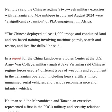
Nantulya said the Chinese regime’s two-week military exercises
with Tanzania and Mozambique in July and August 2024 were
“a significant expansion” of PLA engagement in Africa.
“The Chinese deployed at least 1,000 troops and conducted land
and sea-based training involving maritime patrols, search and
rescue, and live-fire drills,” he said.
In a
report
for the China Landpower Studies Center at the U.S.
Army War College, military analyst Jake Vartanian said Chinese
regime forces used 24 different types of weapons and equipment
in the Tanzanian operation, including heavy artillery, micro
unmanned aerial vehicles, and various reconnaissance and
infantry vehicles.
Heitman said the Mozambican and Tanzanian exercises
represented a first in the PRC’s military and security relations