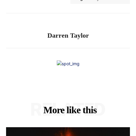
Darren Taylor
RELATED
More like this