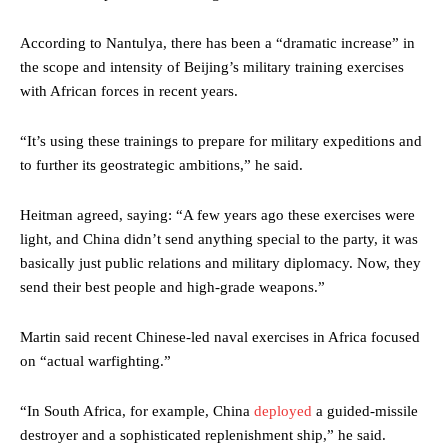
According to Nantulya, there has been a “dramatic increase” in
the scope and intensity of Beijing’s military training exercises
with African forces in recent years.
“It’s using these trainings to prepare for military expeditions and
to further its geostrategic ambitions,” he said.
Heitman agreed, saying: “A few years ago these exercises were
light, and China didn’t send anything special to the party, it was
basically just public relations and military diplomacy. Now, they
send their best people and high-grade weapons.”
Martin said recent Chinese-led naval exercises in Africa focused
on “actual warfighting.”
“In South Africa, for example, China
deployed
a guided-missile
destroyer and a sophisticated replenishment ship,” he said.