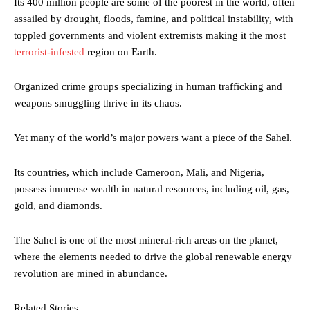
Its 400 million people are some of the poorest in the world, often
assailed by drought, floods, famine, and political instability, with
toppled governments and violent extremists making it the most
terrorist-infested
region on Earth.
Organized crime groups specializing in human trafficking and
weapons smuggling thrive in its chaos.
Yet many of the world’s major powers want a piece of the Sahel.
Its countries, which include Cameroon, Mali, and Nigeria,
possess immense wealth in natural resources, including oil, gas,
gold, and diamonds.
The Sahel is one of the most mineral-rich areas on the planet,
where the elements needed to drive the global renewable energy
revolution are mined in abundance.
Related Stories