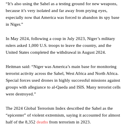
“It’s also using the Sahel as a testing ground for new weapons,
because it’s very isolated and far away from prying eyes,
especially now that America was forced to abandon its spy base
in Niger.”
In May 2024, following a coup in July 2023, Niger’s military
rulers asked 1,000 U.S. troops to leave the country, and the
United States completed the withdrawal in August 2024.
Heitman said: “Niger was America’s main base for monitoring
terrorist activity across the Sahel, West Africa and North Africa.
Special forces used drones in highly successful missions against
groups with allegiance to al-Qaeda and ISIS. Many terrorist cells
were destroyed.”
The 2024 Global Terrorism Index described the Sahel as the
“epicenter” of violent extremism, saying it accounted for almost
half of the 8,352
deaths
from terrorism in 2023.