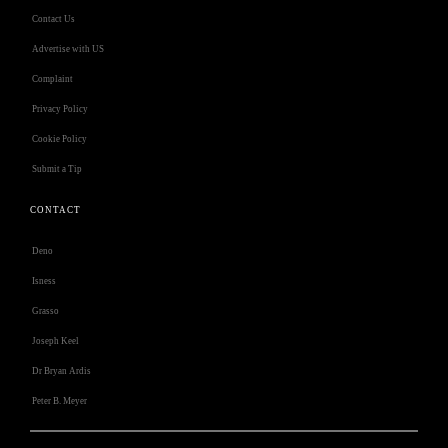
Contact Us
Advertise with US
Complaint
Privacy Policy
Cookie Policy
Submit a Tip
CONTACT
Deno
Isness
Grasso
Joseph Keel
Dr Bryan Ardis
Peter B. Meyer