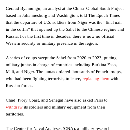
Géraud Byamungu, an analyst at the China–Global South Project
based in Johannesburg and Washington, told The Epoch Times
that the departure of U.S. soldiers from Niger was the “final nail
in the coffin” that opened up the Sahel to the Chinese regime and
Russia. For the first time in decades, there is now no official
Western security or military presence in the region.
A series of coups swept the Sahel from 2020 to 2023, putting
military juntas in charge of countries including Burkina Faso,
Mali, and Niger. The juntas ordered thousands of French troops,
who had been fighting terrorists, to leave,
replacing them
with
Russian forces.
Chad, Ivory Coast, and Senegal have also asked Paris to
withdraw
its soldiers and military equipment from their
territories.
The Center for Naval Analyses (CNA), a military research