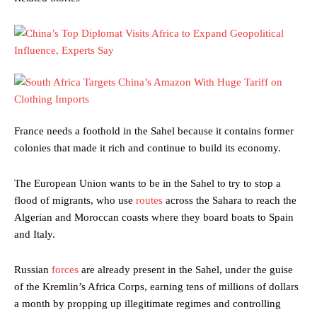
France needs a foothold in the Sahel because it contains former
colonies that made it rich and continue to build its economy.
The European Union wants to be in the Sahel to try to stop a
flood of migrants, who use
routes
across the Sahara to reach the
Algerian and Moroccan coasts where they board boats to Spain
and Italy.
Russian
forces
are already present in the Sahel, under the guise
of the Kremlin’s Africa Corps, earning tens of millions of dollars
a month by propping up illegitimate regimes and controlling