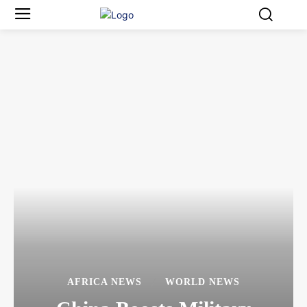
AFRICA NEWS
WORLD NEWS