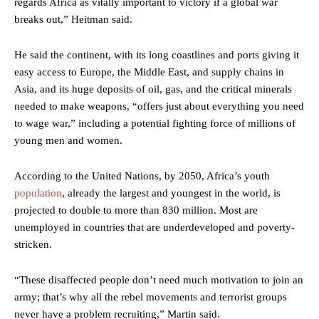
regards Africa as vitally important to victory if a global war
breaks out,” Heitman said.
He said the continent, with its long coastlines and ports giving it
easy access to Europe, the Middle East, and supply chains in
Asia, and its huge deposits of oil, gas, and the critical minerals
needed to make weapons, “offers just about everything you need
to wage war,” including a potential fighting force of millions of
young men and women.
According to the United Nations, by 2050, Africa’s youth
population
, already the largest and youngest in the world, is
projected to double to more than 830 million. Most are
unemployed in countries that are underdeveloped and poverty-
stricken.
“These disaffected people don’t need much motivation to join an
army; that’s why all the rebel movements and terrorist groups
never have a problem recruiting,” Martin said.