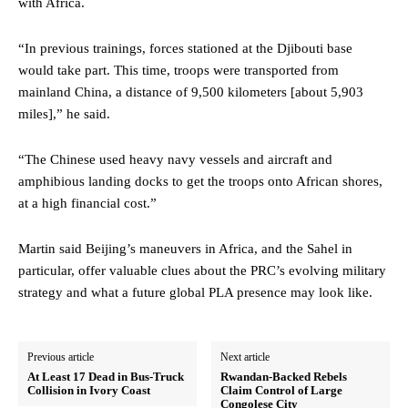
with Africa.
“In previous trainings, forces stationed at the Djibouti base
would take part. This time, troops were transported from
mainland China, a distance of 9,500 kilometers [about 5,903
miles],” he said.
“The Chinese used heavy navy vessels and aircraft and
amphibious landing docks to get the troops onto African shores,
at a high financial cost.”
Martin said Beijing’s maneuvers in Africa, and the Sahel in
particular, offer valuable clues about the PRC’s evolving military
strategy and what a future global PLA presence may look like.
Previous article
Next article
At Least 17 Dead in Bus-Truck
Rwandan-Backed Rebels
Collision in Ivory Coast
Claim Control of Large
Congolese City