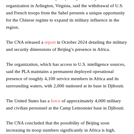
organization in Arlington, Virginia, said the withdrawal of U.S.
and French troops from the Sahel presents a unique opportunity
for the Chinese regime to expand its military influence in the
region.
The CNA released a
report
in October 2024 detailing the military
and security dimensions of Beijing’s presence in Africa.
The organization, which has access to U.S. intelligence sources,
said the PLA maintains a permanent deployed operational
presence of roughly 4,100 service members in Africa and its
surrounding waters, with 2,000 stationed at its base in Djibouti.
The United States has a
force
of approximately 4,000 military
and civilian personnel at the Camp Lemonnier base in Djibouti.
The CNA concluded that the possibility of Beijing soon
increasing its troop numbers significantly in Africa is high.