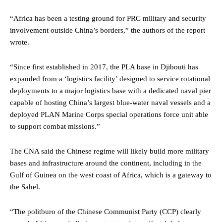
“Africa has been a testing ground for PRC military and security
involvement outside China’s borders,” the authors of the report
wrote.
“Since first established in 2017, the PLA base in Djibouti has
expanded from a ‘logistics facility’ designed to service rotational
deployments to a major logistics base with a dedicated naval pier
capable of hosting China’s largest blue-water naval vessels and a
deployed PLAN Marine Corps special operations force unit able
to support combat missions.”
The CNA said the Chinese regime will likely build more military
bases and infrastructure around the continent, including in the
Gulf of Guinea on the west coast of Africa, which is a gateway to
the Sahel.
“The politburo of the Chinese Communist Party (CCP) clearly