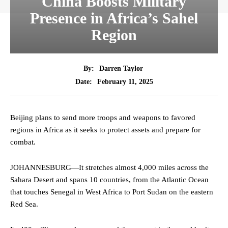
China Boosts Military
Presence in Africa’s Sahel
Region
By:
Darren Taylor
February 11, 2025
Date:
Beijing plans to send more troops and weapons to favored
regions in Africa as it seeks to protect assets and prepare for
combat.
JOHANNESBURG—It stretches almost 4,000 miles across the
Sahara Desert and spans 10 countries, from the Atlantic Ocean
that touches Senegal in West Africa to Port Sudan on the eastern
Red Sea.