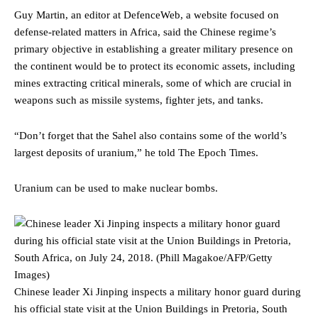
Guy Martin, an editor at DefenceWeb, a website focused on
defense-related matters in Africa, said the Chinese regime’s
primary objective in establishing a greater military presence on
the continent would be to protect its economic assets, including
mines extracting critical minerals, some of which are crucial in
weapons such as missile systems, fighter jets, and tanks.
“Don’t forget that the Sahel also contains some of the world’s
largest deposits of uranium,” he told The Epoch Times.
Uranium can be used to make nuclear bombs.
Chinese leader Xi Jinping inspects a military honor guard during
his official state visit at the Union Buildings in Pretoria, South