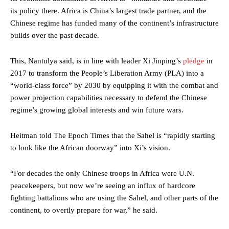
its policy there. Africa is China’s largest trade partner, and the
Chinese regime has funded many of the continent’s infrastructure
builds over the past decade.
This, Nantulya said, is in line with leader Xi Jinping’s
pledge
in
2017 to transform the People’s Liberation Army (PLA) into a
“world-class force” by 2030 by equipping it with the combat and
power projection capabilities necessary to defend the Chinese
regime’s growing global interests and win future wars.
Heitman told The Epoch Times that the Sahel is “rapidly starting
to look like the African doorway” into Xi’s vision.
“For decades the only Chinese troops in Africa were U.N.
peacekeepers, but now we’re seeing an influx of hardcore
fighting battalions who are using the Sahel, and other parts of the
continent, to overtly prepare for war,” he said.