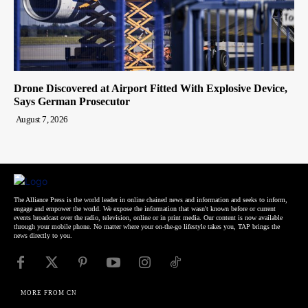
Drone Discovered at Airport Fitted With Explosive Device,
Says German Prosecutor
August 7, 2026
The Alliance Press is the world leader in online chained news and information and seeks to inform,
engage and empower the world. We expose the information that wasn't known before or current
events broadcast over the radio, television, online or in print media. Our content is now available
through your mobile phone. No matter where your on-the-go lifestyle takes you, TAP brings the
news directly to you.
MORE FROM CN