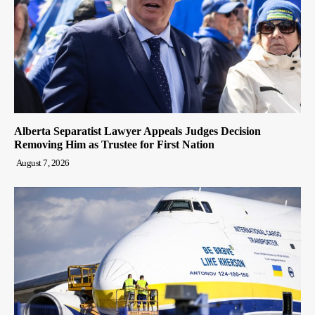
Alberta Separatist Lawyer Appeals Judges Decision
Removing Him as Trustee for First Nation
August 7, 2026