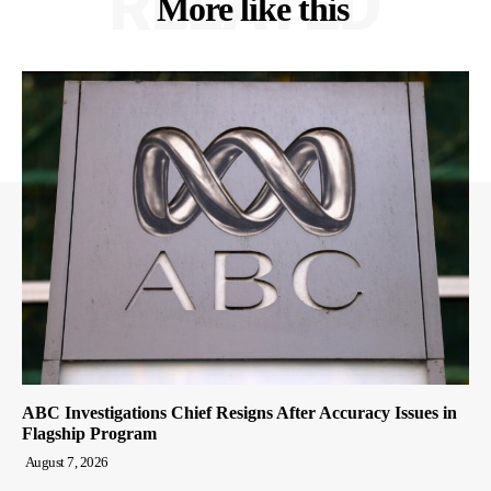
RELATED
More like this
ABC Investigations Chief Resigns After Accuracy Issues in
Flagship Program
August 7, 2026