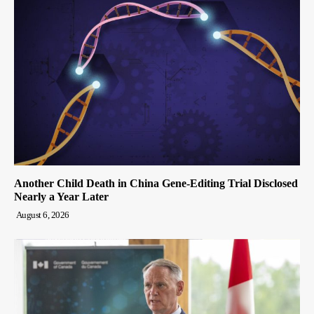
Another Child Death in China Gene-Editing Trial Disclosed
Nearly a Year Later
August 6, 2026