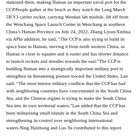
stationed there, making Hainan an important naval port for the
CCP.People gather at the beach as they watch the Long March
5B Y3 carrier rocket, carrying Wentian lab module, lift off from
the Wenchang Space Launch Center in Wenchang in southern
China’s Hainan Province on July 24, 2022. Zhang Liyun/Xinhua
via APIn addition, he said, “The CCP is also trying to build its
space base in Hainan, moving it from north western China, as
Hainan is close to equator and is easier and has shorter distance
to launch rockets and missiles towards the east.”The CCP is
building Hainan into a strategically important military port to
strengthen its threatening posture toward the United States, Lan
said. “The most intense military conflicts that the CCP has had
with neighboring countries have concentrated in the South China
Sea, and the Chinese regime is trying to make the South China
Sea into its own territorial waters.”Lan added that the CCP has
been militarizing small islands in the South China Sea and
strengthening its control over neighboring international
waters.Ning Haizhong and Luo Ya contributed to this report.