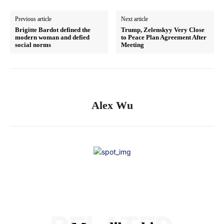
Previous article
Next article
Brigitte Bardot defined the
Trump, Zelenskyy Very Close
modern woman and defied
to Peace Plan Agreement After
social norms
Meeting
Alex Wu