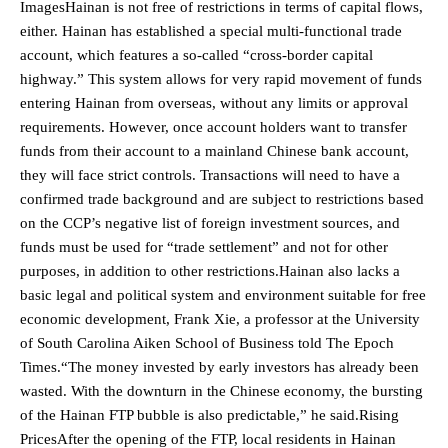
ImagesHainan is not free of restrictions in terms of capital flows,
either. Hainan has established a special multi-functional trade
account, which features a so-called “cross-border capital
highway.” This system allows for very rapid movement of funds
entering Hainan from overseas, without any limits or approval
requirements. However, once account holders want to transfer
funds from their account to a mainland Chinese bank account,
they will face strict controls. Transactions will need to have a
confirmed trade background and are subject to restrictions based
on the CCP’s negative list of foreign investment sources, and
funds must be used for “trade settlement” and not for other
purposes, in addition to other restrictions.Hainan also lacks a
basic legal and political system and environment suitable for free
economic development, Frank Xie, a professor at the University
of South Carolina Aiken School of Business told The Epoch
Times.“The money invested by early investors has already been
wasted. With the downturn in the Chinese economy, the bursting
of the Hainan FTP bubble is also predictable,” he said.Rising
PricesAfter the opening of the FTP, local residents in Hainan