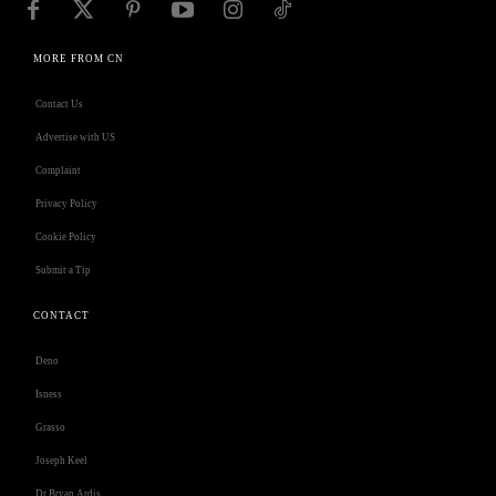
MORE FROM CN
Contact Us
Advertise with US
Complaint
Privacy Policy
Cookie Policy
Submit a Tip
CONTACT
Deno
Isness
Grasso
Joseph Keel
Dr Bryan Ardis