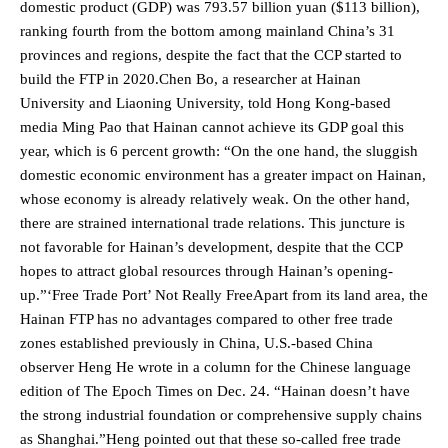
domestic product (GDP) was 793.57 billion yuan ($113 billion),
ranking fourth from the bottom among mainland China’s 31
provinces and regions, despite the fact that the CCP started to
build the FTP in 2020.Chen Bo, a researcher at Hainan
University and Liaoning University, told Hong Kong-based
media Ming Pao that Hainan cannot achieve its GDP goal this
year, which is 6 percent growth: “On the one hand, the sluggish
domestic economic environment has a greater impact on Hainan,
whose economy is already relatively weak. On the other hand,
there are strained international trade relations. This juncture is
not favorable for Hainan’s development, despite that the CCP
hopes to attract global resources through Hainan’s opening-
up.”‘Free Trade Port’ Not Really FreeApart from its land area, the
Hainan FTP has no advantages compared to other free trade
zones established previously in China, U.S.-based China
observer Heng He wrote in a column for the Chinese language
edition of The Epoch Times on Dec. 24. “Hainan doesn’t have
the strong industrial foundation or comprehensive supply chains
as Shanghai.”Heng pointed out that these so-called free trade