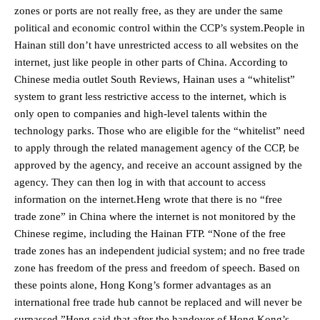
zones or ports are not really free, as they are under the same
political and economic control within the CCP’s system.People in
Hainan still don’t have unrestricted access to all websites on the
internet, just like people in other parts of China. According to
Chinese media outlet South Reviews, Hainan uses a “whitelist”
system to grant less restrictive access to the internet, which is
only open to companies and high-level talents within the
technology parks. Those who are eligible for the “whitelist” need
to apply through the related management agency of the CCP, be
approved by the agency, and receive an account assigned by the
agency. They can then log in with that account to access
information on the internet.Heng wrote that there is no “free
trade zone” in China where the internet is not monitored by the
Chinese regime, including the Hainan FTP. “None of the free
trade zones has an independent judicial system; and no free trade
zone has freedom of the press and freedom of speech. Based on
these points alone, Hong Kong’s former advantages as an
international free trade hub cannot be replaced and will never be
surpassed.”Heng said that after the handover of Hong Kong’s