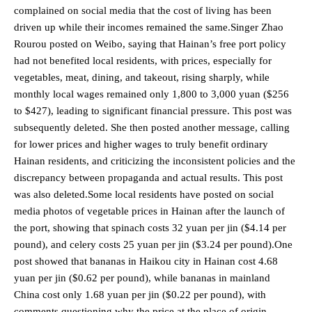
complained on social media that the cost of living has been
driven up while their incomes remained the same.Singer Zhao
Rourou posted on Weibo, saying that Hainan’s free port policy
had not benefited local residents, with prices, especially for
vegetables, meat, dining, and takeout, rising sharply, while
monthly local wages remained only 1,800 to 3,000 yuan ($256
to $427), leading to significant financial pressure. This post was
subsequently deleted. She then posted another message, calling
for lower prices and higher wages to truly benefit ordinary
Hainan residents, and criticizing the inconsistent policies and the
discrepancy between propaganda and actual results. This post
was also deleted.Some local residents have posted on social
media photos of vegetable prices in Hainan after the launch of
the port, showing that spinach costs 32 yuan per jin ($4.14 per
pound), and celery costs 25 yuan per jin ($3.24 per pound).One
post showed that bananas in Haikou city in Hainan cost 4.68
yuan per jin ($0.62 per pound), while bananas in mainland
China cost only 1.68 yuan per jin ($0.22 per pound), with
comments questioning why the price at the place of origin,