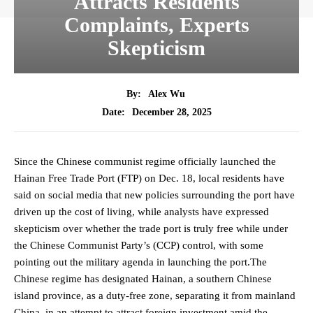
Attracts Residents
Complaints, Experts
Skepticism
By:
Alex Wu
December 28, 2025
Date:
Since the Chinese communist regime officially launched the
Hainan Free Trade Port (FTP) on Dec. 18, local residents have
said on social media that new policies surrounding the port have
driven up the cost of living, while analysts have expressed
skepticism over whether the trade port is truly free while under
the Chinese Communist Party’s (CCP) control, with some
pointing out the military agenda in launching the port.The
Chinese regime has designated Hainan, a southern Chinese
island province, as a duty-free zone, separating it from mainland
China, in an attempt to attract foreign investment amid the