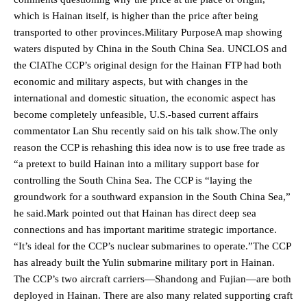
which is Hainan itself, is higher than the price after being
transported to other provinces.Military PurposeA map showing
waters disputed by China in the South China Sea. UNCLOS and
the CIAThe CCP’s original design for the Hainan FTP had both
economic and military aspects, but with changes in the
international and domestic situation, the economic aspect has
become completely unfeasible, U.S.-based current affairs
commentator Lan Shu recently said on his talk show.The only
reason the CCP is rehashing this idea now is to use free trade as
“a pretext to build Hainan into a military support base for
controlling the South China Sea. The CCP is “laying the
groundwork for a southward expansion in the South China Sea,”
he said.Mark pointed out that Hainan has direct deep sea
connections and has important maritime strategic importance.
“It’s ideal for the CCP’s nuclear submarines to operate.”The CCP
has already built the Yulin submarine military port in Hainan.
The CCP’s two aircraft carriers—Shandong and Fujian—are both
deployed in Hainan. There are also many related supporting craft