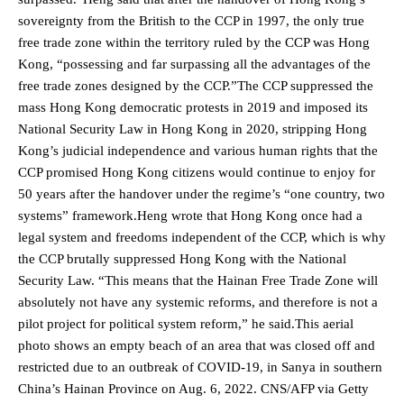
sovereignty from the British to the CCP in 1997, the only true
free trade zone within the territory ruled by the CCP was Hong
Kong, “possessing and far surpassing all the advantages of the
free trade zones designed by the CCP.”The CCP suppressed the
mass Hong Kong democratic protests in 2019 and imposed its
National Security Law in Hong Kong in 2020, stripping Hong
Kong’s judicial independence and various human rights that the
CCP promised Hong Kong citizens would continue to enjoy for
50 years after the handover under the regime’s “one country, two
systems” framework.Heng wrote that Hong Kong once had a
legal system and freedoms independent of the CCP, which is why
the CCP brutally suppressed Hong Kong with the National
Security Law. “This means that the Hainan Free Trade Zone will
absolutely not have any systemic reforms, and therefore is not a
pilot project for political system reform,” he said.This aerial
photo shows an empty beach of an area that was closed off and
restricted due to an outbreak of COVID-19, in Sanya in southern
China’s Hainan Province on Aug. 6, 2022. CNS/AFP via Getty