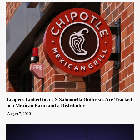
Jalapeos Linked to a US Salmonella Outbreak Are Tracked
to a Mexican Farm and a Distributor
August 7, 2026