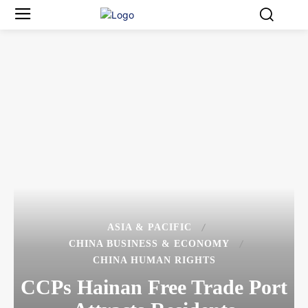
ASIA & PACIFIC
CHINA BUSINESS & ECONOMY
CHINA HUMAN RIGHTS
CCPs Hainan Free Trade Port