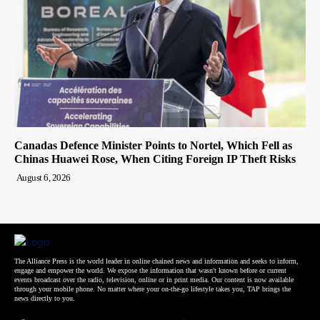
Canadas Defence Minister Points to Nortel, Which Fell as
Chinas Huawei Rose, When Citing Foreign IP Theft Risks
August 6, 2026
The Alliance Press is the world leader in online chained news and information and seeks to inform,
engage and empower the world. We expose the information that wasn't known before or current
events broadcast over the radio, television, online or in print media. Our content is now available
through your mobile phone. No matter where your on-the-go lifestyle takes you, TAP brings the
news directly to you.