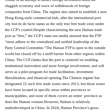
sluggish economy and wave of withdrawals of foreign
companies from China. The regime also aimed to establish a new
Hong Kong-style commercial hub, after the international port
city lost its de facto status as the only true free trade zone under
the CCP’s control.Despite characterizing the new Hainan trade
port as “free,” the CCP’s state-run media stressed that the FTP
“must adhere to the centralized and unified leadership of the
Party Central Committee.”The Hainan FTP is open to the outside
world but closed off by a tariff barrier from other regions within
China. The CCP claims that the port is centered on enabling
institutional innovation and more foreign involvement, and will
serve as a pilot program for trade facilitation, investment
liberalization, and financial opening.The Chinese regime has
designated 22 such free trade zones since 2013, but those zones
have been located in specific areas within provinces or
municipalities, and none of them covers an entire province as
does the Hainan venture.However, Hainan is relatively
underdeveloped in China. In 2024, Hainan Province’s gross