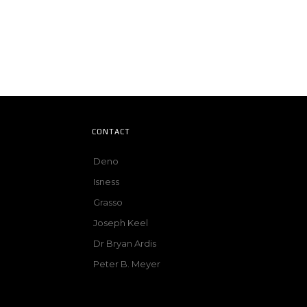
CONTACT
Deno
Isness
Grasso
Joseph Keel
Dr Bryan Ardis
Peter B. Meyer