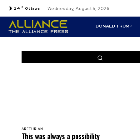
24
C
Wednesday, August 5, 2026
Ottawa
DONALD TRUMP
DENO
PERSPEC
ARCTURIAN
This was always a possibility