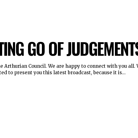
TING GO OF JUDGEMENT
 Arthurian Council. We are happy to connect with you all. We are
ed to present you this latest broadcast, because it is...