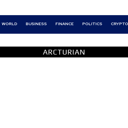
WORLD
BUSINESS
FINANCE
POLITICS
CRYPT
TIVES
ARCTURIAN