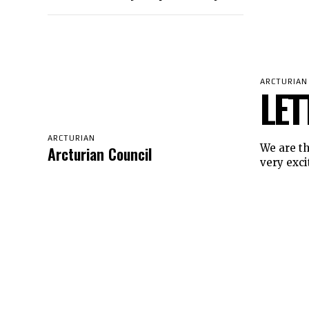
ARCTURIAN
LET
ARCTURIAN
We are the
Arcturian Council
very excit