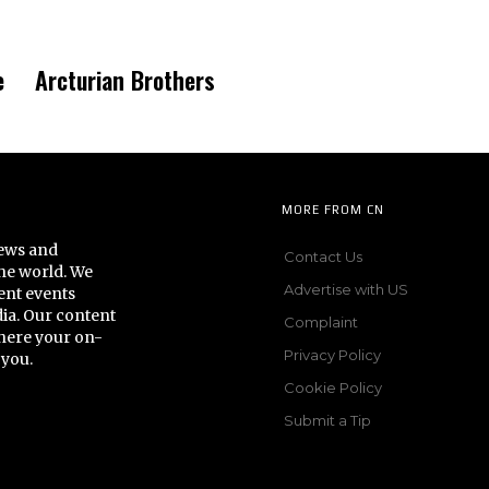
e
Arcturian Brothers
MORE FROM CN
news and
Contact Us
he world. We
Advertise with US
ent events
dia. Our content
Complaint
here your on-
Privacy Policy
 you.
Cookie Policy
Submit a Tip