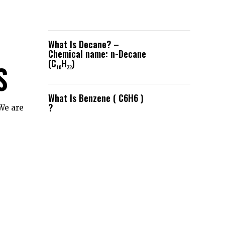
What Is Decane? –
Chemical name: n-Decane
(C₁₀H₂₂)
S
What Is Benzene ( C6H6 )
?