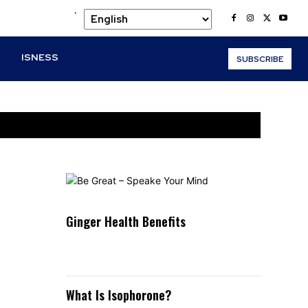
.
O
ISNESS
SUBSCRIBE
Ginger Health Benefits
What Is Isophorone?