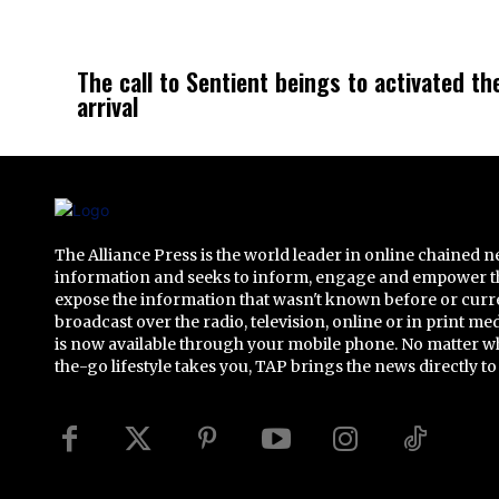
The call to Sentient beings to activated th
arrival
The Alliance Press is the world leader in online chained 
information and seeks to inform, engage and empower t
expose the information that wasn't known before or curr
broadcast over the radio, television, online or in print me
is now available through your mobile phone. No matter w
the-go lifestyle takes you, TAP brings the news directly to