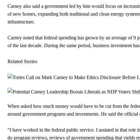
Carney also said a government led by him would focus on increasin
of new homes, expanding both traditional and clean energy system
infrastructure.
Carney noted that federal spending has grown by an average of 9 p
of the last decade. During the same period, business investment ha
Related Stories
When asked how much money would have to be cut from the federa
around government programs and investments. He said the official c
“I have worked in the federal public service. I assisted in that role
do program reviews, reviews of government spending that yields resul