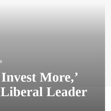
S
Invest More,’
 Liberal Leader