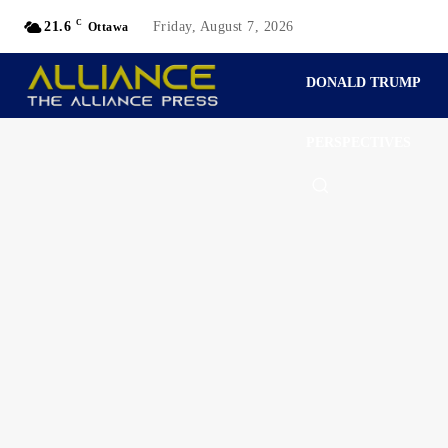
C
21.6
Friday, August 7, 2026
Ottawa
DONALD TRUMP
PERSPECTIVES