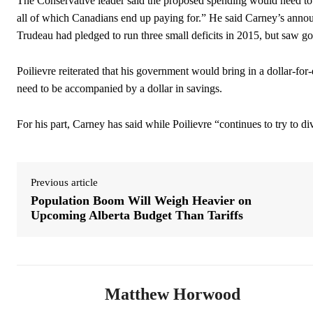
The Conservative leader said the proposed spending would need to b
all of which Canadians end up paying for.” He said Carney’s annou
Trudeau had pledged to run three small deficits in 2015, but saw 
Poilievre reiterated that his government would bring in a dollar-f
need to be accompanied by a dollar in savings.
For his part, Carney has said while Poilievre “continues to try to d
Previous article
Population Boom Will Weigh Heavier on
Upcoming Alberta Budget Than Tariffs
Matthew Horwood