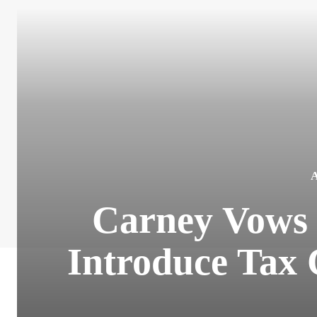
Carney Vows 
Introduce Tax 