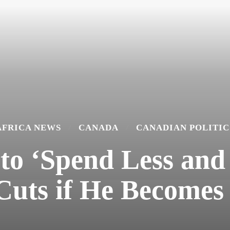
AFRICA NEWS
CANADA
CANADIAN POLITIC
to ‘Spend Less and 
Cuts if He Becomes