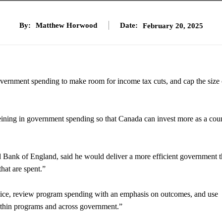
By:
Matthew Horwood
Date:
February 20, 2025
overnment spending to make room for income tax cuts, and cap the size 
reining in government spending so that Canada can invest more as a cou
Bank of England, said he would deliver a more efficient government th
hat are spent.”
ervice, review program spending with an emphasis on outcomes, and use
within programs and across government.”