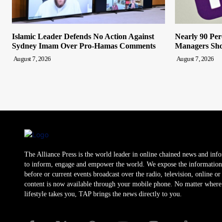
Islamic Leader Defends No Action Against
Nearly 90 Per
Sydney Imam Over Pro-Hamas Comments
Managers Sho
August 7, 2026
August 7, 2026
The Alliance Press is the world leader in online chained news and inf
to inform, engage and empower the world. We expose the information
before or current events broadcast over the radio, television, online o
content is now available through your mobile phone. No matter where
lifestyle takes you, TAP brings the news directly to you.