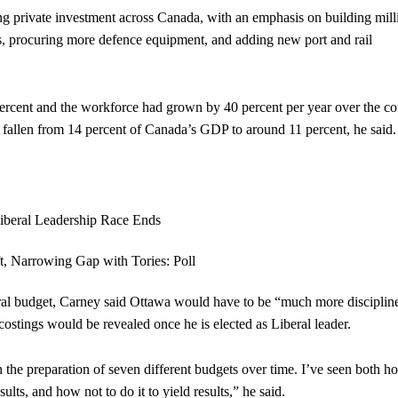
g private investment across Canada, with an emphasis on building mill
s, procuring more defence equipment, and adding new port and rail
ercent and the workforce had grown by 40 percent per year over the co
s fallen from 14 percent of Canada’s GDP to around 11 percent, he said.
l budget, Carney said Ottawa would have to be “much more disciplin
ostings would be revealed once he is elected as Liberal leader.
 in the preparation of seven different budgets over time. I’ve seen both h
ts, and how not to do it to yield results,” he said.