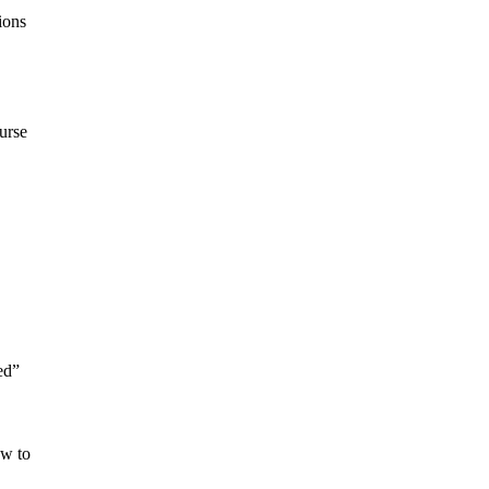
ions
urse
ed”
ow to