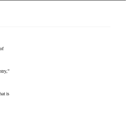
of
ntry,”
at is