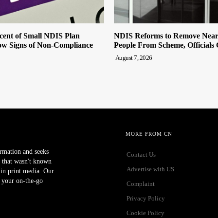
cent of Small NDIS Plan
NDIS Reforms to Remove Near
w Signs of Non-Compliance
People From Scheme, Officials
August 7, 2026
MORE FROM CN
ormation and seeks
Contact Us
 that wasn't known
Advertise with US
r in print media. Our
 your on-the-go
Complaint
Privacy Policy
Cookie Policy