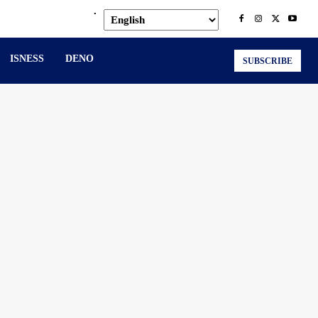
.
ISNESS
DENO
SUBSCRIBE