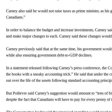
Carney also said he would not raise taxes as prime minister, as his 
Canadians.”
In order to balance the budget and increase investments, Carney sa
and make major changes to each. Carney said these changes would l
Carney previously said that at the same time, his government would r
while also ensuring government debt-to-GDP declines.
In a statement released following Carney’s press conference, the C
the books with a sneaky accounting trick.” He said that under the cu
out over the life of the assets following standard accounting princip
But Poilievre said Carney’s suggestion would amount to “tens of bil
despite the fact that Canadians will have to pay for every penny of