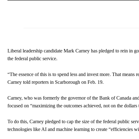
Liberal leadership candidate Mark Carney has pledged to rein in g
the federal public service.
“The essence of this is to spend less and invest more. That means 
Carney told reporters in Scarborough on Feb. 19.
Carney, who was formerly the governor of the Bank of Canada and 
focused on “maximizing the outcomes achieved, not on the dollars t
To do this, Carney pledged to cap the size of the federal public s
technologies like AI and machine learning to create “efficiencies 