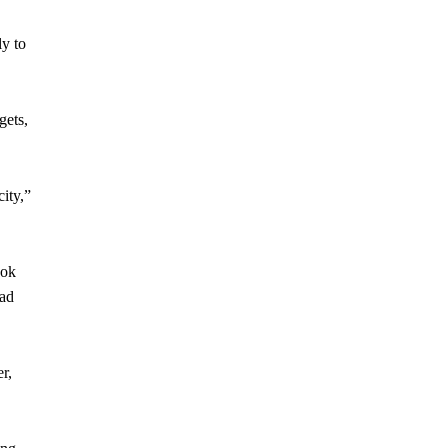
ly to
gets,
city,”
ook
ead
r,