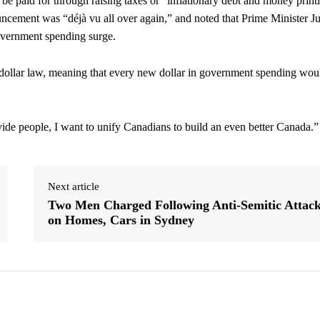
e paid for through raising taxes or “inflationary debt and money print
ncement was “déjà vu all over again,” and noted that Prime Minister Ju
government spending surge.
or-dollar law, meaning that every new dollar in government spending wou
ivide people, I want to unify Canadians to build an even better Canada.”
Next article
Two Men Charged Following Anti-Semitic Attac
on Homes, Cars in Sydney