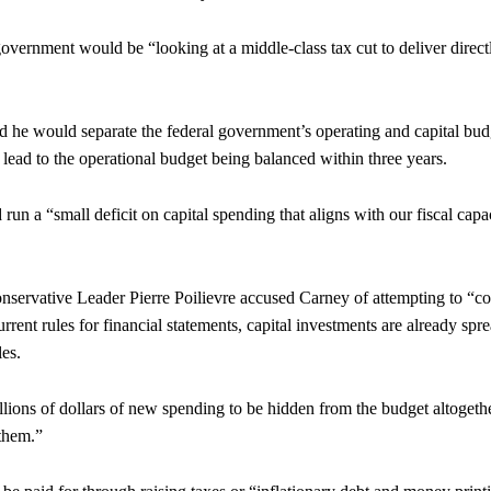
government would be “looking at a middle-class tax cut to deliver direct
id he would separate the federal government’s operating and capital bud
ead to the operational budget being balanced within three years.
un a “small deficit on capital spending that aligns with our fiscal capa
onservative Leader Pierre Poilievre accused Carney of attempting to “c
rrent rules for financial statements, capital investments are already spr
les.
lions of dollars of new spending to be hidden from the budget altogethe
 them.”