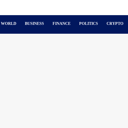
WORLD
BUSINESS
FINANCE
POLITICS
CRYPTO