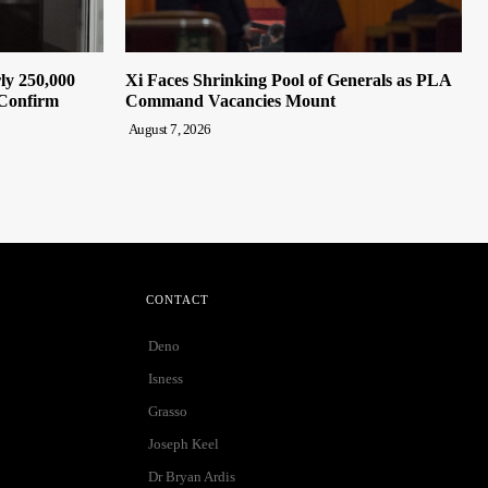
ly 250,000
Xi Faces Shrinking Pool of Generals as PLA
 Confirm
Command Vacancies Mount
August 7, 2026
CONTACT
Deno
Isness
Grasso
Joseph Keel
Dr Bryan Ardis