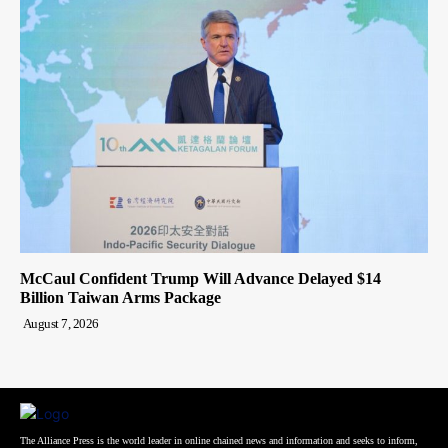
McCaul Confident Trump Will Advance Delayed $14
Billion Taiwan Arms Package
August 7, 2026
The Alliance Press is the world leader in online chained news and information and seeks to inform,