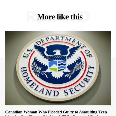
RELATED
More like this
Canadian Woman Who Pleaded Guilty to Assaulting Teen