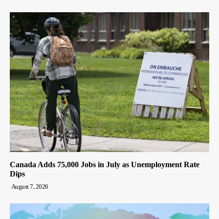
Canada Adds 75,000 Jobs in July as Unemployment Rate
Dips
August 7, 2026