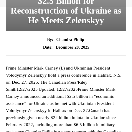
$2.5 Billion for
Reconstruction of Ukraine as
He Meets Zelenskyy
By:
Chandra Philip
December 28, 2025
Date:
Prime Minister Mark Carney (L) and Ukrainian President
Volodymyr Zelenskyy hold a press conference in Halifax, N.S.,
on Dec. 27, 2025. The Canadian Press/Riley
Smith12/27/2025|Updated: 12/27/2025Prime Minister Mark
Carney announced an additional $2.5 billion in “economic
assistance” for Ukraine as he met with Ukrainian President
Volodymyr Zelenskyy in Halifax on Dec. 27.Canada has
previously given nearly $22 billion in total to Ukraine since
February 2022, including more than $6.5 billion in military
assistance.Chandra Philip is a news reporter with the Canadian