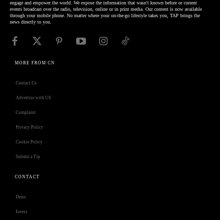
engage and empower the world. We expose the information that wasn't known before or current
events broadcast over the radio, television, online or in print media. Our content is now available
through your mobile phone. No matter where your on-the-go lifestyle takes you, TAP brings the
news directly to you.
MORE FROM CN
Contact Us
Advertise with US
Complaint
Privacy Policy
Cookie Policy
Submit a Tip
CONTACT
Deno
Isness