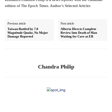
edition of The Epoch Times. Author’s Selected Articles
Previous article
Next article
Taiwan Rattled by 7.0
Alberta Directs Complete
Magnitude Quake, No Major
Review Into Death of Man
Damage Reported
Waiting for Care at ER
Chandra Philip