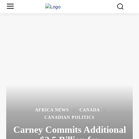
AFRICA NEWS
CANADA
CANADIAN POLITICS
Carney Commits Additional