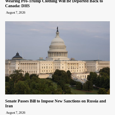
Wearing Pro-Trump Clothing Will Be Deported Back to
Canada: DHS
August 7, 2026
Senate Passes Bill to Impose New Sanctions on Russia and
Iran
August 7, 2026