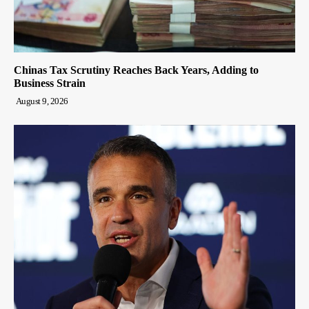
Chinas Tax Scrutiny Reaches Back Years, Adding to
Business Strain
August 9, 2026