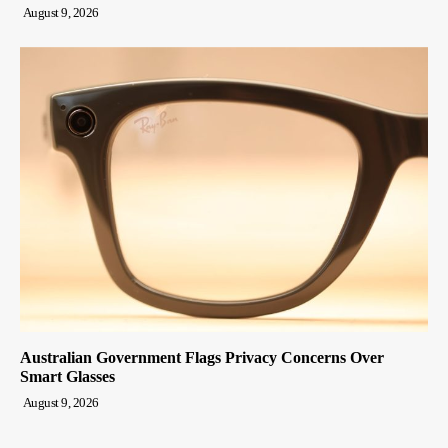
August 9, 2026
Australian Government Flags Privacy Concerns Over
Smart Glasses
August 9, 2026