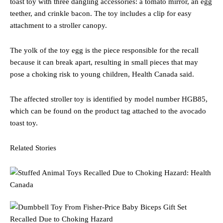
toast toy with three dangling accessories: a tomato mirror, an egg
teether, and crinkle bacon. The toy includes a clip for easy
attachment to a stroller canopy.
The yolk of the toy egg is the piece responsible for the recall
because it can break apart, resulting in small pieces that may
pose a choking risk to young children, Health Canada said.
The affected stroller toy is identified by model number HGB85,
which can be found on the product tag attached to the avocado
toast toy.
Related Stories