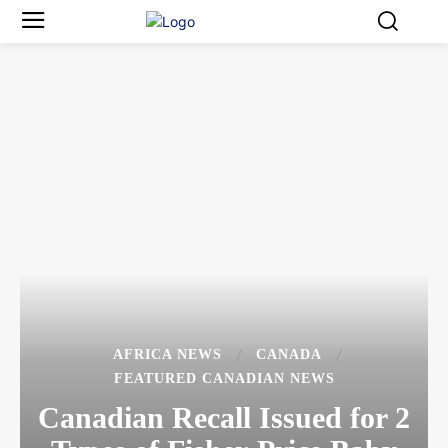
AFRICA NEWS
CANADA
FEATURED CANADIAN NEWS
Canadian Recall Issued for 2