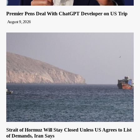
Premier Pens Deal With ChatGPT Developer on US Trip
August 9, 2026
Strait of Hormuz Will Stay Closed Unless US Agrees to List
of Demands, Iran Says