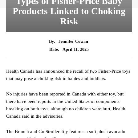
Types of Fisher-Price Baby
Products Linked to Choking
Risk
By:
Jennifer Cowan
April 11, 2025
Date:
Health Canada has announced the recall of two Fisher-Price toys
that may pose a choking risk to babies and toddlers.
No injuries have been reported in Canada with either toy, but
there have been reports in the United States of components
breaking on both toys, although no children were hurt, Health
Canada said in the advisories.
The Brunch and Go Stroller Toy features a soft plush avocado