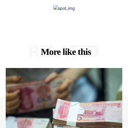
RELATED
More like this