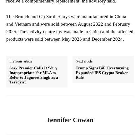
receive a complimentary replacement, the advisory said.
The Brunch and Go Stroller toys were manufactured in China
and Vietnam and were sold between August 2022 and February
2025. The activity centre toy was made in China and the affected
products were sold between May 2023 and December 2024.
Previous article
Next article
Sask Premier Calls It ‘Very
Trump Signs Bill Overturning
Inappropriate’ for MLA to
Expanded IRS Crypto Broker
Refer to Jagmeet Singh as a
Rule
Terrorist
Jennifer Cowan