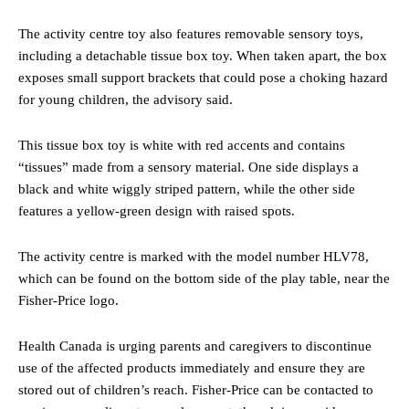
The activity centre toy also features removable sensory toys,
including a detachable tissue box toy. When taken apart, the box
exposes small support brackets that could pose a choking hazard
for young children, the advisory said.
This tissue box toy is white with red accents and contains
“tissues” made from a sensory material. One side displays a
black and white wiggly striped pattern, while the other side
features a yellow-green design with raised spots.
The activity centre is marked with the model number HLV78,
which can be found on the bottom side of the play table, near the
Fisher-Price logo.
Health Canada is urging parents and caregivers to discontinue
use of the affected products immediately and ensure they are
stored out of children’s reach. Fisher-Price can be contacted to