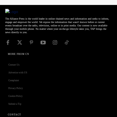
The Alliance Press is the world leader in online chained news and information and seeks to inform,
engage and empower the world. We expose the information that wasn't known before or current
events broadcast over the radio, television, online or in print media. Our content is now available
through your mobile phone. No matter where your on-the-go lifestyle takes you, TAP brings the
news directly to you.
MORE FROM CN
Contact Us
Advertise with US
Complaint
Privacy Policy
Cookie Policy
Submit a Tip
CONTACT