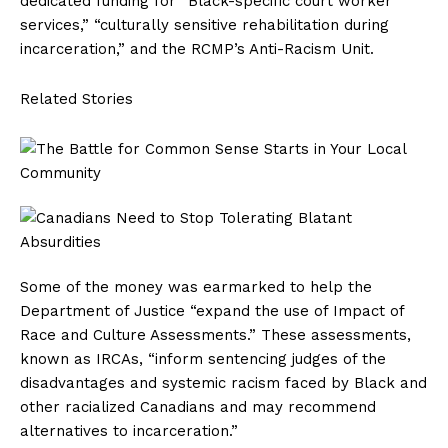
dedicated funding for “Black-specific court worker
services,” “culturally sensitive rehabilitation during
incarceration,” and the RCMP’s Anti-Racism Unit.
Related Stories
Some of the money was earmarked to help the
Department of Justice “expand the use of Impact of
Race and Culture Assessments.” These assessments,
known as IRCAs, “inform sentencing judges of the
disadvantages and systemic racism faced by Black and
other racialized Canadians and may recommend
alternatives to incarceration.”