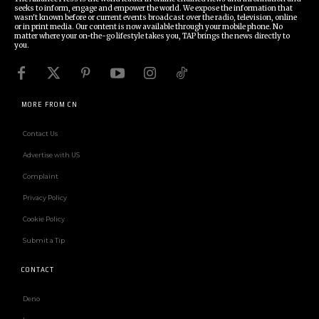
seeks to inform, engage and empower the world. We expose the information that
wasn't known before or current events broadcast over the radio, television, online
or in print media. Our content is now available through your mobile phone. No
matter where your on-the-go lifestyle takes you, TAP brings the news directly to
you.
MORE FROM CN
Contact Us
Advertise with US
Complaint
Privacy Policy
Cookie Policy
Submit a Tip
CONTACT
Deno