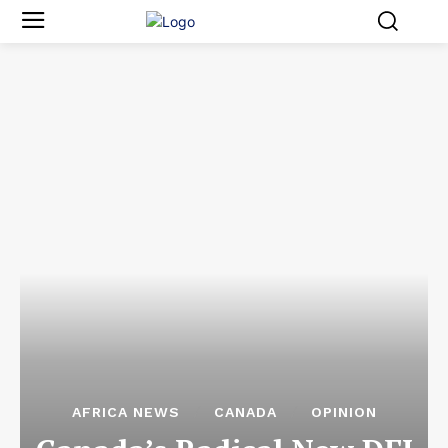
AFRICA NEWS
CANADA
OPINION