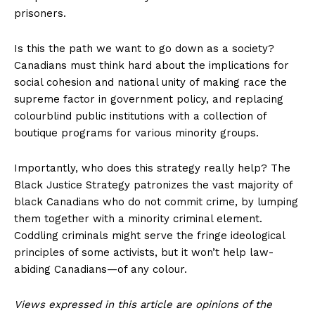
prisoners.
Is this the path we want to go down as a society?
Canadians must think hard about the implications for
social cohesion and national unity of making race the
supreme factor in government policy, and replacing
colourblind public institutions with a collection of
boutique programs for various minority groups.
Importantly, who does this strategy really help? The
Black Justice Strategy patronizes the vast majority of
black Canadians who do not commit crime, by lumping
them together with a minority criminal element.
Coddling criminals might serve the fringe ideological
principles of some activists, but it won’t help law-
abiding Canadians—of any colour.
Views expressed in this article are opinions of the