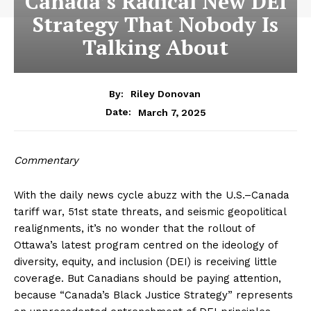
Canada’s Radical New DEI
Strategy That Nobody Is
Talking About
By:
Riley Donovan
March 7, 2025
Date:
Commentary
With the daily news cycle abuzz with the U.S.–Canada
tariff war, 51st state threats, and seismic geopolitical
realignments, it’s no wonder that the rollout of
Ottawa’s latest program centred on the ideology of
diversity, equity, and inclusion (DEI) is receiving little
coverage. But Canadians should be paying attention,
because “Canada’s Black Justice Strategy” represents