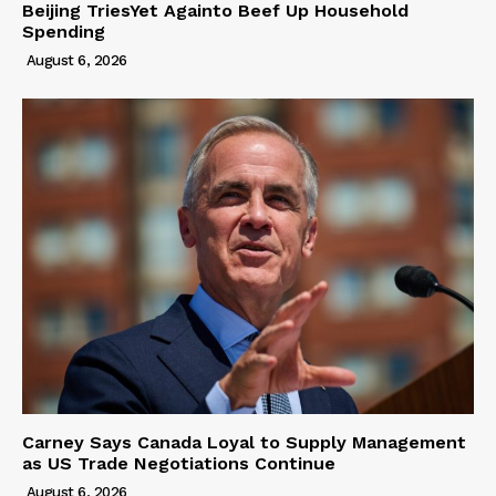
Beijing TriesYet Againto Beef Up Household
Spending
August 6, 2026
Carney Says Canada Loyal to Supply Management
as US Trade Negotiations Continue
August 6, 2026