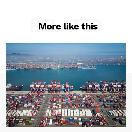
RELATED
More like this