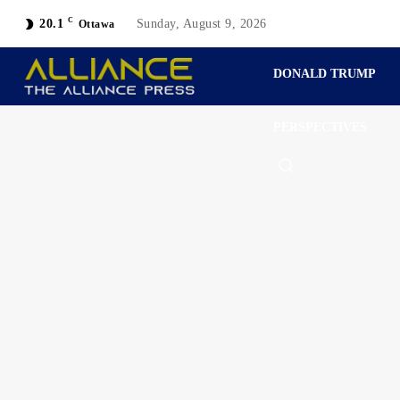
C
20.1
Sunday, August 9, 2026
Ottawa
DONALD TRUMP
PERSPECTIVES