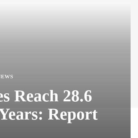
NEWS
s Reach 28.6
Years: Report