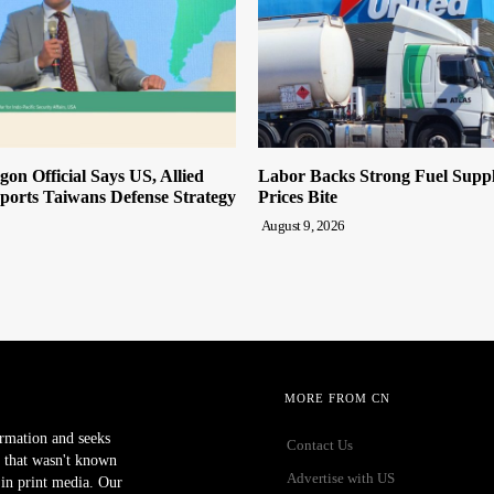
on Official Says US, Allied
Labor Backs Strong Fuel Suppl
ports Taiwans Defense Strategy
Prices Bite
August 9, 2026
MORE FROM CN
ormation and seeks
Contact Us
 that wasn't known
Advertise with US
r in print media. Our