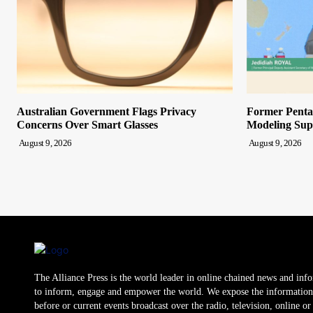
Australian Government Flags Privacy
Former Pentag
Concerns Over Smart Glasses
Modeling Sup
August 9, 2026
August 9, 2026
The Alliance Press is the world leader in online chained news and inf
to inform, engage and empower the world. We expose the information
before or current events broadcast over the radio, television, online o