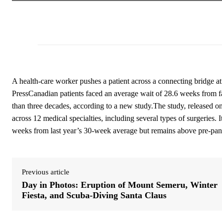
A health-care worker pushes a patient across a connecting bridge 
PressCanadian patients faced an average wait of 28.6 weeks from fam
than three decades, according to a new study.The study, released on
across 12 medical specialties, including several types of surgeries. 
weeks from last year’s 30-week average but remains above pre-pan
Previous article
Day in Photos: Eruption of Mount Semeru, Winter
Fiesta, and Scuba-Diving Santa Claus