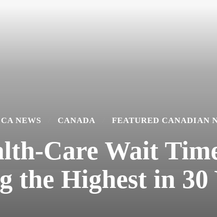
ICA NEWS
CANADA
FEATURED CANADIAN 
lth-Care Wait Time
 the Highest in 30 