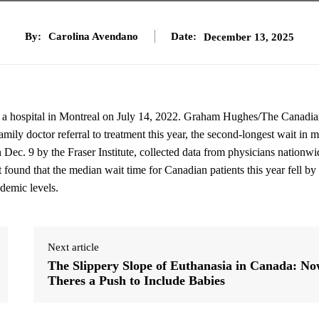
By:
Carolina Avendano
Date:
December 13, 2025
at a hospital in Montreal on July 14, 2022. Graham Hughes/The Canadi
ily doctor referral to treatment this year, the second-longest wait in 
 Dec. 9 by the Fraser Institute, collected data from physicians nationwi
It found that the median wait time for Canadian patients this year fell by
demic levels.
Next article
The Slippery Slope of Euthanasia in Canada: N
Theres a Push to Include Babies