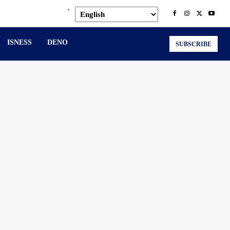
.
ISNESS
DENO
SUBSCRIBE