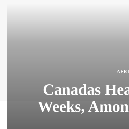
AFR
Canadas Hea
Weeks, Among