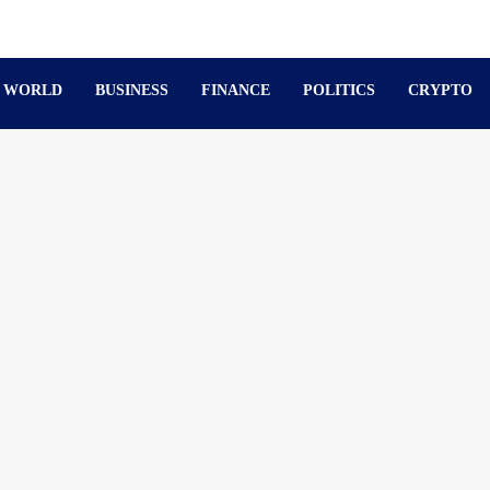
WORLD
BUSINESS
FINANCE
POLITICS
CRYPTO