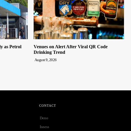
y as Petrol
Venues on Alert After Viral QR Code
Drinking Trend
August 9, 2026
CONTACT
Deno
Isness