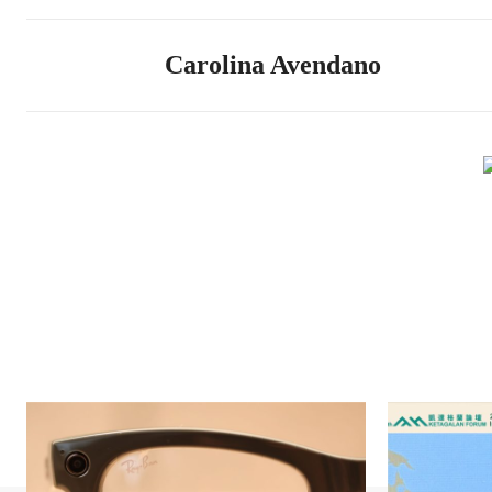
Carolina Avendano