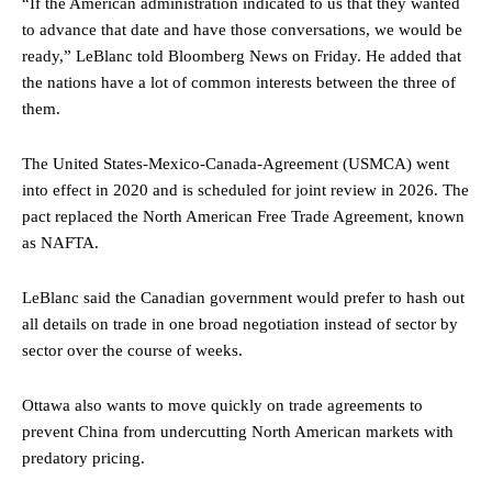
“If the American administration indicated to us that they wanted
to advance that date and have those conversations, we would be
ready,” LeBlanc told Bloomberg News on Friday. He added that
the nations have a lot of common interests between the three of
them.
The United States-Mexico-Canada-Agreement (USMCA) went
into effect in 2020 and is scheduled for joint review in 2026. The
pact replaced the North American Free Trade Agreement, known
as NAFTA.
LeBlanc said the Canadian government would prefer to hash out
all details on trade in one broad negotiation instead of sector by
sector over the course of weeks.
Ottawa also wants to move quickly on trade agreements to
prevent China from undercutting North American markets with
predatory pricing.