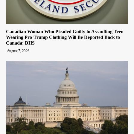
Canadian Woman Who Pleaded Guilty to Assaulting Teen
Wearing Pro-Trump Clothing Will Be Deported Back to
Canada: DHS
August 7, 2026