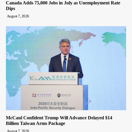
Canada Adds 75,000 Jobs in July as Unemployment Rate
Dips
August 7, 2026
McCaul Confident Trump Will Advance Delayed $14
Billion Taiwan Arms Package
August 7, 2026