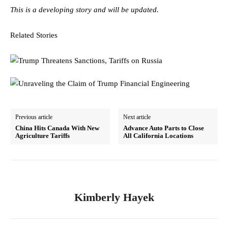
This is a developing story and will be updated.
Related Stories
Previous article
Next article
China Hits Canada With New
Advance Auto Parts to Close
Agriculture Tariffs
All California Locations
Kimberly Hayek