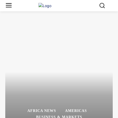
AFRICA NEWS
AMERICAS
BUSINESS & MARKETS