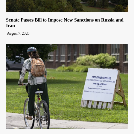
Senate Passes Bill to Impose New Sanctions on Russia and
Iran
August 7, 2026