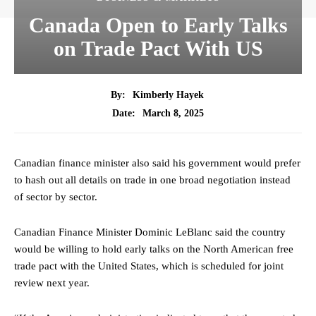
Canada Open to Early Talks
on Trade Pact With US
By:
Kimberly Hayek
March 8, 2025
Date:
Canadian finance minister also said his government would prefer
to hash out all details on trade in one broad negotiation instead
of sector by sector.
Canadian Finance Minister Dominic LeBlanc said the country
would be willing to hold early talks on the North American free
trade pact with the United States, which is scheduled for joint
review next year.