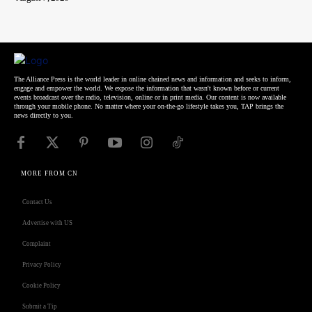
The Alliance Press is the world leader in online chained news and information and seeks to inform,
engage and empower the world. We expose the information that wasn't known before or current
events broadcast over the radio, television, online or in print media. Our content is now available
through your mobile phone. No matter where your on-the-go lifestyle takes you, TAP brings the
news directly to you.
MORE FROM CN
Contact Us
Advertise with US
Complaint
Privacy Policy
Cookie Policy
Submit a Tip