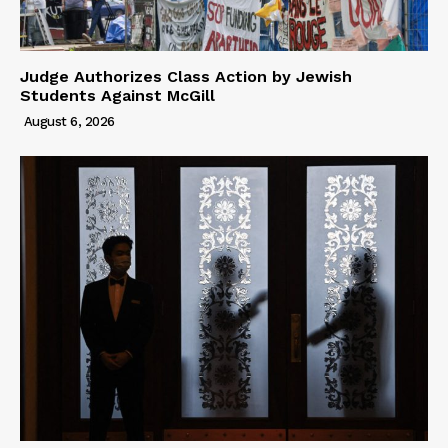
Judge Authorizes Class Action by Jewish
Students Against McGill
August 6, 2026