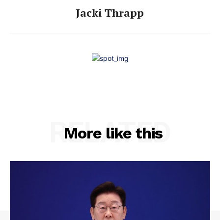
Jacki Thrapp
RELATED
More like this