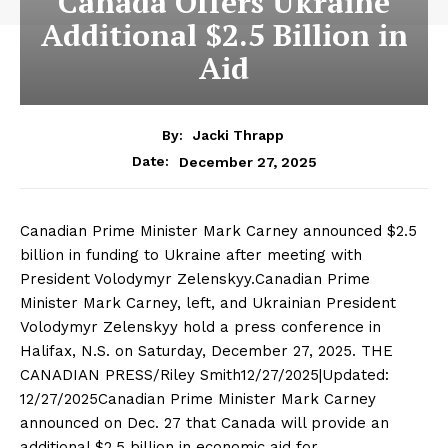
Canada Offers Ukraine
Additional $2.5 Billion in
Aid
By:
Jacki Thrapp
December 27, 2025
Date:
Canadian Prime Minister Mark Carney announced $2.5
billion in funding to Ukraine after meeting with
President Volodymyr Zelenskyy.Canadian Prime
Minister Mark Carney, left, and Ukrainian President
Volodymyr Zelenskyy hold a press conference in
Halifax, N.S. on Saturday, December 27, 2025. THE
CANADIAN PRESS/Riley Smith12/27/2025|Updated:
12/27/2025Canadian Prime Minister Mark Carney
announced on Dec. 27 that Canada will provide an
additional $2.5 billion in economic aid for