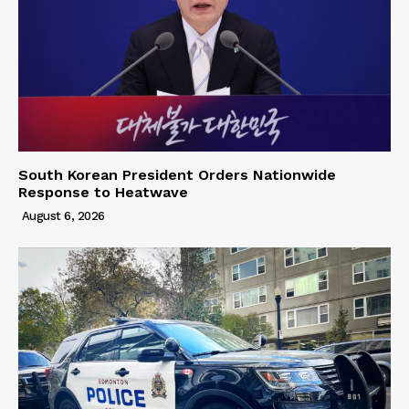
South Korean President Orders Nationwide
Response to Heatwave
August 6, 2026