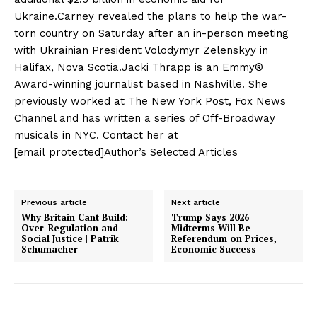
Ukraine.Carney revealed the plans to help the war-
torn country on Saturday after an in-person meeting
with Ukrainian President Volodymyr Zelenskyy in
Halifax, Nova Scotia.Jacki Thrapp is an Emmy®
Award-winning journalist based in Nashville. She
previously worked at The New York Post, Fox News
Channel and has written a series of Off-Broadway
musicals in NYC. Contact her at
[email protected]Author’s Selected Articles
Previous article
Next article
Why Britain Cant Build:
Trump Says 2026
Over-Regulation and
Midterms Will Be
Social Justice | Patrik
Referendum on Prices,
Schumacher
Economic Success