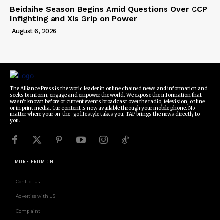
Beidaihe Season Begins Amid Questions Over CCP
Infighting and Xis Grip on Power
August 6, 2026
The Alliance Press is the world leader in online chained news and information and
seeks to inform, engage and empower the world. We expose the information that
wasn't known before or current events broadcast over the radio, television, online
or in print media. Our content is now available through your mobile phone. No
matter where your on-the-go lifestyle takes you, TAP brings the news directly to
you.
MORE FROM CN
Contact Us
Advertise with US
Complaint