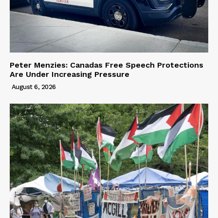
Peter Menzies: Canadas Free Speech Protections
Are Under Increasing Pressure
August 6, 2026