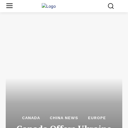
CANADA
CHINA NEWS
EUROPE