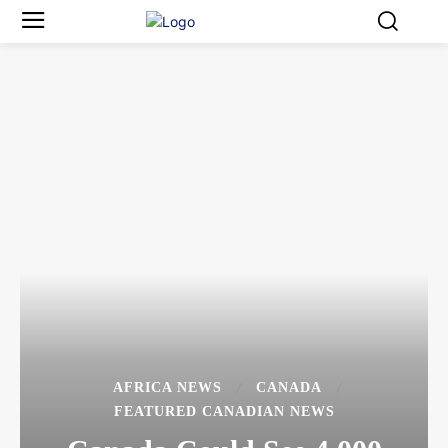
AFRICA NEWS
CANADA
FEATURED CANADIAN NEWS