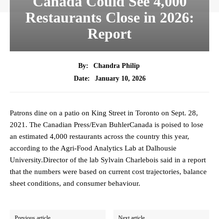
Canada Could See 4,000
Restaurants Close in 2026:
Report
By:
Chandra Philip
January 10, 2026
Date:
Patrons dine on a patio on King Street in Toronto on Sept. 28,
2021. The Canadian Press/Evan BuhlerCanada is poised to lose
an estimated 4,000 restaurants across the country this year,
according to the Agri-Food Analytics Lab at Dalhousie
University.Director of the lab Sylvain Charlebois said in a report
that the numbers were based on current cost trajectories, balance
sheet conditions, and consumer behaviour.
Previous article
Next article