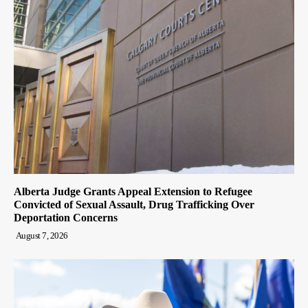
Alberta Judge Grants Appeal Extension to Refugee
Convicted of Sexual Assault, Drug Trafficking Over
Deportation Concerns
August 7, 2026