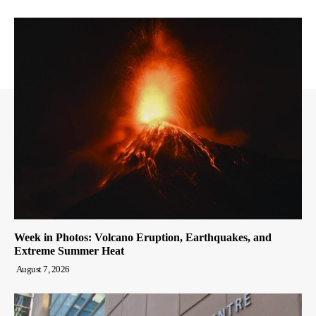
Week in Photos: Volcano Eruption, Earthquakes, and
Extreme Summer Heat
August 7, 2026