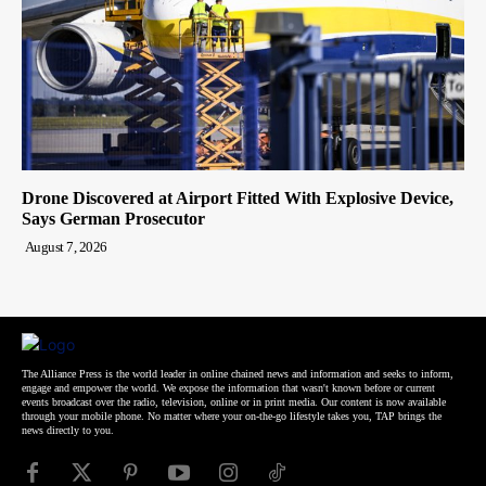
Drone Discovered at Airport Fitted With Explosive Device,
Says German Prosecutor
August 7, 2026
The Alliance Press is the world leader in online chained news and information and seeks to inform,
engage and empower the world. We expose the information that wasn't known before or current
events broadcast over the radio, television, online or in print media. Our content is now available
through your mobile phone. No matter where your on-the-go lifestyle takes you, TAP brings the
news directly to you.