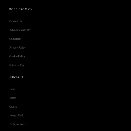
MORE FROM CN
Contact Us
Advertise with US
Complaint
Privacy Policy
Cookie Policy
Submit a Tip
CONTACT
Deno
Isness
Grasso
Joseph Keel
Dr Bryan Ardis