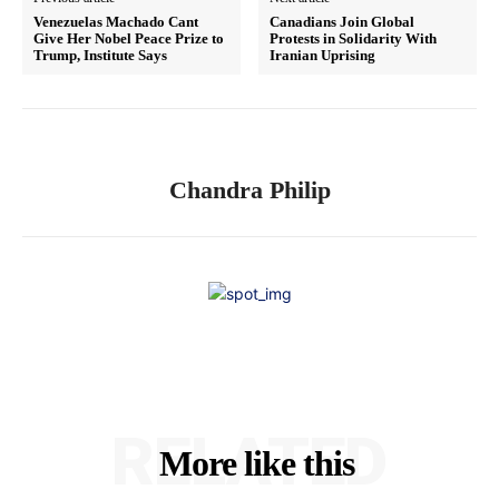
Venezuelas Machado Cant
Canadians Join Global
Give Her Nobel Peace Prize to
Protests in Solidarity With
Trump, Institute Says
Iranian Uprising
Chandra Philip
RELATED
More like this