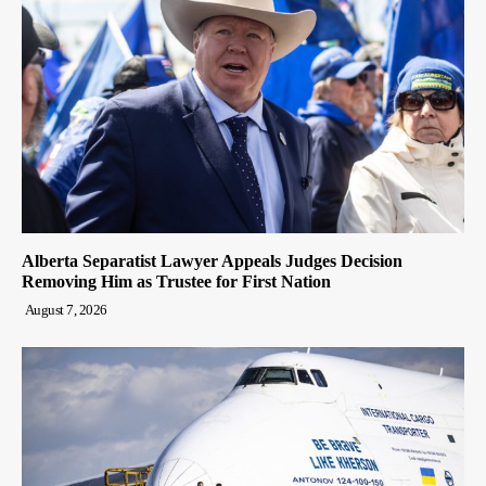
Alberta Separatist Lawyer Appeals Judges Decision
Removing Him as Trustee for First Nation
August 7, 2026