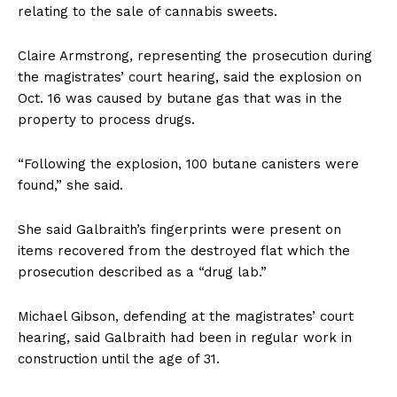
relating to the sale of cannabis sweets.
Claire Armstrong, representing the prosecution during
the magistrates’ court hearing, said the explosion on
Oct. 16 was caused by butane gas that was in the
property to process drugs.
“Following the explosion, 100 butane canisters were
found,” she said.
She said Galbraith’s fingerprints were present on
items recovered from the destroyed flat which the
prosecution described as a “drug lab.”
Michael Gibson, defending at the magistrates’ court
hearing, said Galbraith had been in regular work in
construction until the age of 31.