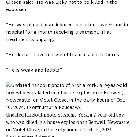
Gibson said: “He was lucky not to be killed in the
explosion.
“He was placed in an induced coma for a week and in
hospital for a month receiving treatment. That
treatment is ongoing.
“He doesn’t have full use of his arms due to burns.
“He is weak and feeble.”
Undated handout photo of Archie York, a 7-year-old boy
who was killed in a house explosion in Benwell, Newcastle,
on Violet Close, in the early hours of Oct. 16, 2024.
Northumbria Police/PA