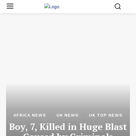
AFRICA NEWS
UK NEWS
UK TOP NEWS
Boy, 7, Killed in Huge Blast