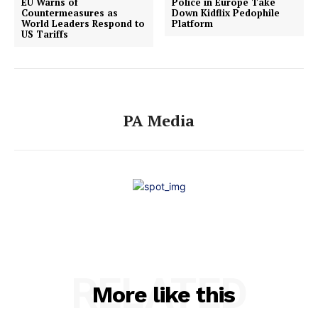
EU Warns of
Police in Europe Take
Countermeasures as
Down Kidflix Pedophile
World Leaders Respond to
Platform
US Tariffs
PA Media
RELATED
More like this