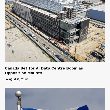
Canada Set for AI Data Centre Boom as
Opposition Mounts
August 6, 2026