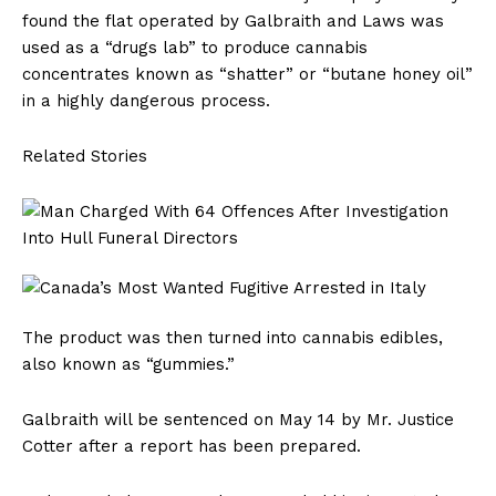
found the flat operated by Galbraith and Laws was
used as a “drugs lab” to produce cannabis
concentrates known as “shatter” or “butane honey oil”
in a highly dangerous process.
Related Stories
The product was then turned into cannabis edibles,
also known as “gummies.”
Galbraith will be sentenced on May 14 by Mr. Justice
Cotter after a report has been prepared.