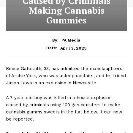
Caused by Criminals
Making Cannabis
Gummies
By:
PA Media
April 3, 2025
Date:
Reece Galbraith, 33, has admitted the manslaughters
of Archie York, who was asleep upstairs, and his friend
Jason Laws in an explosion in Newcastle.
A 7-year-old boy was killed in a house explosion
caused by criminals using 100 gas canisters to make
cannabis gummy sweets in the flat below, it can now
be reported.