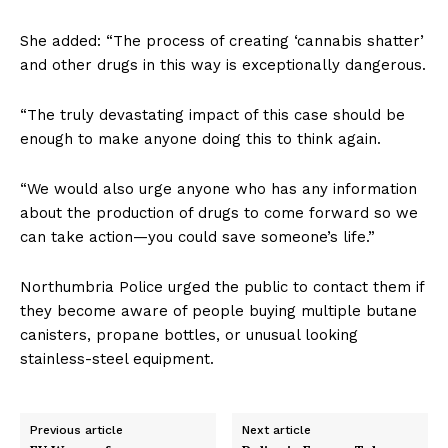
She added: “The process of creating ‘cannabis shatter’
and other drugs in this way is exceptionally dangerous.
“The truly devastating impact of this case should be
enough to make anyone doing this to think again.
“We would also urge anyone who has any information
about the production of drugs to come forward so we
can take action—you could save someone’s life.”
Northumbria Police urged the public to contact them if
they become aware of people buying multiple butane
canisters, propane bottles, or unusual looking
stainless-steel equipment.
Previous article
Next article