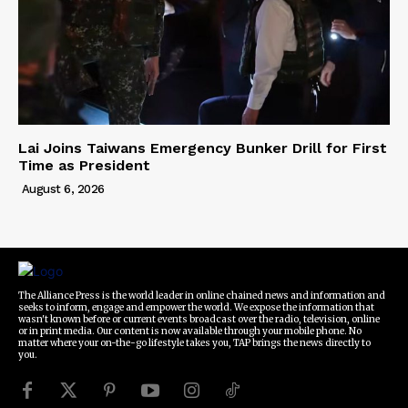
Lai Joins Taiwans Emergency Bunker Drill for First
Time as President
August 6, 2026
The Alliance Press is the world leader in online chained news and information and
seeks to inform, engage and empower the world. We expose the information that
wasn't known before or current events broadcast over the radio, television, online
or in print media. Our content is now available through your mobile phone. No
matter where your on-the-go lifestyle takes you, TAP brings the news directly to
you.