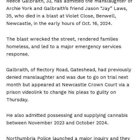
Reece Galbraith, 33, has admitted the manslaughter of
Archie York and Galbraith’s friend Jason “Jay” Laws,
35, who died in a blast at Violet Close, Benwell,
Newcastle, in the early hours of Oct. 16, 2024.
The blast wrecked the street, rendered families
homeless, and led to a major emergency services
response.
Galbraith, of Rectory Road, Gateshead, had previously
denied manslaughter and was due to go on trial next
month but appeared at Newcastle Crown Court via a
prison videolink to change his pleas to guilty on
Thursday.
He also admitted possessing and supplying cannabis
between November 2023 and October 2024.
Northumbria Police launched a major inquiry and they