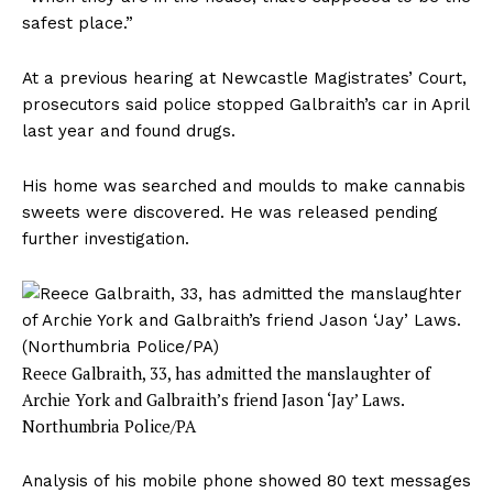
safest place.”
At a previous hearing at Newcastle Magistrates’ Court,
prosecutors said police stopped Galbraith’s car in April
last year and found drugs.
His home was searched and moulds to make cannabis
sweets were discovered. He was released pending
further investigation.
Reece Galbraith, 33, has admitted the manslaughter of
Archie York and Galbraith’s friend Jason ‘Jay’ Laws.
Northumbria Police/PA
Analysis of his mobile phone showed 80 text messages