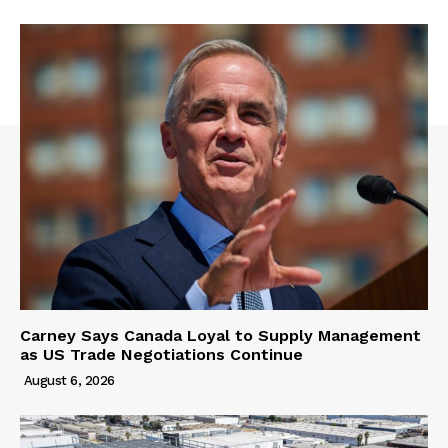
Carney Says Canada Loyal to Supply Management
as US Trade Negotiations Continue
August 6, 2026