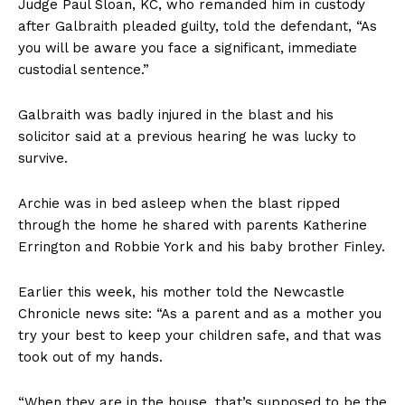
Judge Paul Sloan, KC, who remanded him in custody
after Galbraith pleaded guilty, told the defendant, “As
you will be aware you face a significant, immediate
custodial sentence.”
Galbraith was badly injured in the blast and his
solicitor said at a previous hearing he was lucky to
survive.
Archie was in bed asleep when the blast ripped
through the home he shared with parents Katherine
Errington and Robbie York and his baby brother Finley.
Earlier this week, his mother told the Newcastle
Chronicle news site: “As a parent and as a mother you
try your best to keep your children safe, and that was
took out of my hands.
“When they are in the house, that’s supposed to be the