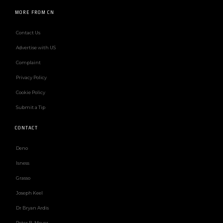
MORE FROM CN
Contact Us
Advertise with US
Complaint
Privacy Policy
Cookie Policy
Submit a Tip
CONTACT
Deno
Isness
Grasso
Joseph Keel
Dr Bryan Ardis
Peter B. Meyer