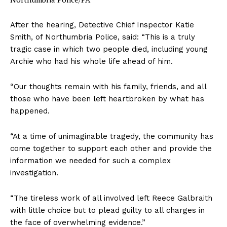
After the hearing, Detective Chief Inspector Katie
Smith, of Northumbria Police, said: “This is a truly
tragic case in which two people died, including young
Archie who had his whole life ahead of him.
“Our thoughts remain with his family, friends, and all
those who have been left heartbroken by what has
happened.
“At a time of unimaginable tragedy, the community has
come together to support each other and provide the
information we needed for such a complex
investigation.
“The tireless work of all involved left Reece Galbraith
with little choice but to plead guilty to all charges in
the face of overwhelming evidence.”