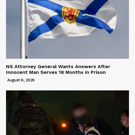
NS Attorney General Wants Answers After
Innocent Man Serves 18 Months in Prison
August 6, 2026