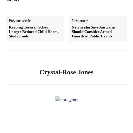
Previous article
Next article
Keeping Teens in School
Netanyahu Says Australia
Longer Reduced Child Harm,
Should Consider Armed
Study Finds
Guards at Public Events
Crystal-Rose Jones