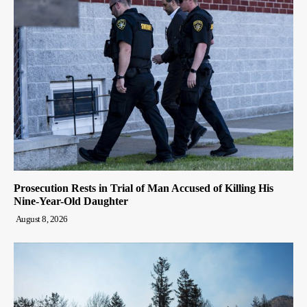
Prosecution Rests in Trial of Man Accused of Killing His
Nine-Year-Old Daughter
August 8, 2026