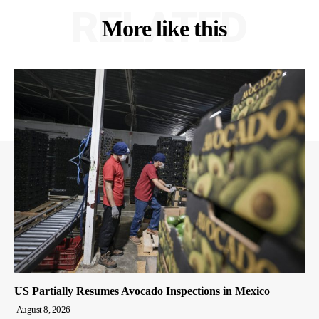
RELATED
More like this
US Partially Resumes Avocado Inspections in Mexico
August 8, 2026