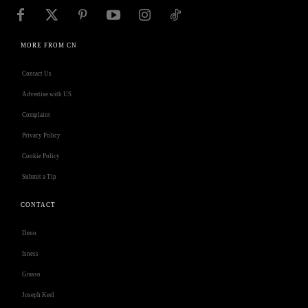
MORE FROM CN
Contact Us
Advertise with US
Complaint
Privacy Policy
Cookie Policy
Submit a Tip
CONTACT
Deno
Isness
Grasso
Joseph Keel