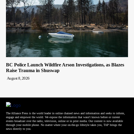
BC Police Launch Wildfire Arson Investigations, as Blazes
Raise Trauma in Shuswap
August 8, 2026
The Alliance Press is the world leader in online chained news and information and seeks to inform,
engage and empower the world. We expose the information that wasn't known before or current
events broadcast over the radio, television, online or in print media. Our content is now available
through your mobile phone. No matter where your on-the-go lifestyle takes you, TAP brings the
news directly to you.