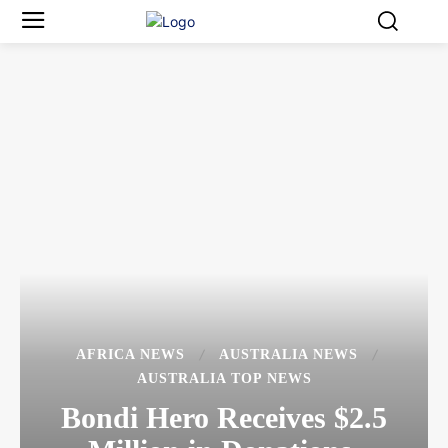
AFRICA NEWS
AUSTRALIA NEWS
AUSTRALIA TOP NEWS
Bondi Hero Receives $2.5