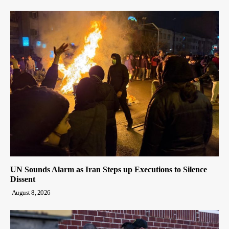
UN Sounds Alarm as Iran Steps up Executions to Silence
Dissent
August 8, 2026