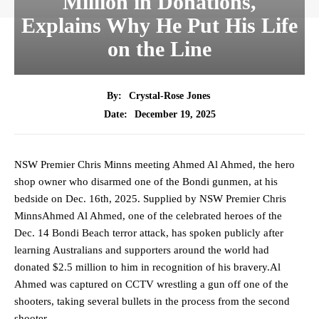
Million in Donations,
Explains Why He Put His Life
on the Line
By:
Crystal-Rose Jones
December 19, 2025
Date:
NSW Premier Chris Minns meeting Ahmed Al Ahmed, the hero
shop owner who disarmed one of the Bondi gunmen, at his
bedside on Dec. 16th, 2025. Supplied by NSW Premier Chris
MinnsAhmed Al Ahmed, one of the celebrated heroes of the
Dec. 14 Bondi Beach terror attack, has spoken publicly after
learning Australians and supporters around the world had
donated $2.5 million to him in recognition of his bravery.Al
Ahmed was captured on CCTV wrestling a gun off one of the
shooters, taking several bullets in the process from the second
shooter.