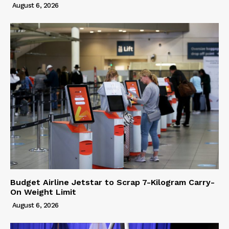
August 6, 2026
Budget Airline Jetstar to Scrap 7-Kilogram Carry-
On Weight Limit
August 6, 2026