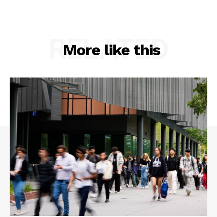
RELATED
More like this