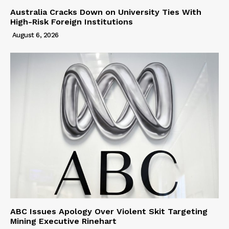
Australia Cracks Down on University Ties With
High-Risk Foreign Institutions
August 6, 2026
ABC Issues Apology Over Violent Skit Targeting
Mining Executive Rinehart