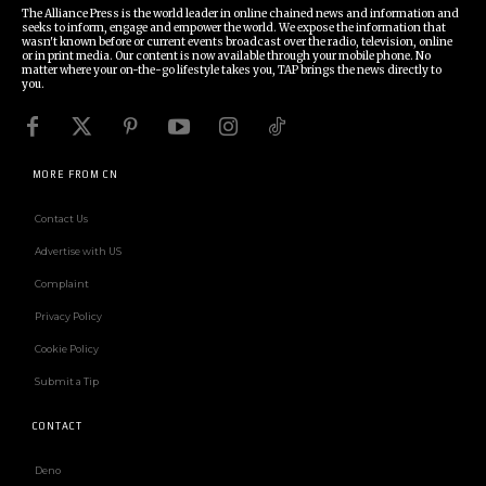
The Alliance Press is the world leader in online chained news and information and
seeks to inform, engage and empower the world. We expose the information that
wasn't known before or current events broadcast over the radio, television, online
or in print media. Our content is now available through your mobile phone. No
matter where your on-the-go lifestyle takes you, TAP brings the news directly to
you.
MORE FROM CN
Contact Us
Advertise with US
Complaint
Privacy Policy
Cookie Policy
Submit a Tip
CONTACT
Deno