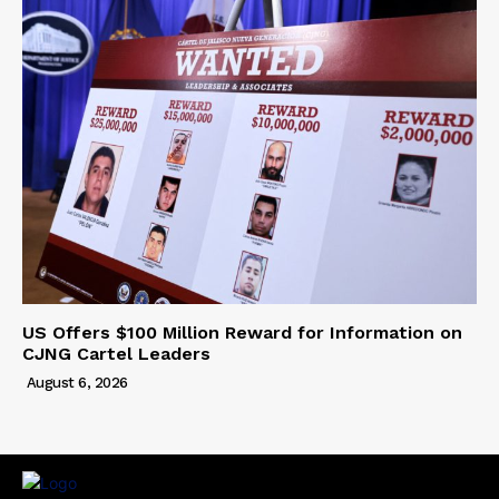
US Offers $100 Million Reward for Information on
CJNG Cartel Leaders
August 6, 2026