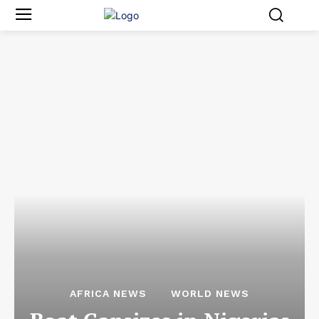
AFRICA NEWS
WORLD NEWS