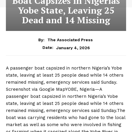
Boat Capsizes in Nigerias
Yobe State, Leaving 25
Dead and 14 Missing
By:
The Associated Press
January 4, 2026
Date:
A passenger boat capsized in northern Nigeria’s Yobe
state, leaving at least 25 people dead while 14 others
remained missing, emergency services said Sunday.
Screenshot via Google MapYOBE, Nigeria—A
passenger boat capsized in northern Nigeria’s Yobe
state, leaving at least 25 people dead while 14 others
remained missing, emergency services said Sunday.The
boat was carrying residents who had gone to the local
market as well as some who were involved in fishing
or farming when it capsized along the Yobe River in