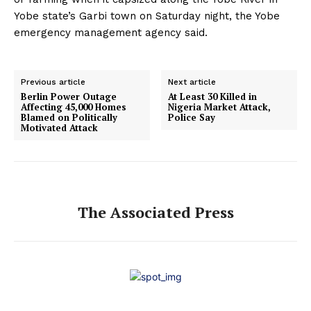
Yobe state’s Garbi town on Saturday night, the Yobe
emergency management agency said.
Previous article
Next article
Berlin Power Outage
At Least 30 Killed in
Affecting 45,000 Homes
Nigeria Market Attack,
Blamed on Politically
Police Say
Motivated Attack
The Associated Press