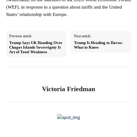
(WEF), in response to a question about tariffs and the United
States’ relationship with Europe.
Previous article
Next article
Trump Says UK Handing Over
Trump Is Heading to Davos:
Chagos Islands Sovereignty Is
What to Know
Act of Total Weakness
Victoria Friedman