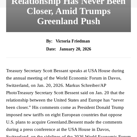
Relationship Has Never Been
Closer, Amid Trumps
Greenland Push
By:
Victoria Friedman
January 20, 2026
Date:
Treasury Secretary Scott Bessant speaks at USA House during
the annual meeting of the World Economic Forum in Davos,
Switzerland, on Jan. 20, 2026. Markus Schreiber/AP
PhotoTreasury Secretary Scott Bessent said on Jan. 20 that the
relationship between the United States and Europe has “never
been closer.” His comments come as President Donald Trump
imposed new tariffs on eight European countries that oppose
U.S. plans to acquire Greenland.Bessent made the comments
during a press conference at the USA House in Davos,
Switzerland, on the sidelines of the 2026 World Economic Forum