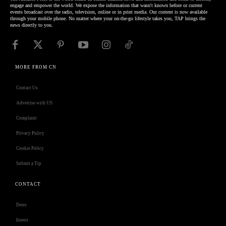
engage and empower the world. We expose the information that wasn't known before or current
events broadcast over the radio, television, online or in print media. Our content is now available
through your mobile phone. No matter where your on-the-go lifestyle takes you, TAP brings the
news directly to you.
MORE FROM CN
Contact Us
Advertise with US
Complaint
Privacy Policy
Cookie Policy
Submit a Tip
CONTACT
Deno
Isness