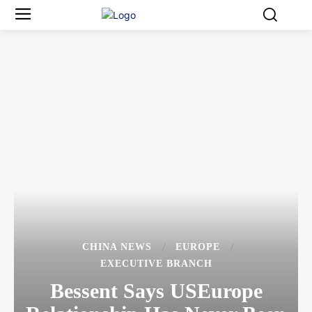
CHINA NEWS
EUROPE
EXECUTIVE BRANCH
Bessent Says USEurope