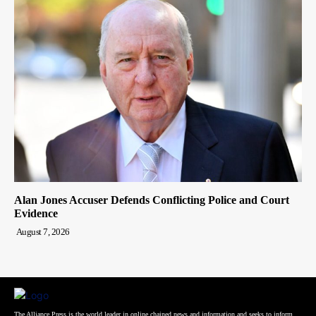
Alan Jones Accuser Defends Conflicting Police and Court
Evidence
August 7, 2026
The Alliance Press is the world leader in online chained news and information and seeks to inform,