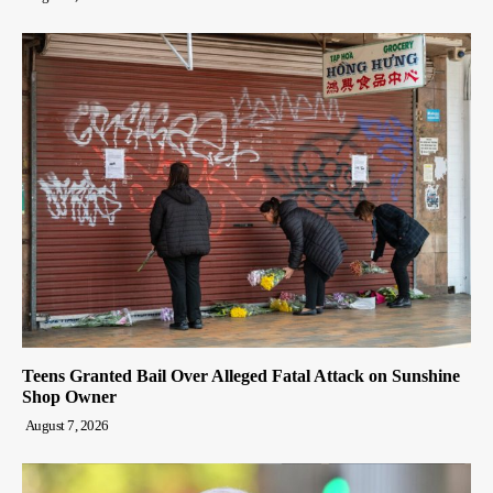
Teens Granted Bail Over Alleged Fatal Attack on Sunshine
Shop Owner
August 7, 2026