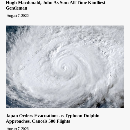
Hugh Macdonald, John As Son: All Time Kindliest
Gentleman
August 7, 2026
Japan Orders Evacuations as Typhoon Dolphin
Approaches, Cancels 500 Flights
August 7, 2026