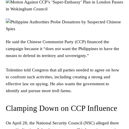
He said the Chinese Communist Party (CCP) financed the
campaign because it “does not want the Philippines to have the
means to defend its territory and sovereignty.”
Tolentino told Congress that all parties needed to agree on how
to confront such activities, including creating a strong and
effective law on spying. He also wants the government to
identify and pursue more troll farms.
Clamping Down on CCP Influence
On April 28, the National Security Council (NSC) alleged there