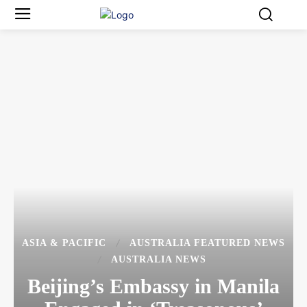
ASIA & PACIFIC
AUSTRALIA FEATURED NEWS
AUSTRALIA NEWS
Beijing’s Embassy in Manila