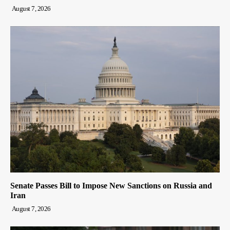
August 7, 2026
Senate Passes Bill to Impose New Sanctions on Russia and
Iran
August 7, 2026