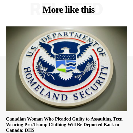
RELATED
More like this
Canadian Woman Who Pleaded Guilty to Assaulting Teen
Wearing Pro-Trump Clothing Will Be Deported Back to
Canada: DHS