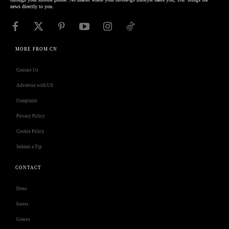
news directly to you.
MORE FROM CN
Contact Us
Advertise with US
Complaint
Privacy Policy
Cookie Policy
Submit a Tip
CONTACT
Deno
Isness
Grasso