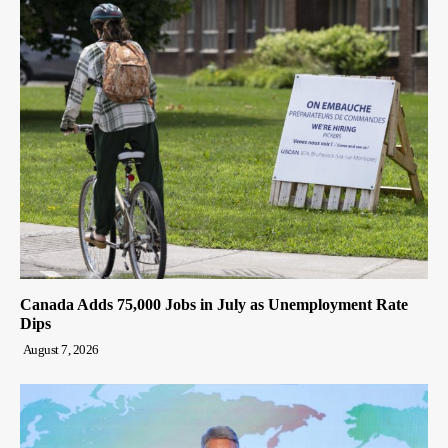
Canada Adds 75,000 Jobs in July as Unemployment Rate
Dips
August 7, 2026