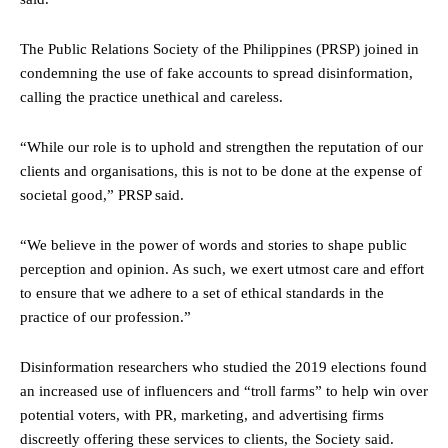
The Public Relations Society of the Philippines (PRSP) joined in
condemning the use of fake accounts to spread disinformation,
calling the practice unethical and careless.
“While our role is to uphold and strengthen the reputation of our
clients and organisations, this is not to be done at the expense of
societal good,” PRSP said.
“We believe in the power of words and stories to shape public
perception and opinion. As such, we exert utmost care and effort
to ensure that we adhere to a set of ethical standards in the
practice of our profession.”
Disinformation researchers who studied the 2019 elections found
an increased use of influencers and “troll farms” to help win over
potential voters, with PR, marketing, and advertising firms
discreetly offering these services to clients, the Society said.