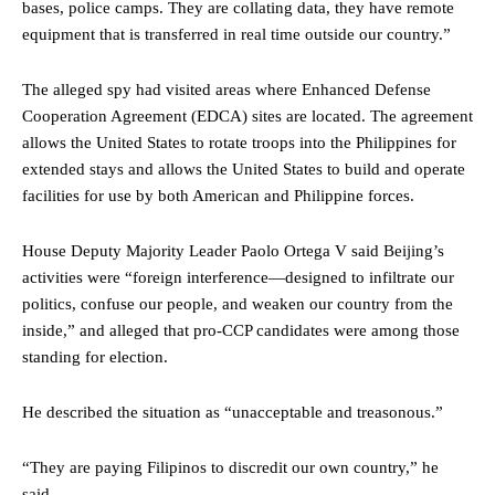
bases, police camps. They are collating data, they have remote
equipment that is transferred in real time outside our country.”
The alleged spy had visited areas where Enhanced Defense
Cooperation Agreement (EDCA) sites are located. The agreement
allows the United States to rotate troops into the Philippines for
extended stays and allows the United States to build and operate
facilities for use by both American and Philippine forces.
House Deputy Majority Leader Paolo Ortega V said Beijing’s
activities were “foreign interference—designed to infiltrate our
politics, confuse our people, and weaken our country from the
inside,” and alleged that pro-CCP candidates were among those
standing for election.
He described the situation as “unacceptable and treasonous.”
“They are paying Filipinos to discredit our own country,” he
said.