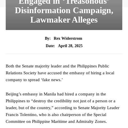
Engaged in ‘Treasonous’
Disinformation Campaign,
Lawmaker Alleges
By:
Rex Widerstrom
April 28, 2025
Date:
Both the Senate majority leader and the Philippines Public
Relations Society have accused the embassy of hiring a local
company to spread ‘fake news.’
Beijing’s embassy in Manila had hired a company in the
Philippines to “destroy the credibility not just of a person or a
leader, but of the country,” according to Senate Majority Leader
Francis Tolentino, who is also chairperson of the Special
Committee on Philippine Maritime and Admiralty Zones.