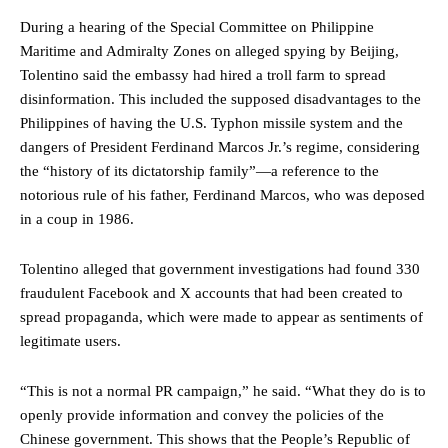
During a hearing of the Special Committee on Philippine
Maritime and Admiralty Zones on alleged spying by Beijing,
Tolentino said the embassy had hired a troll farm to spread
disinformation. This included the supposed disadvantages to the
Philippines of having the U.S. Typhon missile system and the
dangers of President Ferdinand Marcos Jr.’s regime, considering
the “history of its dictatorship family”—a reference to the
notorious rule of his father, Ferdinand Marcos, who was deposed
in a coup in 1986.
Tolentino alleged that government investigations had found 330
fraudulent Facebook and X accounts that had been created to
spread propaganda, which were made to appear as sentiments of
legitimate users.
“This is not a normal PR campaign,” he said. “What they do is to
openly provide information and convey the policies of the
Chinese government. This shows that the People’s Republic of