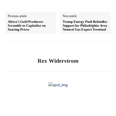
Previous article
Next article
Africa’s Gold Producers
Trump Energy Push Rekindles
Scramble to Capitalize on
Support for Philadelphia-Area
Soaring Prices
Natural Gas Export Terminal
Rex Widerstrom