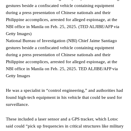
National Bureau of Investigation (NBI) Chief Jaime Santiago
gestures beside a confiscated vehicle containing equipment
during a press presentation of Chinese nationals and their
Philippine accomplices, arrested for alleged espionage, at the
NBI office in Manila on Feb. 25, 2025.
TED ALJIBE/AFP via
Getty Images
He was a specialist in “control engineering,” and authorities had
found high-tech equipment in his vehicle that could be used for
surveillance.
These included a laser sensor and a GPS tracker, which Lotoc
said could “pick up frequencies in critical structures like military