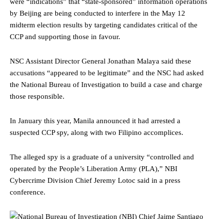
were “indications” that “state-sponsored” information operations
by Beijing are being conducted to interfere in the May 12
midterm election results by targeting candidates critical of the
CCP and supporting those in favour.
NSC Assistant Director General Jonathan Malaya said these
accusations “appeared to be legitimate” and the NSC had asked
the National Bureau of Investigation to build a case and charge
those responsible.
In January this year, Manila announced it had arrested a
suspected CCP spy, along with two Filipino accomplices.
The alleged spy is a graduate of a university “controlled and
operated by the People’s Liberation Army (PLA),” NBI
Cybercrime Division Chief Jeremy Lotoc said in a press
conference.