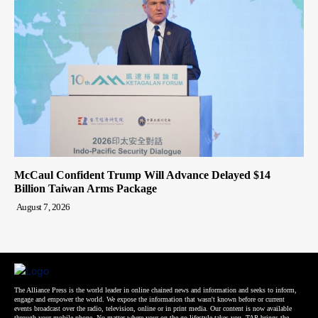
McCaul Confident Trump Will Advance Delayed $14
Billion Taiwan Arms Package
August 7, 2026
The Alliance Press is the world leader in online chained news and information and seeks to inform,
engage and empower the world. We expose the information that wasn't known before or current
events broadcast over the radio, television, online or in print media. Our content is now available
through your mobile phone. No matter where your on-the-go lifestyle takes you, TAP brings the