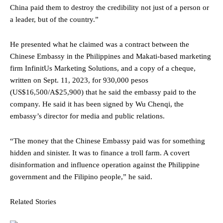
China paid them to destroy the credibility not just of a person or
a leader, but of the country.”
He presented what he claimed was a contract between the
Chinese Embassy in the Philippines and Makati-based marketing
firm InfinitUs Marketing Solutions, and a copy of a cheque,
written on Sept. 11, 2023, for 930,000 pesos
(US$16,500/A$25,900) that he said the embassy paid to the
company. He said it has been signed by Wu Chenqi, the
embassy’s director for media and public relations.
“The money that the Chinese Embassy paid was for something
hidden and sinister. It was to finance a troll farm. A covert
disinformation and influence operation against the Philippine
government and the Filipino people,” he said.
Related Stories