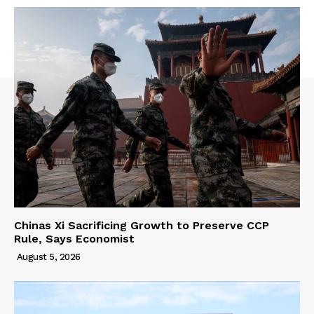
Chinas Xi Sacrificing Growth to Preserve CCP
Rule, Says Economist
August 5, 2026