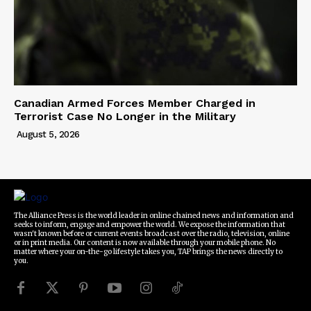
Canadian Armed Forces Member Charged in
Terrorist Case No Longer in the Military
August 5, 2026
The Alliance Press is the world leader in online chained news and information and
seeks to inform, engage and empower the world. We expose the information that
wasn't known before or current events broadcast over the radio, television, online
or in print media. Our content is now available through your mobile phone. No
matter where your on-the-go lifestyle takes you, TAP brings the news directly to
you.