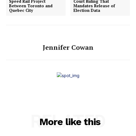
Speed Rail Project
Court Ruling That
Between Toronto and
Mandates Release of
Quebec City
Election Data
Jennifer Cowan
RELATED
More like this