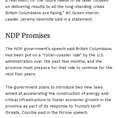
a real vision for the future needs to be laser focused
on delivering results to all the long-standing crises
British Columbians are facing,” BC Green interim
Leader Jeremy Valeriote said in a statement.
NDP Promises
The NDP government’s speech said British Columbians
had been put on a “roller-coaster ride” by the U.S.
administration over the past few months, and the
province must prepare for that ride to continue for the
next four years.
The government plans to introduce two new laws
aimed at accelerating the construction of energy and
critical infrastructure to foster economic growth in the
province as part of its response to Trump’s tariff
threats, Cocchia said in the throne speech.