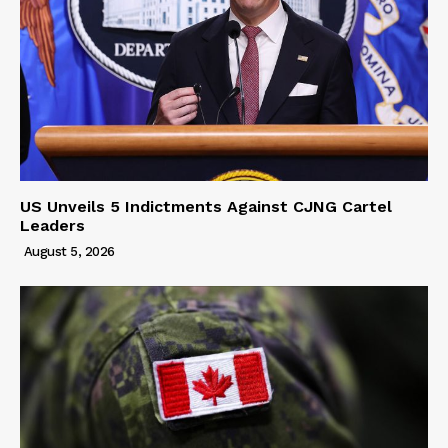
US Unveils 5 Indictments Against CJNG Cartel
Leaders
August 5, 2026