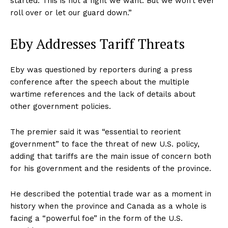
started. This is not a fight we want. But we won’t ever
roll over or let our guard down.”
Eby Addresses Tariff Threats
Eby was questioned by reporters during a press
conference after the speech about the multiple
wartime references and the lack of details about
other government policies.
The premier said it was “essential to reorient
government” to face the threat of new U.S. policy,
adding that tariffs are the main issue of concern both
for his government and the residents of the province.
He described the potential trade war as a moment in
history when the province and Canada as a whole is
facing a “powerful foe” in the form of the U.S.