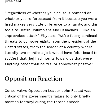
president.
“Regardless of whether your house is bombed or
whether you’re foreclosed from it because you were
fired makes very little difference to a family, and this
feels to British Columbians and Canadians … like an
unprovoked attack,” Eby said. “We’re facing continual
threats to our sovereignty from the president of the
United States, from the leader of a country where
literally two months ago it would have felt absurd to
suggest that [he] had intents toward us that were
anything other than neutral or somewhat positive.”
Opposition Reaction
Conservative Opposition Leader John Rustad was
critical of the government’s failure to only briefly
mention fentanyl during the throne speech.