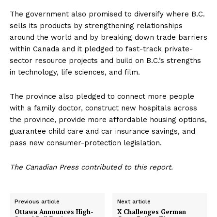
The government also promised to diversify where B.C.
sells its products by strengthening relationships
around the world and by breaking down trade barriers
within Canada and it pledged to fast-track private-
sector resource projects and build on B.C.’s strengths
in technology, life sciences, and film.
The province also pledged to connect more people
with a family doctor, construct new hospitals across
the province, provide more affordable housing options,
guarantee child care and car insurance savings, and
pass new consumer-protection legislation.
The Canadian Press contributed to this report.
Previous article
Next article
Ottawa Announces High-
X Challenges German