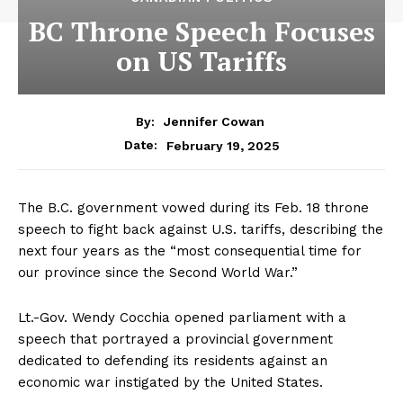
BC Throne Speech Focuses
on US Tariffs
By:
Jennifer Cowan
February 19, 2025
Date:
The B.C. government vowed during its Feb. 18 throne
speech to fight back against U.S. tariffs, describing the
next four years as the “most consequential time for
our province since the Second World War.”
Lt.-Gov. Wendy Cocchia opened parliament with a
speech that portrayed a provincial government
dedicated to defending its residents against an
economic war instigated by the United States.