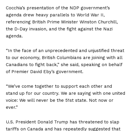
Cocchia’s presentation of the NDP government’s
agenda drew heavy parallels to World War II,
referencing British Prime Minister Winston Churchill,
the D-Day invasion, and the fight against the Nazi
agenda.
“In the face of an unprecedented and unjustified threat
to our economy, British Columbians are joining with all
Canadians to fight back,” she said, speaking on behalf
of Premier David Eby’s government.
“We’ve come together to support each other and
stand up for our country. We are saying with one united
voice: We will never be the 51st state. Not now or
ever.”
U.S. President Donald Trump has threatened to slap
tariffs on Canada and has repeatedly suggested that