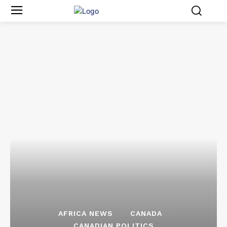
AFRICA NEWS
CANADA
CANADIAN POLITICS