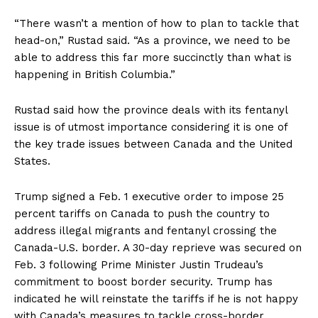
“There wasn’t a mention of how to plan to tackle that
head-on,” Rustad said. “As a province, we need to be
able to address this far more succinctly than what is
happening in British Columbia.”
Rustad said how the province deals with its fentanyl
issue is of utmost importance considering it is one of
the key trade issues between Canada and the United
States.
Trump signed a Feb. 1 executive order to impose 25
percent tariffs on Canada to push the country to
address illegal migrants and fentanyl crossing the
Canada-U.S. border. A 30-day reprieve was secured on
Feb. 3 following Prime Minister Justin Trudeau’s
commitment to boost border security. Trump has
indicated he will reinstate the tariffs if he is not happy
with Canada’s measures to tackle cross-border