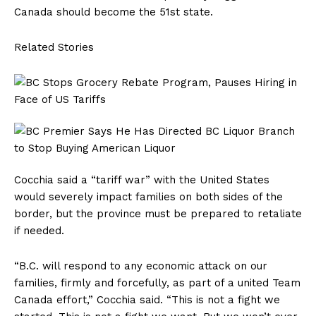
Canada should become the 51st state.
Related Stories
Cocchia said a “tariff war” with the United States
would severely impact families on both sides of the
border, but the province must be prepared to retaliate
if needed.
“B.C. will respond to any economic attack on our
families, firmly and forcefully, as part of a united Team
Canada effort,” Cocchia said. “This is not a fight we