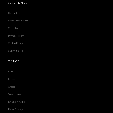
MORE FROM CN
Contact Us
Advertise with US
Complaint
Privacy Policy
Cookie Policy
Submit a Tip
CONTACT
Deno
Isness
Grasso
Joseph Keel
Dr Bryan Ardis
Peter B. Meyer