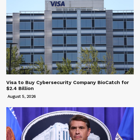
Visa to Buy Cybersecurity Company BioCatch for
$2.4 Billion
August 5, 2026