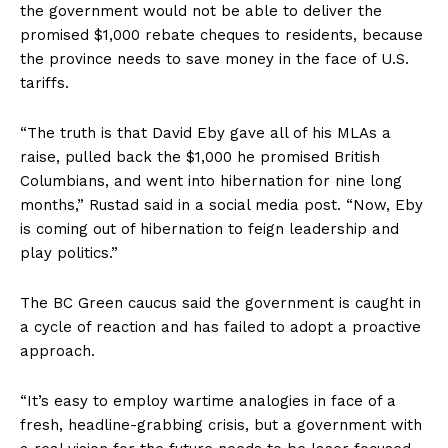
the government would not be able to deliver the
promised $1,000 rebate cheques to residents, because
the province needs to save money in the face of U.S.
tariffs.
“The truth is that David Eby gave all of his MLAs a
raise, pulled back the $1,000 he promised British
Columbians, and went into hibernation for nine long
months,” Rustad said in a social media post. “Now, Eby
is coming out of hibernation to feign leadership and
play politics.”
The BC Green caucus said the government is caught in
a cycle of reaction and has failed to adopt a proactive
approach.
“It’s easy to employ wartime analogies in face of a
fresh, headline-grabbing crisis, but a government with