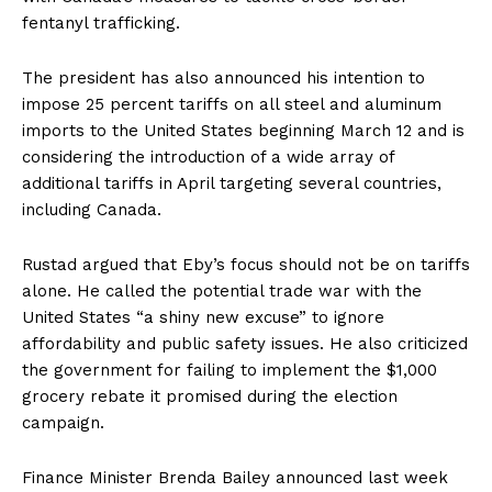
fentanyl trafficking.
The president has also announced his intention to
impose 25 percent tariffs on all steel and aluminum
imports to the United States beginning March 12 and is
considering the introduction of a wide array of
additional tariffs in April targeting several countries,
including Canada.
Rustad argued that Eby’s focus should not be on tariffs
alone. He called the potential trade war with the
United States “a shiny new excuse” to ignore
affordability and public safety issues. He also criticized
the government for failing to implement the $1,000
grocery rebate it promised during the election
campaign.
Finance Minister Brenda Bailey announced last week