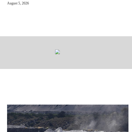
August 5, 2026