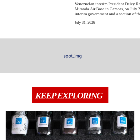
Venezuelan interim President Delcy Ro
Miranda Air Base in Caracas, on July
interim government and a section of th
July 31, 2026
KEEP EXPLORING