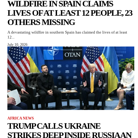
WILDFIRE IN SPAIN CLAIMS
LIVES OF AT LEAST 12 PEOPLE, 23
OTHERS MISSING
A devastating wildfire in southern Spain has claimed the lives of at least
12...
July 10, 2026
AFRICA NEWS
TRUMP CALLS UKRAINE
STRIKES DEEP INSIDE RUSSIA AN