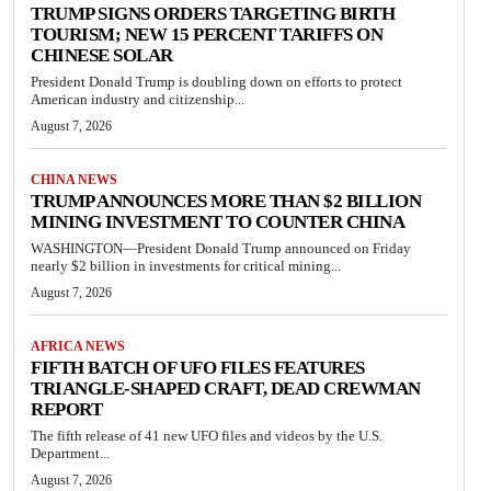
TRUMP SIGNS ORDERS TARGETING BIRTH
TOURISM; NEW 15 PERCENT TARIFFS ON
CHINESE SOLAR
President Donald Trump is doubling down on efforts to protect
American industry and citizenship...
August 7, 2026
CHINA NEWS
TRUMP ANNOUNCES MORE THAN $2 BILLION
MINING INVESTMENT TO COUNTER CHINA
WASHINGTON—President Donald Trump announced on Friday
nearly $2 billion in investments for critical mining...
August 7, 2026
AFRICA NEWS
FIFTH BATCH OF UFO FILES FEATURES
TRIANGLE-SHAPED CRAFT, DEAD CREWMAN
REPORT
The fifth release of 41 new UFO files and videos by the U.S.
Department...
August 7, 2026