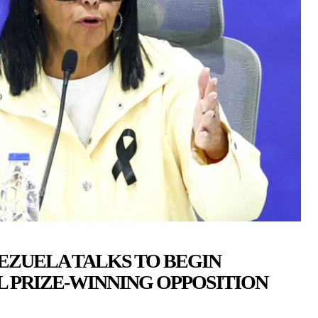
EZUELA TALKS TO BEGIN
 PRIZE-WINNING OPPOSITION