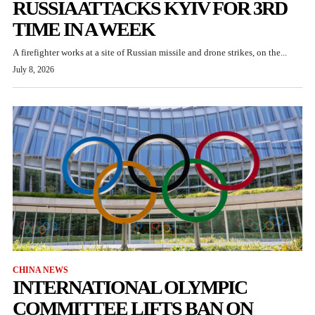
RUSSIA ATTACKS KYIV FOR 3RD
TIME IN A WEEK
A firefighter works at a site of Russian missile and drone strikes, on the...
July 8, 2026
CHINA NEWS
INTERNATIONAL OLYMPIC
COMMITTEE LIFTS BAN ON