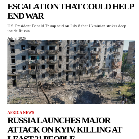
ESCALATION THAT COULD HELP
END WAR
U.S. President Donald Trump said on July 8 that Ukrainian strikes deep
inside Russia...
July 8, 2026
AFRICA NEWS
RUSSIA LAUNCHES MAJOR
ATTACK ON KYIV, KILLING AT
LEAST 21 PEOPLE