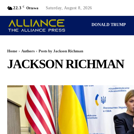
C
22.3
Saturday, August 8, 2026
Ottawa
DONALD TRUMP
PERSPECTIVES
Home
Authors
Posts by Jackson Richman
JACKSON RICHMAN