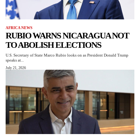
AFRICA NEWS
RUBIO WARNS NICARAGUA NOT
TO ABOLISH ELECTIONS
U.S. Secretary of State Marco Rubio looks on as President Donald Trump
speaks at...
July 21, 2026