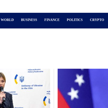
WORLD
BUSINESS
FINANCE
POLITICS
CRYPTO