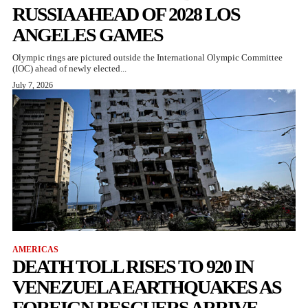
RUSSIA AHEAD OF 2028 LOS
ANGELES GAMES
Olympic rings are pictured outside the International Olympic Committee
(IOC) ahead of newly elected...
July 7, 2026
AMERICAS
DEATH TOLL RISES TO 920 IN
VENEZUELA EARTHQUAKES AS
FOREIGN RESCUERS ARRIVE