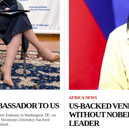
AFRICA NEWS
BASSADOR TO US
US-BACKED VEN
WITHOUT NOBEL
raine Embassy in Washington, DC, on
t Volodymyr Zelenskyy has fired
LEADER
shed...