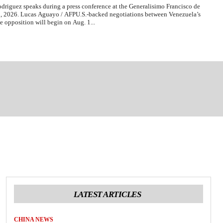
driguez speaks during a press conference at the Generalisimo Francisco de
 2, 2026. Lucas Aguayo / AFPU.S.-backed negotiations between Venezuela’s
e opposition will begin on Aug. 1...
LATEST ARTICLES
CHINA NEWS