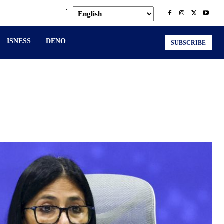
.
ISNESS
DENO
SUBSCRIBE