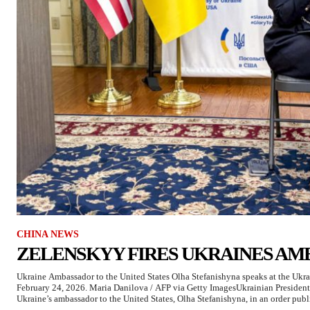
CHINA NEWS
ZELENSKYY FIRES UKRAINES AM
Ukraine Ambassador to the United States Olha Stefanishyna speaks at the Uk
February 24, 2026. Maria Danilova / AFP via Getty ImagesUkrainian Presiden
Ukraine’s ambassador to the United States, Olha Stefanishyna, in an order publi