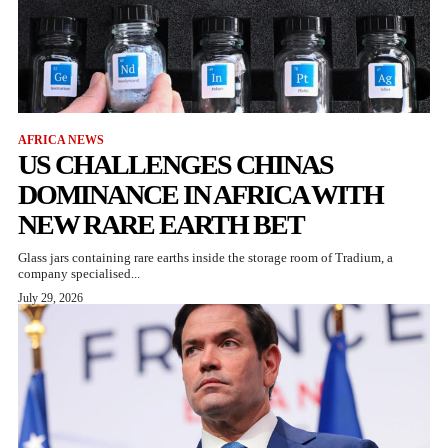
AFRICA NEWS
US CHALLENGES CHINAS
DOMINANCE IN AFRICA WITH
NEW RARE EARTH BET
Glass jars containing rare earths inside the storage room of Tradium, a
company specialised...
July 29, 2026