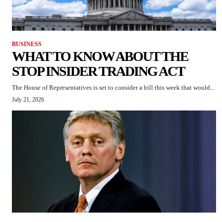
BUSINESS
WHAT TO KNOW ABOUT THE
STOP INSIDER TRADING ACT
The House of Representatives is set to consider a bill this week that would...
July 21, 2026