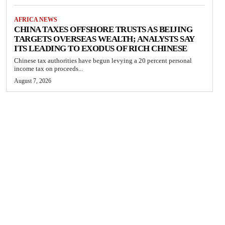
AFRICA NEWS
CHINA TAXES OFFSHORE TRUSTS AS BEIJING
TARGETS OVERSEAS WEALTH; ANALYSTS SAY
ITS LEADING TO EXODUS OF RICH CHINESE
Chinese tax authorities have begun levying a 20 percent personal
income tax on proceeds...
August 7, 2026