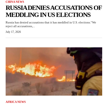
CHINA NEWS
RUSSIA DENIES ACCUSATIONS OF
MEDDLING IN US ELECTIONS
Russia has denied accusations that it has meddled in U.S. elections.“We
reject all accusations,...
July 17, 2026
AFRICA NEWS