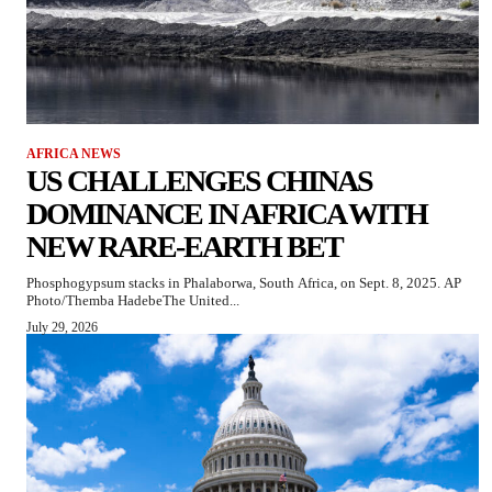
AFRICA NEWS
US CHALLENGES CHINAS
DOMINANCE IN AFRICA WITH
NEW RARE-EARTH BET
Phosphogypsum stacks in Phalaborwa, South Africa, on Sept. 8, 2025. AP
Photo/Themba HadebeThe United...
July 29, 2026