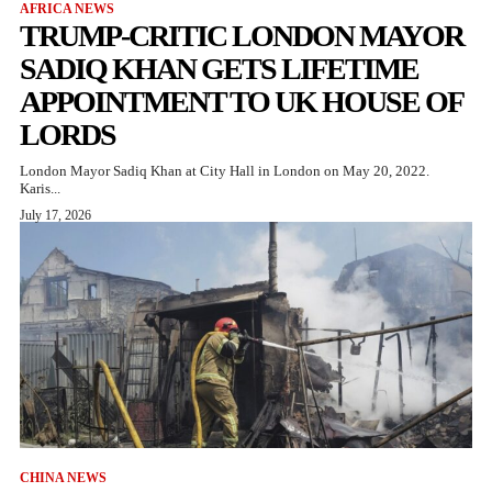
AFRICA NEWS
TRUMP-CRITIC LONDON MAYOR
SADIQ KHAN GETS LIFETIME
APPOINTMENT TO UK HOUSE OF
LORDS
London Mayor Sadiq Khan at City Hall in London on May 20, 2022.
Karis...
July 17, 2026
CHINA NEWS