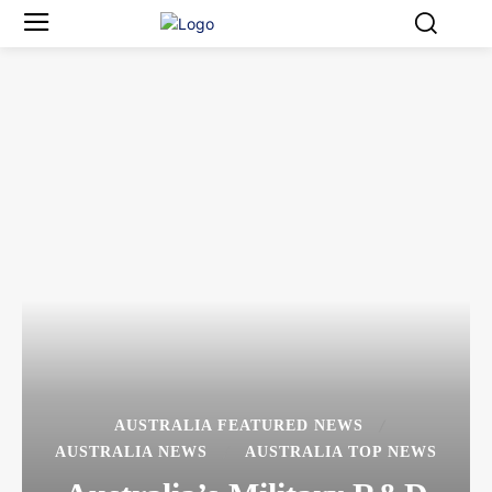
AUSTRALIA FEATURED NEWS
AUSTRALIA NEWS
AUSTRALIA TOP NEWS