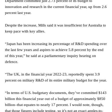
Department committed just 2.73 percent of its budget to
innovation and research in the current financial year, up from 2.6
percent last year.
Despite the increase, Mills said it was insufficient for Australia to
keep pace with key allies.
“Japan has been increasing its percentage of R&D spending over
the last few years and aspires to achieve 5.8 percent by the end
of this year,” he said at a parliamentary inquiry hearing on
defence.
“The UK, in the financial year 2022-23, reportedly spent 3.9
percent on military R&D of its entire military budget for the year.
“In terms of U.S. budgetary documents, they’ve committed $143
billion this financial year out of a budget of approximately $850
billion–that equates to nearly 17 percent. I would note, though,
that those figures include testing, so it’s not an exact apples-to-