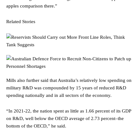
apples comparison there.”
Related Stories
Mills also further said that Australia’s relatively low spending on
military R&D was compounded by 15 years of reduced R&D
spending nationally and in all sectors of the economy.
“In 2021-22, the nation spent as little as 1.66 percent of its GDP
on R&D, well below the OECD average of 2.73 percent–the
bottom of the OECD,” he said.