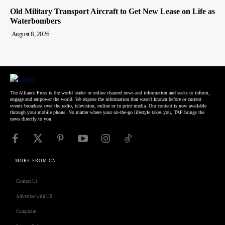
Old Military Transport Aircraft to Get New Lease on Life as
Waterbombers
August 8, 2026
The Alliance Press is the world leader in online chained news and information and seeks to inform,
engage and empower the world. We expose the information that wasn't known before or current
events broadcast over the radio, television, online or in print media. Our content is now available
through your mobile phone. No matter where your on-the-go lifestyle takes you, TAP brings the
news directly to you.
MORE FROM CN
Contact Us
Advertise with US
Complaint