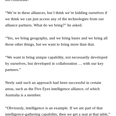
“We’re in these alliances, but I think we’re kidding ourselves if
we think we can just access any of the technologies from our
alliance partners. What do we bring?” he asked.
“Yes, we bring geography, and we bring bases and we bring all
those other things, but we want to bring more than that.
“We want to bring unique capability, not necessarily developed
by ourselves, but developed in collaboration … with our key
partners.”
Neely said such an approach had been successful in certain
areas, such as the Five Eyes intelligence alliance, of which
Australia is a member.
“Obviously, intelligence is an example. If we are part of that
intelligence-gathering capability, then we get a seat at that table,”