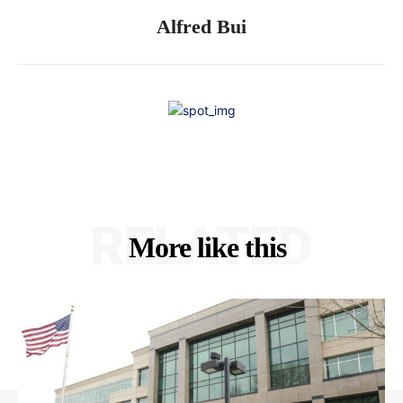
Alfred Bui
RELATED
More like this