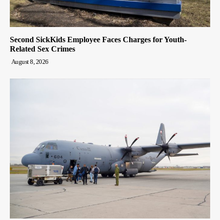
Second SickKids Employee Faces Charges for Youth-
Related Sex Crimes
August 8, 2026