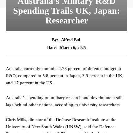
Australia’s Military R&D
Spending Trails UK, Japan:
Researcher
By:
Alfred Bui
March 6, 2025
Date:
Australia currently commits 2.73 percent of defence budget to
R&D, compared to 5.8 percent in Japan, 3.9 percent in the UK,
and 17 percent in the US.
Australia’s spending on military research and development still
lags behind other nations, according to university researchers.
Chris Mills, director of the Defense Research Institute at the
University of New South Wales (UNSW), said the Defence