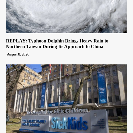
REPLAY: Typhoon Dolphin Brings Heavy Rain to
Northern Taiwan During Its Approach to China
August 8, 2026