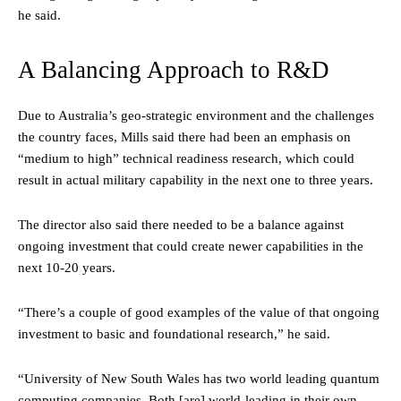
he said.
A Balancing Approach to R&D
Due to Australia’s geo-strategic environment and the challenges
the country faces, Mills said there had been an emphasis on
“medium to high” technical readiness research, which could
result in actual military capability in the next one to three years.
The director also said there needed to be a balance against
ongoing investment that could create newer capabilities in the
next 10-20 years.
“There’s a couple of good examples of the value of that ongoing
investment to basic and foundational research,” he said.
“University of New South Wales has two world leading quantum
computing companies. Both [are] world-leading in their own