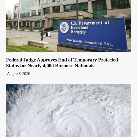
Federal Judge Approves End of Temporary Protected
Status for Nearly 4,000 Burmese Nationals
August 8, 2026