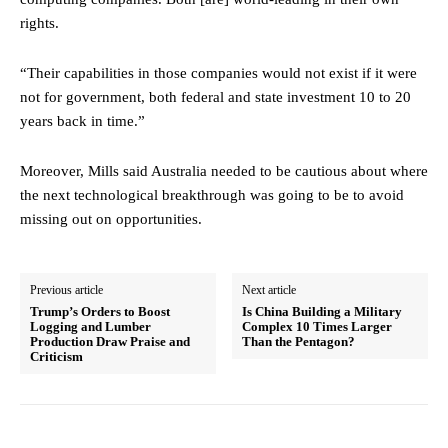
rights.
“Their capabilities in those companies would not exist if it were
not for government, both federal and state investment 10 to 20
years back in time.”
Moreover, Mills said Australia needed to be cautious about where
the next technological breakthrough was going to be to avoid
missing out on opportunities.
Previous article
Next article
Trump’s Orders to Boost
Is China Building a Military
Logging and Lumber
Complex 10 Times Larger
Production Draw Praise and
Than the Pentagon?
Criticism