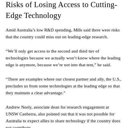
Risks of Losing Access to Cutting-
Edge Technology
Amid Australia’s low R&D spending, Mills said there were risks
that the country could miss out on leading-edge research.
“We’ll only get access to the second and third tier of
technologies because we actually won’t know where the leading
edge is anymore, because we’re not into that tent,” he said.
“There are examples where our closest partner and ally, the U.S.,
precludes us from some technologies at the leading edge so that
they maintain a clear advantage.”
Andrew Neely, associate dean for research engagement at
UNSW Canberra, also pointed out that it was not possible for
Australia to expect allies to share technology if the country does
not contribute.