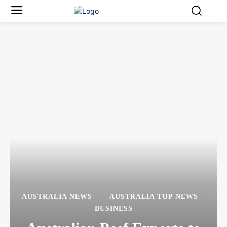
AUSTRALIA NEWS
AUSTRALIA TOP NEWS
BUSINESS