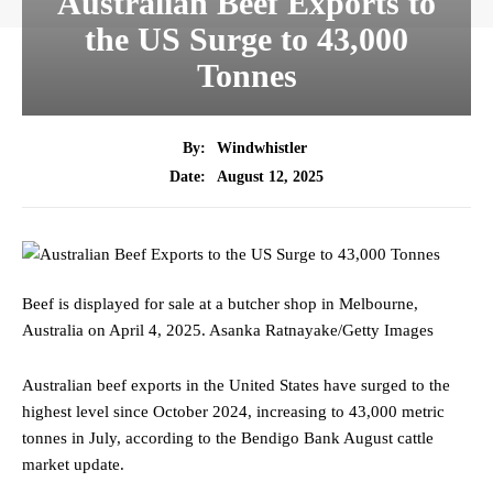
Australian Beef Exports to
the US Surge to 43,000
Tonnes
By:
Windwhistler
August 12, 2025
Date:
Beef is displayed for sale at a butcher shop in Melbourne,
Australia on April 4, 2025.
Asanka Ratnayake/Getty Images
Australian beef exports in the United States have surged to the
highest level since October 2024, increasing to 43,000 metric
tonnes in July, according to the Bendigo Bank August cattle
market update.