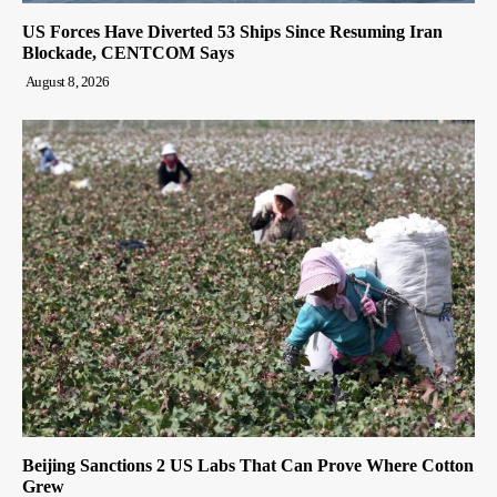
US Forces Have Diverted 53 Ships Since Resuming Iran
Blockade, CENTCOM Says
August 8, 2026
Beijing Sanctions 2 US Labs That Can Prove Where Cotton
Grew