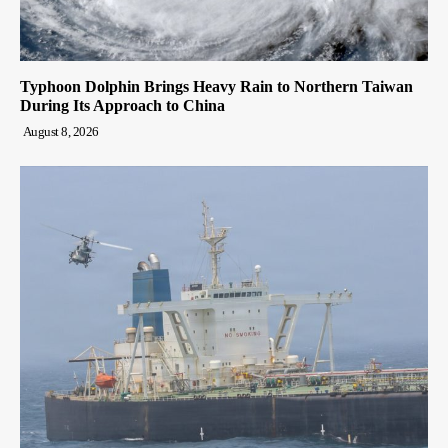
Typhoon Dolphin Brings Heavy Rain to Northern Taiwan
During Its Approach to China
August 8, 2026