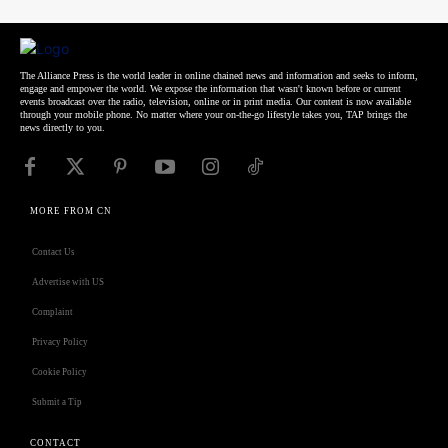
The Alliance Press is the world leader in online chained news and information and seeks to inform,
engage and empower the world. We expose the information that wasn't known before or current
events broadcast over the radio, television, online or in print media. Our content is now available
through your mobile phone. No matter where your on-the-go lifestyle takes you, TAP brings the
news directly to you.
MORE FROM CN
Contact Us
Advertise with US
Complaint
Privacy Policy
Cookie Policy
Submit a Tip
CONTACT