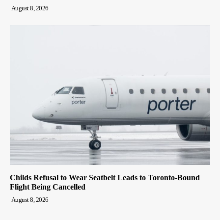
August 8, 2026
Childs Refusal to Wear Seatbelt Leads to Toronto-Bound
Flight Being Cancelled
August 8, 2026