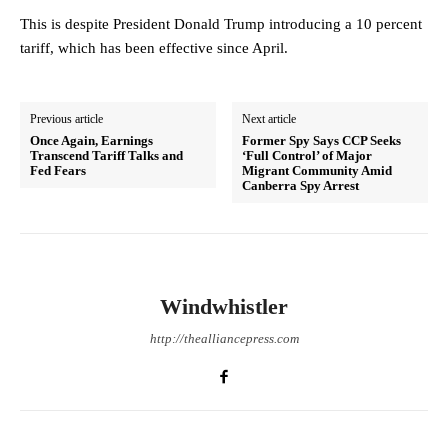
This is despite President Donald Trump introducing a 10 percent
tariff, which has been effective since April.
Previous article
Next article
Once Again, Earnings
Former Spy Says CCP Seeks
Transcend Tariff Talks and
‘Full Control’ of Major
Fed Fears
Migrant Community Amid
Canberra Spy Arrest
Windwhistler
http://thealliancepress.com