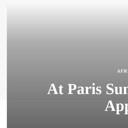
AFR
At Paris Su
App