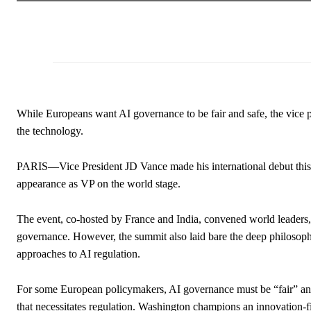
While Europeans want AI governance to be fair and safe, the vice pr
the technology.
PARIS—Vice President JD Vance made his international debut this wee
appearance as VP on the world stage.
The event, co-hosted by France and India, convened world leaders,
governance. However, the summit also laid bare the deep philosop
approaches to AI regulation.
For some European policymakers, AI governance must be “fair” and 
that necessitates regulation. Washington champions an innovation-