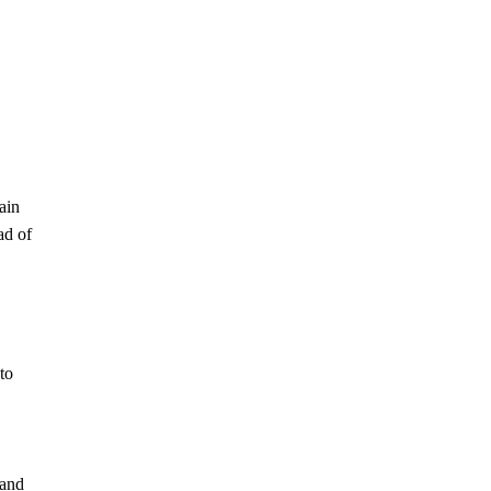
ain
ad of
to
 and