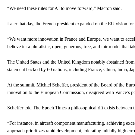
“We need these rules for AI to move forward,” Macron said.
Later that day, the French president expanded on the EU vision for
“We want more innovation in France and Europe, we want to acceler
believe in: a pluralistic, open, generous, free, and fair model that t
The United States and the United Kingdom notably abstained from s
statement backed by 60 nations, including France, China, India, Ja
At the summit, Michiel Scheffer, president of the Board of the Eu
innovation to the European Commission, disagreed with Vance’s po
Scheffer told The Epoch Times a philosophical rift exists between
“For instance, in aircraft component manufacturing, achieving exc
approach prioritizes rapid development, tolerating initially high er