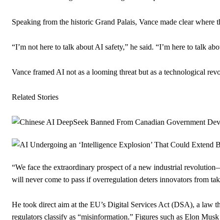
Speaking from the historic Grand Palais, Vance made clear where th
“I’m not here to talk about AI safety,” he said. “I’m here to talk ab
Vance framed AI not as a looming threat but as a technological revo
Related Stories
“We face the extraordinary prospect of a new industrial revolution
will never come to pass if overregulation deters innovators from tak
He took direct aim at the EU’s Digital Services Act (DSA), a law th
regulators classify as “misinformation.” Figures such as Elon Mus