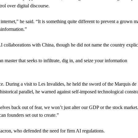
ol over digital discourse.
 internet,” he said. “It is something quite different to prevent a grown m
sinformation.”
I collaborations with China, though he did not name the country explici
 master that seeks to infiltrate, dig in, and seize your information
e. During a visit to Les Invalides, he held the sword of the Marquis de
storical parallel, he warned against self-imposed technological constra
lves back out of fear, we won’t just alter our GDP or the stock marke
can founders set out to create.”
cron, who defended the need for firm AI regulations.