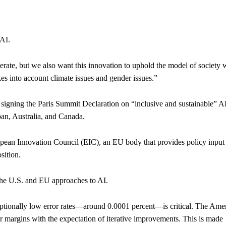
 AI.
ate, but we also want this innovation to uphold the model of society 
akes into account climate issues and gender issues.”
igning the Paris Summit Declaration on “inclusive and sustainable” AI
pan, Australia, and Canada.
ropean Innovation Council (EIC), an EU body that provides policy input
sition.
 the U.S. and EU approaches to AI.
eptionally low error rates—around 0.0001 percent—is critical. The Ame
ror margins with the expectation of iterative improvements. This is made