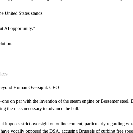
e United States stands.
out AI opportunity.”
lution.
—one on par with the invention of the steam engine or Bessemer steel. B
ing the risks necessary to advance the ball.”
at imposes strict oversight on online content, particularly regarding w
k have vocally opposed the DSA, accusing Brussels of curbing free spee