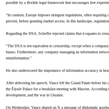
possible by a flexible legal framework that encourages free experim
“In contrast, Europe imposes stringent regulations, often requiring 
percent, before granting market access. In this landscape, regulation
Regarding the DSA, Scheffer rejected claims that it equates to cens
“The DSA is not equivalent to censorship, except when a company f
biases. Furthermore, any company managing an information network m
misinformation.”
He also underscored the importance of information accuracy in hea
After delivering his speech, Vance left the Grand Palais before his c
the Élysée Palace for a breakfast meeting with Macron. According t
development, and the war in Ukraine.
On Wednesday, Vance shared on X a message of diplomatic goodwil