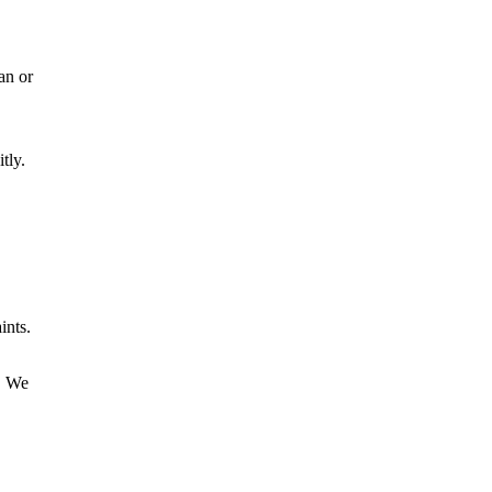
an or
tly.
ints.
t. We