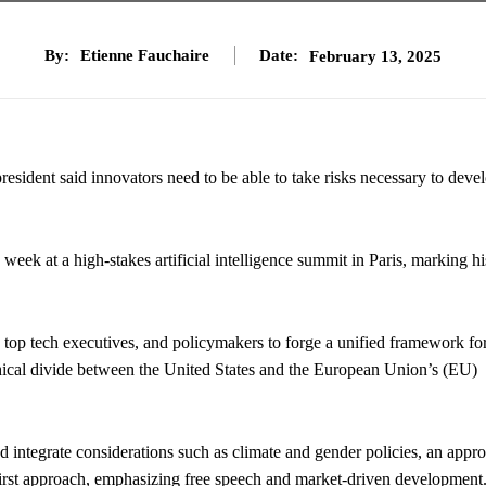
By:
Etienne Fauchaire
Date:
February 13, 2025
esident said innovators need to be able to take risks necessary to deve
k at a high-stakes artificial intelligence summit in Paris, marking his
 top tech executives, and policymakers to forge a unified framework fo
hical divide between the United States and the European Union’s (EU)
integrate considerations such as climate and gender policies, an appr
first approach, emphasizing free speech and market-driven development