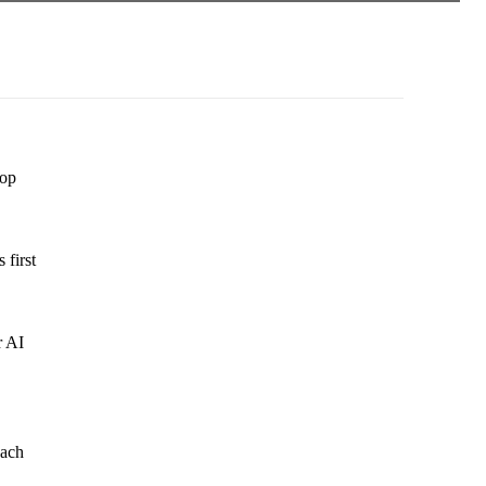
lop
 first
r AI
oach
.