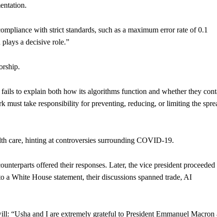
entation.
compliance with strict standards, such as a maximum error rate of 0.1
 plays a decisive role.”
orship.
ails to explain both how its algorithms function and whether they cont
ust take responsibility for preventing, reducing, or limiting the spre
lth care, hinting at controversies surrounding COVID-19.
ounterparts offered their responses. Later, the vice president proceeded 
o a White House statement, their discussions spanned trade, AI
l: “Usha and I are extremely grateful to President Emmanuel Macron