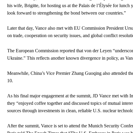
his wife, Brigitte, for hosting us at the Palais de l’Élysée for lunc
look forward to strengthening the bond between our countries.”
Later that day, Vance also met with EU Commission President Ursu
on trade, cooperation on security issues, and global conflict resoluti
The European Commission reported that von der Leyen “underscored
Ukraine.” This reflects another known divergence in policy, as Vanc
Meanwhile, China’s Vice Premier Zhang Guoqing also attended the
10.
As his final major engagement at the summit, JD Vance met with I
they “enjoyed coffee together and discussed topics of mutual interes
sources through investments in clean, reliable U.S. nuclear technol
After the summit, Vance is set to attend the Munich Security Conf