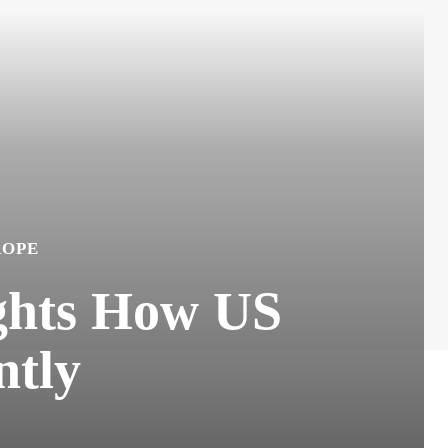
ROPE
ights How US
ntly