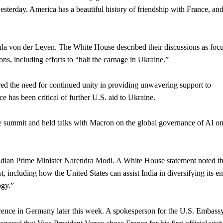
h yesterday. America has a beautiful history of friendship with France, an
la von der Leyen. The White House described their discussions as foc
ons, including efforts to “halt the carnage in Ukraine.”
 the need for continued unity in providing unwavering support to
e has been critical of further U.S. aid to Ukraine.
 summit and held talks with Macron on the global governance of AI on
ndian Prime Minister Narendra Modi. A White House statement noted th
t, including how the United States can assist India in diversifying its e
ogy.”
erence in Germany later this week. A spokesperson for the U.S. Embassy