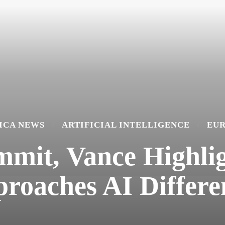
ICA NEWS
ARTIFICIAL INTELLIGENCE
EU
mmit, Vance Highl
roaches AI Differe