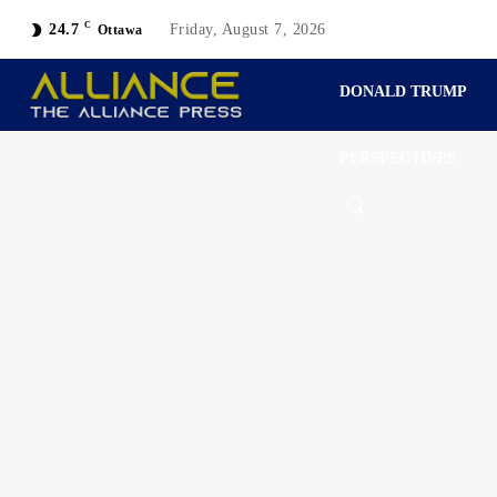
C
24.7
Friday, August 7, 2026
Ottawa
DONALD TRUMP
PERSPECTIVES