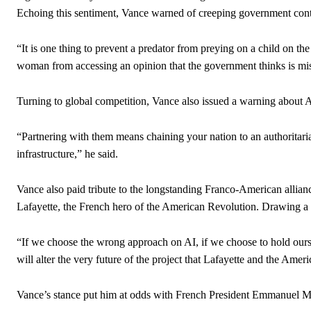
Echoing this sentiment, Vance warned of creeping government contr
“It is one thing to prevent a predator from preying on a child on the
woman from accessing an opinion that the government thinks is mi
Turning to global competition, Vance also issued a warning about A
“Partnering with them means chaining your nation to an authoritarian
infrastructure,” he said.
Vance also paid tribute to the longstanding Franco-American allianc
Lafayette, the French hero of the American Revolution. Drawing a hi
“If we choose the wrong approach on AI, if we choose to hold ourse
will alter the very future of the project that Lafayette and the Ameri
Vance’s stance put him at odds with French President Emmanuel Ma