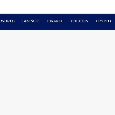
WORLD
BUSINESS
FINANCE
POLITICS
CRYPTO