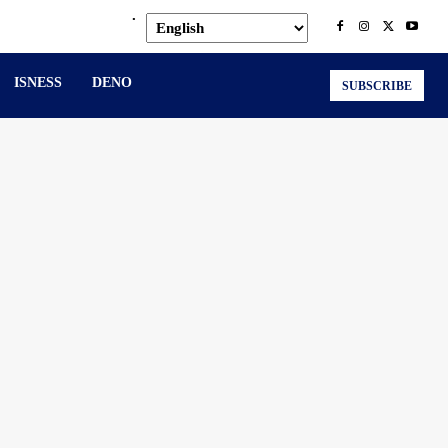
.
ISNESS
DENO
SUBSCRIBE