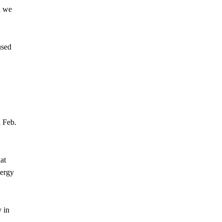
d we
used
 Feb.
at
nergy
 in