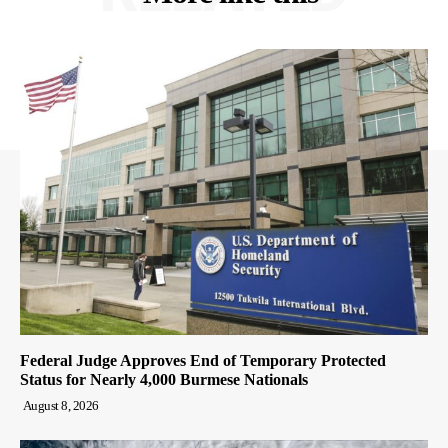
Federal Judge Approves End of Temporary Protected
Status for Nearly 4,000 Burmese Nationals
August 8, 2026