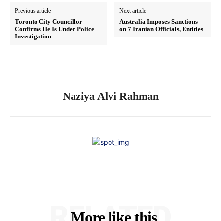
Previous article
Next article
Toronto City Councillor
Australia Imposes Sanctions
Confirms He Is Under Police
on 7 Iranian Officials, Entities
Investigation
Naziya Alvi Rahman
RELATED
More like this