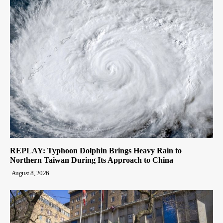
REPLAY: Typhoon Dolphin Brings Heavy Rain to
Northern Taiwan During Its Approach to China
August 8, 2026