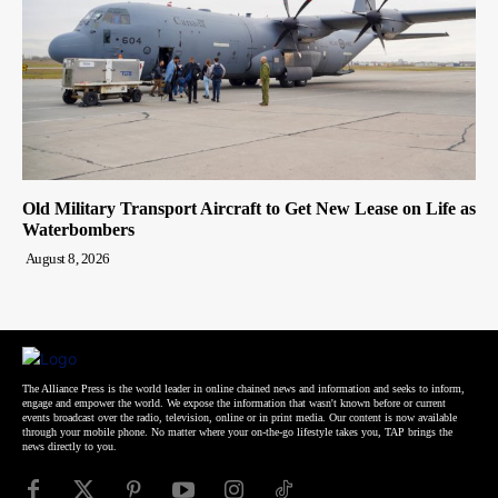
Old Military Transport Aircraft to Get New Lease on Life as
Waterbombers
August 8, 2026
The Alliance Press is the world leader in online chained news and information and seeks to inform,
engage and empower the world. We expose the information that wasn't known before or current
events broadcast over the radio, television, online or in print media. Our content is now available
through your mobile phone. No matter where your on-the-go lifestyle takes you, TAP brings the
news directly to you.