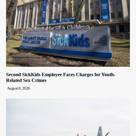
Second SickKids Employee Faces Charges for Youth-
Related Sex Crimes
August 8, 2026