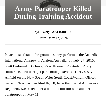
Army Paratrooper Killed
During Training Accident
By:
Naziya Alvi Rahman
May 12, 2026
Date:
Parachutists float to the ground as they perform at the Australian
International Airshow in Avalon, Australia, on Feb. 27, 2015.
Scott Barbour/Getty ImagesA well-trained Australian Army
soldier has died during a parachuting exercise at Jervis Bay
Airfield on the New South Wales South Coast.Warrant Officer
Second Class Lachlan Muddle, 50, from the Special Air Service
Regiment, was killed after a mid-air collision with another
paratrooper on May 11.