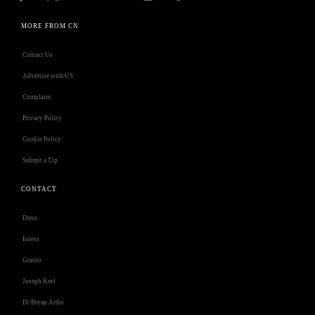
MORE FROM CN
Contact Us
Advertise with US
Complaint
Privacy Policy
Cookie Policy
Submit a Tip
CONTACT
Deno
Isness
Grasso
Joseph Keel
Dr Bryan Ardis