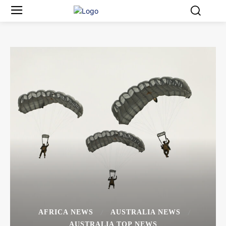
AFRICA NEWS
AUSTRALIA NEWS
AUSTRALIA TOP NEWS