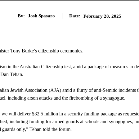
By:
Josh Spasaro
Date:
February 28, 2025
ster Tony Burke’s citizenship ceremonies.
tism in the Australian Citizenship test, amid a package of measures to de
r Dan Tehan.
ian Jewish Association (AJA) amid a flurry of anti-Semitic incidents t
ael, including arson attacks and the firebombing of a synagogue.
d we will deliver $32.5 million in a security funding package as request
ched, including funding for armed guards at schools and synagogues, un
 guards only,” Tehan told the forum.