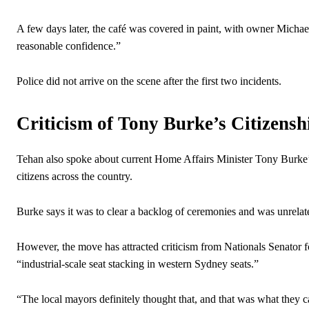
A few days later, the café was covered in paint, with owner Micha
reasonable confidence.”
Police did not arrive on the scene after the first two incidents.
Criticism of Tony Burke’s Citizens
Tehan also spoke about current Home Affairs Minister Tony Burke’s
citizens across the country.
Burke says it was to clear a backlog of ceremonies and was unrelat
However, the move has attracted criticism from Nationals Senator 
“industrial-scale seat stacking in western Sydney seats.”
“The local mayors definitely thought that, and that was what they c