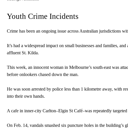
Youth Crime Incidents
Crime has been an ongoing issue across Australian jurisdictions wi
It’s had a widespread impact on small businesses and families, and
affluent St. Kilda.
This week, an innocent woman in Melbourne’s south-east was attack
before onlookers chased down the man.
He was soon arrested by police less than 1 kilometre away, with res
into their own hands.
A cafe in inner-city Carlton–Elgin St Café–was repeatedly targeted
On Feb. 14, vandals smashed six puncture holes in the building’s gl