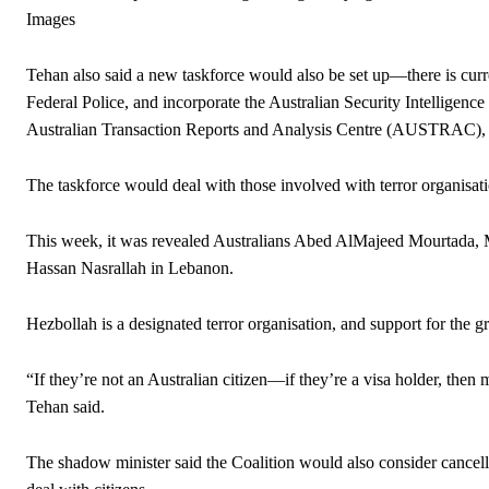
Images
Tehan also said a new taskforce would also be set up—there is curr
Federal Police, and incorporate the Australian Security Intelligen
Australian Transaction Reports and Analysis Centre (AUSTRAC), whi
The taskforce would deal with those involved with terror organisati
This week, it was revealed Australians Abed AlMajeed Mourtada, Mi
Hassan Nasrallah in Lebanon.
Hezbollah is a designated terror organisation, and support for the g
“If they’re not an Australian citizen—if they’re a visa holder, then
Tehan said.
The shadow minister said the Coalition would also consider cancelli