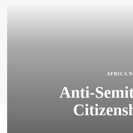
AFRICA 
Anti-Semit
Citizens