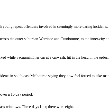
th young repeat offenders involved in seemingly more daring incidents.
 across the outer suburban Werribee and Cranbourne, to the inner-city a
ed while vacuuming her car at a carwash, hit in the head in the ordeal
idents in south-east Melbourne saying they now feel forced to take mat
 over a 10 day period.
ass windows. Three days later, there were eight.