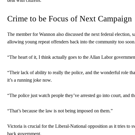
deal with citizens.
Crime to be Focus of Next Campaign
The member for Wannon also discussed the next federal election, s
allowing young repeat offenders back into the community too soon
“The heart of it, I think actually goes to the Allan Labor govern
“Their lack of ability to really the police, and the wonderful role t
it’s a running joke now.
“The police just watch people they’ve arrested go into court, and
“That’s because the law is not being imposed on them.”
Victoria is crucial for the Liberal-National opposition as it tries
back government.