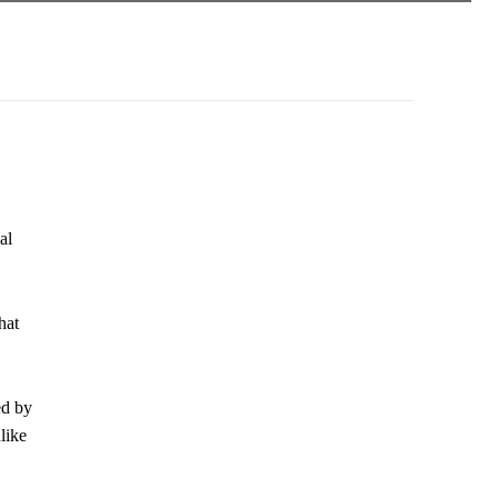
al
hat
ed by
like