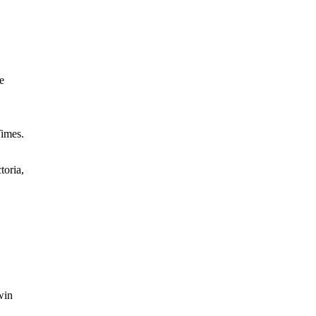
e
Times.
toria,
win