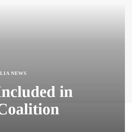
LIA NEWS
Included in
Coalition