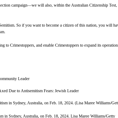
election campaign—we will also, within the Australian Citizenship Test,
mitism. So if you want to become a citizen of this nation, you will ha
ism.
ding to Crimestoppers, and enable Crimestoppers to expand its operatio
ism in Sydney, Australia, on Feb. 18, 2024.
Lisa Maree Williams/Getty