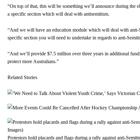
“On top of that, this will be something we’ll announce during the 
a specific section which will deal with antisemitism.
“And we will have an education module which will deal with anti-Se
specific section you will need to undertake in regards to anti-Semit
“And we’ll provide $7.5 million over three years in additional fun
protect more Australians.”
Related Stories
Protestors hold placards and flags during a rally against anti-Semit