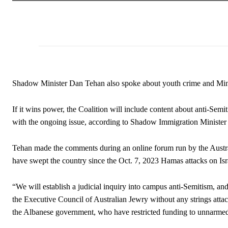
Shadow Minister Dan Tehan also spoke about youth crime and Mini
If it wins power, the Coalition will include content about anti-Semi
with the ongoing issue, according to Shadow Immigration Ministe
Tehan made the comments during an online forum run by the Austral
have swept the country since the Oct. 7, 2023 Hamas attacks on Isr
“We will establish a judicial inquiry into campus anti-Semitism, an
the Executive Council of Australian Jewry without any strings atta
the Albanese government, who have restricted funding to unnarmed