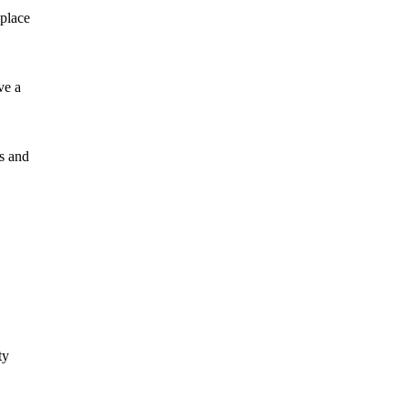
 place
ve a
ns and