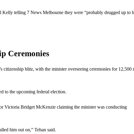
el Kelly telling 7 News Melbourne they were “probably drugged up to b
hip Ceremonies
 citizenship blitz, with the minister overseeing ceremonies for 12,500
ed to the upcoming federal election.
for Victoria Bridget McKenzie claiming the minister was conducting
alled him out on,” Tehan said.