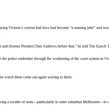
aying Victoria’s current bail laws had become “a running joke” and wer
.
ment and [former Premier] Dan Andrews before that,” he told The Epoch 
hat the police undertake through the weakening of the court system in Vic
 then watch them come out again waving to them.
 to swing a swathe of seats—particularly in outer suburban Melbourne—to 