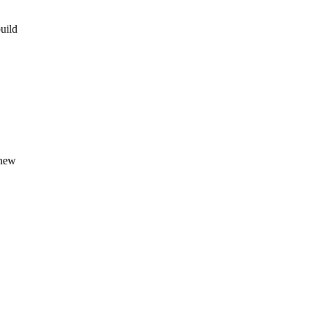
uild
 new