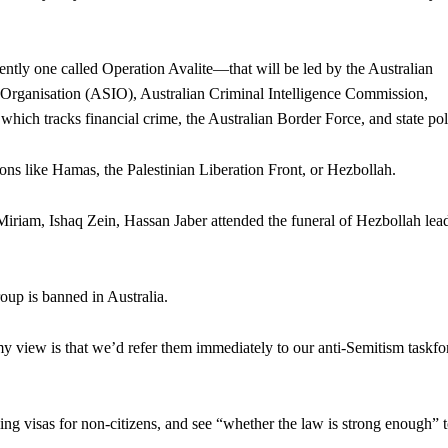
ently one called Operation Avalite—that will be led by the Australian
ce Organisation (ASIO), Australian Criminal Intelligence Commission,
ch tracks financial crime, the Australian Border Force, and state pol
ons like Hamas, the Palestinian Liberation Front, or Hezbollah.
riam, Ishaq Zein, Hassan Jaber attended the funeral of Hezbollah lea
roup is banned in Australia.
 my view is that we’d refer them immediately to our anti-Semitism taskfo
ng visas for non-citizens, and see “whether the law is strong enough” 