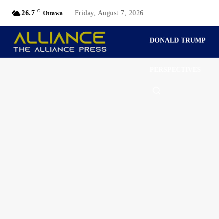
C
26.7
Friday, August 7, 2026
Ottawa
DONALD TRUMP
PERSPECTIVES