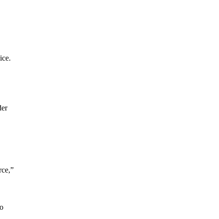
ice.
der
rce,”
to