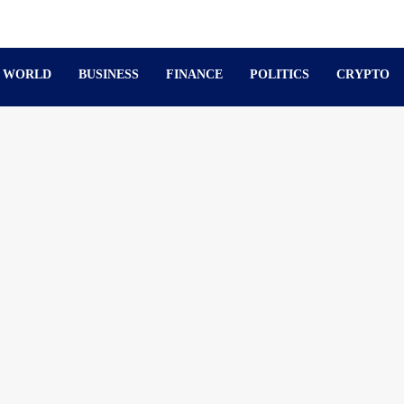
WORLD
BUSINESS
FINANCE
POLITICS
CRYPTO