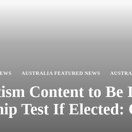
NEWS
AUSTRALIA FEATURED NEWS
AUSTRA
ism Content to Be 
hip Test If Elected: 