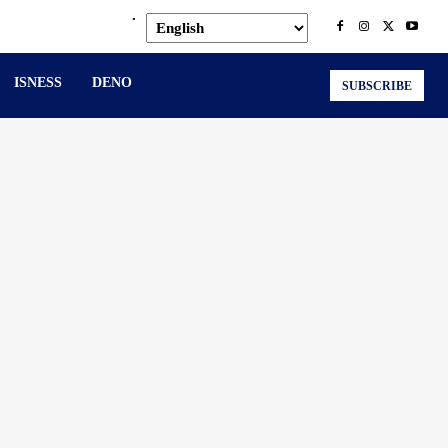
.
ISNESS
DENO
SUBSCRIBE