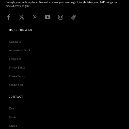
through your mobile phone. No matter where your on-the-go lifestyle takes you, TAP brings the
news directly to you.
MORE FROM CN
Contact Us
Advertise with US
Complaint
Privacy Policy
Cookie Policy
Submit a Tip
CONTACT
Deno
Isness
Grasso