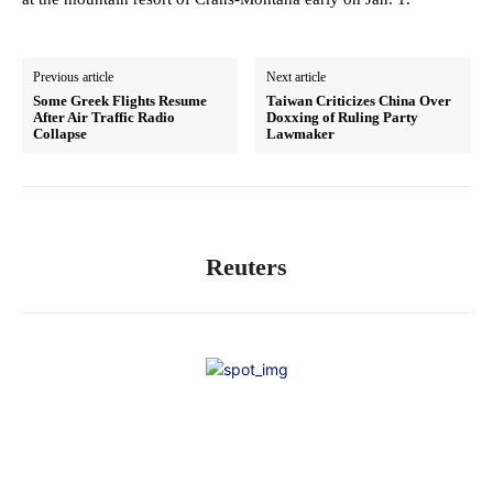
Previous article
Next article
Some Greek Flights Resume
Taiwan Criticizes China Over
After Air Traffic Radio
Doxxing of Ruling Party
Collapse
Lawmaker
Reuters