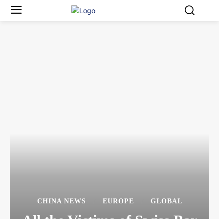
CHINA NEWS
EUROPE
GLOBAL