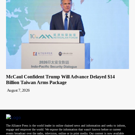
McCaul Confident Trump Will Advance Delayed $14
Billion Taiwan Arms Package
August 7, 2026
The Alliance Press is the world leader in online chained news and information and seeks to inform,
engage and empower the world. We expose the information that wasn't known before or current
events broadcast over the radio, television, online or in print media. Our content is now available