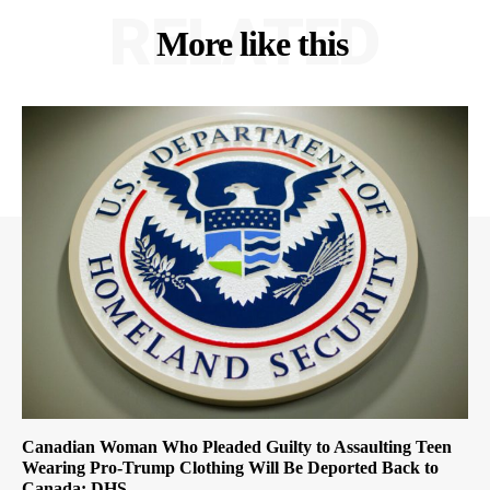
RELATED
More like this
Canadian Woman Who Pleaded Guilty to Assaulting Teen
Wearing Pro-Trump Clothing Will Be Deported Back to
Canada: DHS