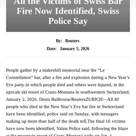
All the Victims of Swiss Bar
Fire Now Identified, Swiss
Police Say
By:
Reuters
January 5, 2026
Date:
People gather by a makeshift memorial near the “Le
Constellation” bar, after a fire and explosion during a New Year’s
Eve party in which people died and others were injured, in the
upscale ski resort of Crans-Montana in southwestern Switzerland,
January 2, 2026. Denis Balibouse/ReutersZURICH—All 40
people who died in the New Year’s Eve bar fire in Switzerland
have been identified, police said on Sunday, with teenagers
making up more than half of the death toll.The final 16 victims
have now been identified, Valais Police said, following the blaze
at the mountain resort of Crans-Montana early on Jan. 1.