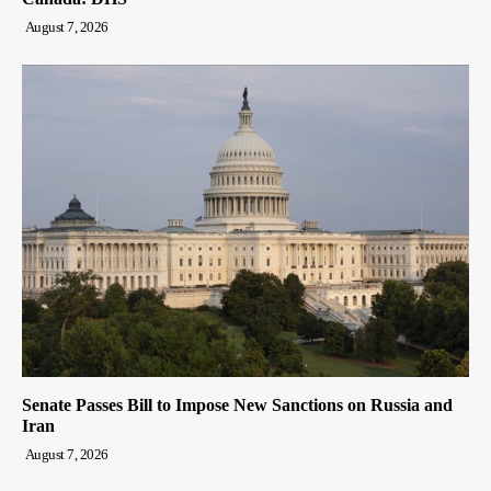
August 7, 2026
Senate Passes Bill to Impose New Sanctions on Russia and
Iran
August 7, 2026