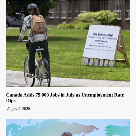
Canada Adds 75,000 Jobs in July as Unemployment Rate
Dips
August 7, 2026