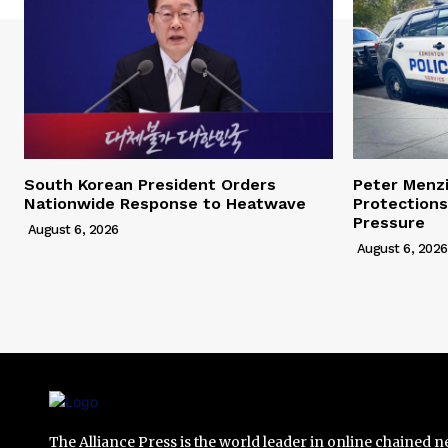
South Korean President Orders
Peter Menz
Nationwide Response to Heatwave
Protections
Pressure
August 6, 2026
August 6, 2026
The Alliance Press is the world leader in online chained 