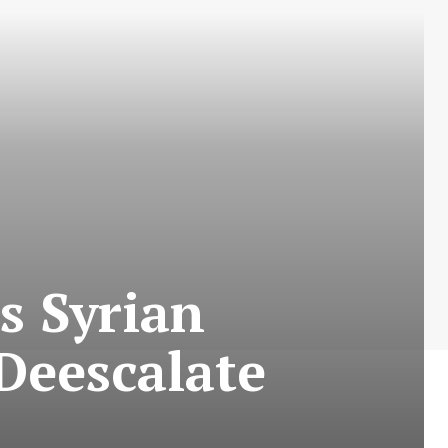
s Syrian
Deescalate