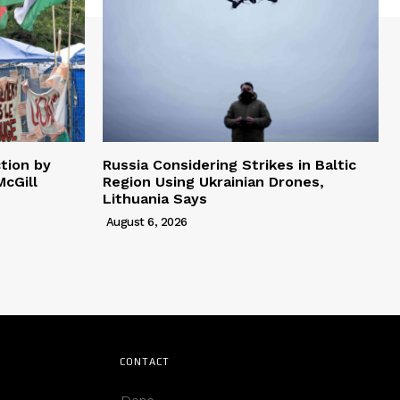
tion by
Russia Considering Strikes in Baltic
cGill
Region Using Ukrainian Drones,
Lithuania Says
August 6, 2026
CONTACT
Deno