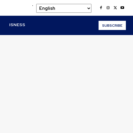
.
O
ISNESS
SUBSCRIBE