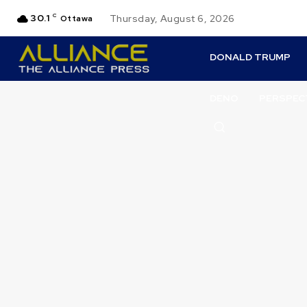
30.1
C
Thursday, August 6, 2026
Ottawa
DONALD TRUMP
DENO
PERSPEC