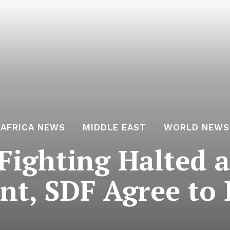
AFRICA NEWS
MIDDLE EAST
WORLD NEWS
Fighting Halted a
t, SDF Agree to 