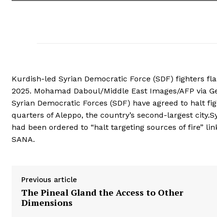
Kurdish-led Syrian Democratic Force (SDF) fighters flash
2025. Mohamad Daboul/Middle East Images/AFP via Ge
Syrian Democratic Forces (SDF) have agreed to halt fig
quarters of Aleppo, the country’s second-largest city.S
had been ordered to “halt targeting sources of fire” li
SANA.
Previous article
The Pineal Gland the Access to Other
Dimensions