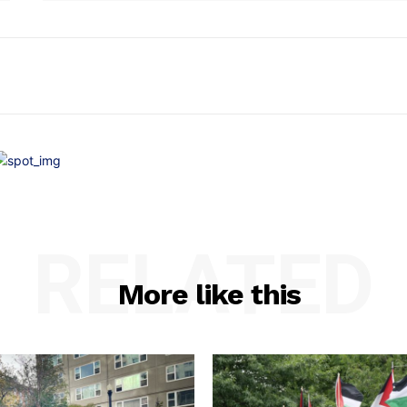
RELATED
More like this