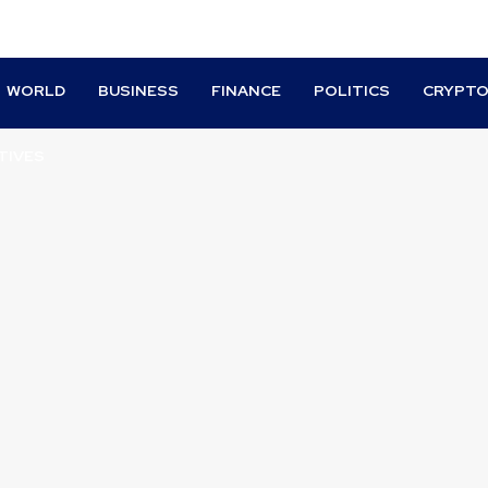
WORLD
BUSINESS
FINANCE
POLITICS
CRYPT
TIVES