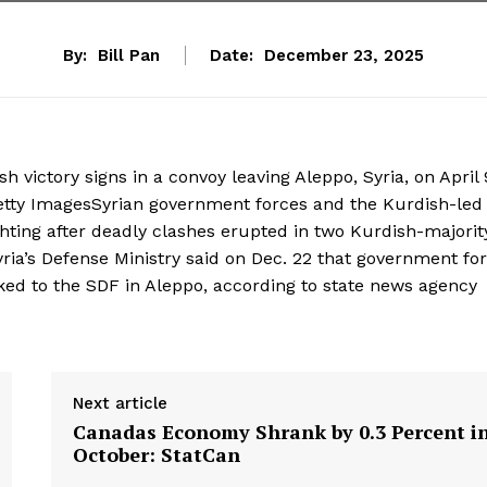
By:
Bill Pan
Date:
December 23, 2025
 victory signs in a convoy leaving Aleppo, Syria, on April 
tty ImagesSyrian government forces and the Kurdish-led
hting after deadly clashes erupted in two Kurdish-majorit
yria’s Defense Ministry said on Dec. 22 that government fo
nked to the SDF in Aleppo, according to state news agency
Next article
Canadas Economy Shrank by 0.3 Percent i
October: StatCan