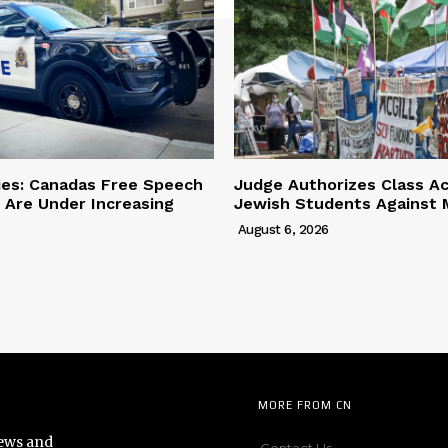
ies: Canadas Free Speech
Judge Authorizes Class Ac
 Are Under Increasing
Jewish Students Against M
August 6, 2026
MORE FROM CN
news and
Contact Us