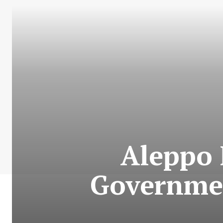
Aleppo 
Governmen