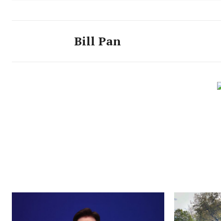
Bill Pan