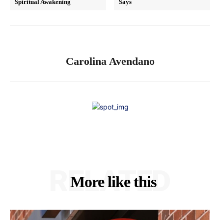
Spiritual Awakening
Says
Carolina Avendano
RELATED
More like this