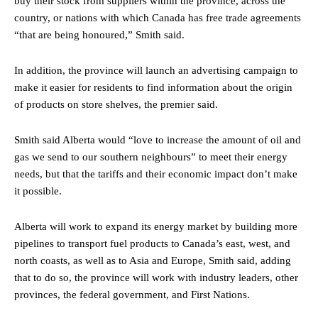
buy their stock from suppliers within the province, across the
country, or nations with which Canada has free trade agreements
“that are being honoured,” Smith said.
In addition, the province will launch an advertising campaign to
make it easier for residents to find information about the origin
of products on store shelves, the premier said.
Smith said Alberta would “love to increase the amount of oil and
gas we send to our southern neighbours” to meet their energy
needs, but that the tariffs and their economic impact don’t make
it possible.
Alberta will work to expand its energy market by building more
pipelines to transport fuel products to Canada’s east, west, and
north coasts, as well as to Asia and Europe, Smith said, adding
that to do so, the province will work with industry leaders, other
provinces, the federal government, and First Nations.