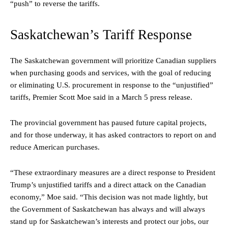
“push” to reverse the tariffs.
Saskatchewan’s Tariff Response
The Saskatchewan government will prioritize Canadian suppliers
when purchasing goods and services, with the goal of reducing
or eliminating U.S. procurement in response to the “unjustified”
tariffs, Premier Scott Moe said in a March 5 press release.
The provincial government has paused future capital projects,
and for those underway, it has asked contractors to report on and
reduce American purchases.
“These extraordinary measures are a direct response to President
Trump’s unjustified tariffs and a direct attack on the Canadian
economy,” Moe said. “This decision was not made lightly, but
the Government of Saskatchewan has always and will always
stand up for Saskatchewan’s interests and protect our jobs, our