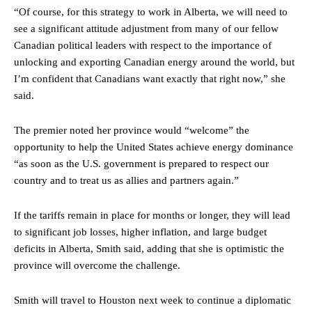
“Of course, for this strategy to work in Alberta, we will need to
see a significant attitude adjustment from many of our fellow
Canadian political leaders with respect to the importance of
unlocking and exporting Canadian energy around the world, but
I’m confident that Canadians want exactly that right now,” she
said.
The premier noted her province would “welcome” the
opportunity to help the United States achieve energy dominance
“as soon as the U.S. government is prepared to respect our
country and to treat us as allies and partners again.”
If the tariffs remain in place for months or longer, they will lead
to significant job losses, higher inflation, and large budget
deficits in Alberta, Smith said, adding that she is optimistic the
province will overcome the challenge.
Smith will travel to Houston next week to continue a diplomatic