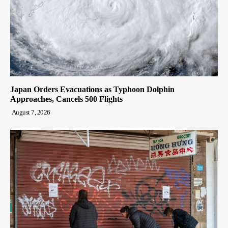
Japan Orders Evacuations as Typhoon Dolphin
Approaches, Cancels 500 Flights
August 7, 2026