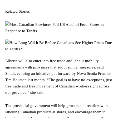
Related Stories
Alberta will also enter into free trade and labour mobility
agreements with provinces that adopt similar measures, said
Smith, echoing an initiative put forward by Nova Scotia Premier
Tim Houston last month. “The goal is to have no exceptions, just
free trade and free movement of Canadian workers right across
our province,” she said.
The provincial government will help grocers and retailers with
labelling Canadian products at stores, and encourage them to