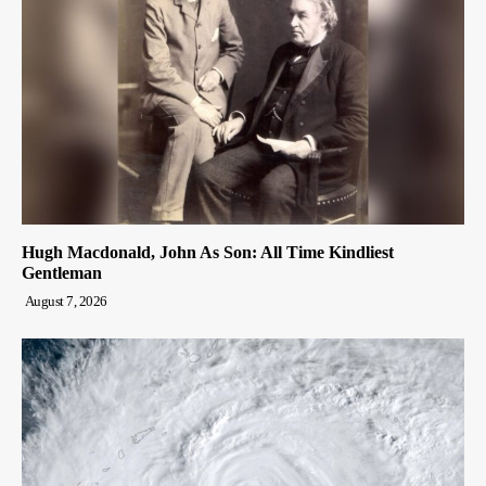
Hugh Macdonald, John As Son: All Time Kindliest
Gentleman
August 7, 2026