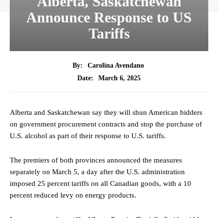
Alberta, Saskatchewan
Announce Response to US
Tariffs
By:
Carolina Avendano
March 6, 2025
Date:
Alberta and Saskatchewan say they will shun American bidders
on government procurement contracts and stop the purchase of
U.S. alcohol as part of their response to U.S. tariffs.
The premiers of both provinces announced the measures
separately on March 5, a day after the U.S. administration
imposed 25 percent tariffs on all Canadian goods, with a 10
percent reduced levy on energy products.