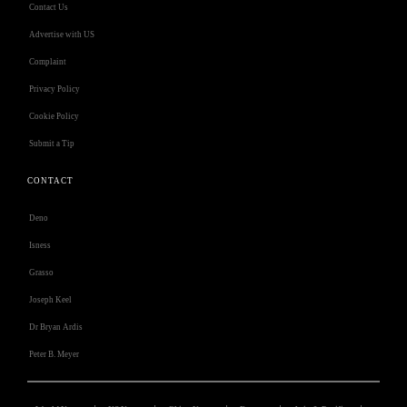
Contact Us
Advertise with US
Complaint
Privacy Policy
Cookie Policy
Submit a Tip
CONTACT
Deno
Isness
Grasso
Joseph Keel
Dr Bryan Ardis
Peter B. Meyer