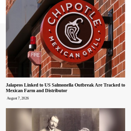
Jalapeos Linked to US Salmonella Outbreak Are Tracked to
Mexican Farm and Distributor
August 7, 2026