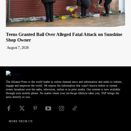
Teens Granted Bail Over Alleged Fatal Attack on Sunshine
Shop Owner
August 7, 2026
The Alliance Press is the world leader in online chained news and information and seeks to inform,
engage and empower the world. We expose the information that wasn't known before or current
events broadcast over the radio, television, online or in print media. Our content is now available
through your mobile phone. No matter where your on-the-go lifestyle takes you, TAP brings the
news directly to you.
MORE FROM CN