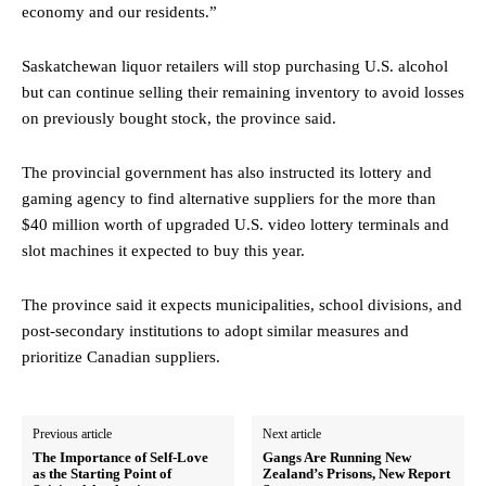
economy and our residents.”
Saskatchewan liquor retailers will stop purchasing U.S. alcohol
but can continue selling their remaining inventory to avoid losses
on previously bought stock, the province said.
The provincial government has also instructed its lottery and
gaming agency to find alternative suppliers for the more than
$40 million worth of upgraded U.S. video lottery terminals and
slot machines it expected to buy this year.
The province said it expects municipalities, school divisions, and
post-secondary institutions to adopt similar measures and
prioritize Canadian suppliers.
Previous article
Next article
The Importance of Self-Love
Gangs Are Running New
as the Starting Point of
Zealand’s Prisons, New Report