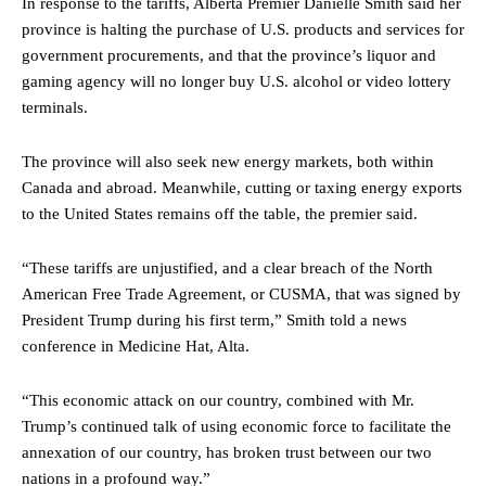
In response to the tariffs, Alberta Premier Danielle Smith said her
province is halting the purchase of U.S. products and services for
government procurements, and that the province’s liquor and
gaming agency will no longer buy U.S. alcohol or video lottery
terminals.
The province will also seek new energy markets, both within
Canada and abroad. Meanwhile, cutting or taxing energy exports
to the United States remains off the table, the premier said.
“These tariffs are unjustified, and a clear breach of the North
American Free Trade Agreement, or CUSMA, that was signed by
President Trump during his first term,” Smith told a news
conference in Medicine Hat, Alta.
“This economic attack on our country, combined with Mr.
Trump’s continued talk of using economic force to facilitate the
annexation of our country, has broken trust between our two
nations in a profound way.”