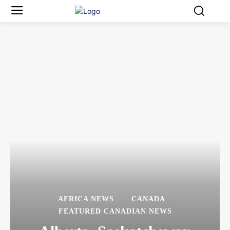
AFRICA NEWS
CANADA
FEATURED CANADIAN NEWS