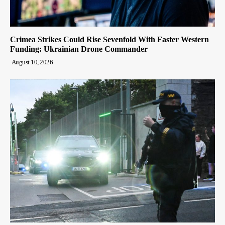
Crimea Strikes Could Rise Sevenfold With Faster Western
Funding: Ukrainian Drone Commander
August 10, 2026