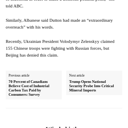
told ABC.
Similarly, Albanese said Dutton had made an “extraordinary
overreach” with his words.
Recently, Ukrainian President Volodymyr Zelenskyy claimed
155 Chinese troops were fighting with Russian forces, but
Beijing has denied this claim.
Previous article
Next article
70 Percent of Canadians
Trump Opens National
Believe Cost of Industrial
Security Probe Into Critical
Carbon Tax Paid by
Mineral Imports
Consumers: Survey