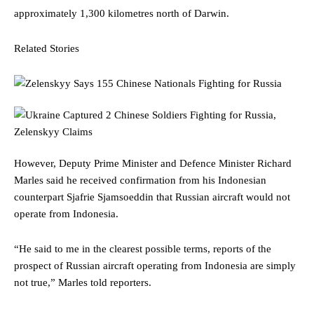
approximately 1,300 kilometres north of Darwin.
Related Stories
However, Deputy Prime Minister and Defence Minister Richard
Marles said he received confirmation from his Indonesian
counterpart Sjafrie Sjamsoeddin that Russian aircraft would not
operate from Indonesia.
“He said to me in the clearest possible terms, reports of the
prospect of Russian aircraft operating from Indonesia are simply
not true,” Marles told reporters.