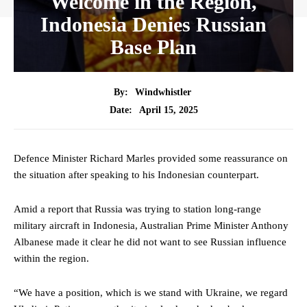
Welcome in the Region,
Indonesia Denies Russian
Base Plan
By:
Windwhistler
April 15, 2025
Date:
Defence Minister Richard Marles provided some reassurance on
the situation after speaking to his Indonesian counterpart.
Amid a report that Russia was trying to station long-range
military aircraft in Indonesia, Australian Prime Minister Anthony
Albanese made it clear he did not want to see Russian influence
within the region.
“We have a position, which is we stand with Ukraine, we regard