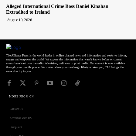
Alleged International Crime Boss Daniel Kinahan
Extradited to Ireland
August 10, 2026
The Alliance Press is the world leader in online chained news and information and seeks to inform,
engage and empower the world. We expose the information that wasn't known before or current
events broadcast over the radio, television, online or in print media. Our content is now available
through your mobile phone. No matter where your on-the-go lifestyle takes you, TAP brings the
news directly to you.
MORE FROM CN
Contact Us
Advertise with US
Complaint