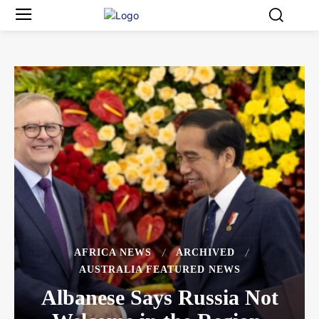
AFRICA NEWS
ARCHIVED
AUSTRALIA FEATURED NEWS
Albanese Says Russia Not