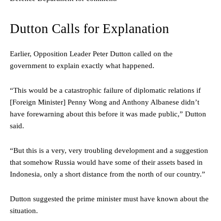
Dutton Calls for Explanation
Earlier, Opposition Leader Peter Dutton called on the
government to explain exactly what happened.
“This would be a catastrophic failure of diplomatic relations if
[Foreign Minister] Penny Wong and Anthony Albanese didn’t
have forewarning about this before it was made public,” Dutton
said.
“But this is a very, very troubling development and a suggestion
that somehow Russia would have some of their assets based in
Indonesia, only a short distance from the north of our country.”
Dutton suggested the prime minister must have known about the
situation.