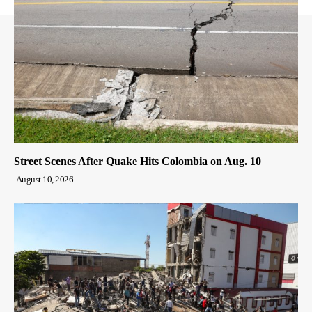
Street Scenes After Quake Hits Colombia on Aug. 10
August 10, 2026