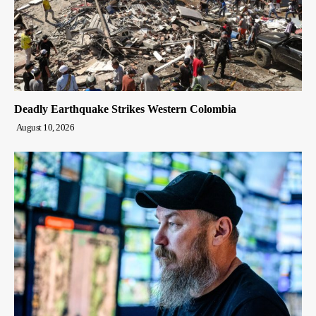
Deadly Earthquake Strikes Western Colombia
August 10, 2026