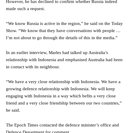
However, he has declined to confirm whether Russia indeed
made such a request.
“We know Russia is active in the region,” he said on the Today
Show. “We know that they have conversations with people …
I’m not about to go through the details of this in the media.”
In an earlier interview, Marles had talked up Australia’s
relationship with Indonesia and emphasised Australia had been
in contact with its neighbour.
“We have a very close relationship with Indonesia. We have a
growing defence relationship with Indonesia. We will keep
engaging with Indonesia in a way which befits a very close
friend and a very close friendship between our two countries,”
he said.
The Epoch Times contacted the defence minister’s office and
Defence Department for comment.