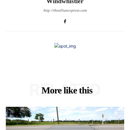
Windwhistler
http://thealliancepress.com
RELATED
More like this