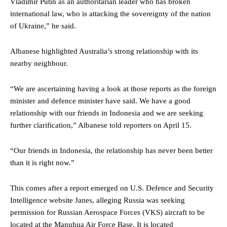
Vladimir Putin as an authoritarian leader who has broken
international law, who is attacking the sovereignty of the nation
of Ukraine,” he said.
Albanese highlighted Australia’s strong relationship with its
nearby neighbour.
“We are ascertaining having a look at those reports as the foreign
minister and defence minister have said. We have a good
relationship with our friends in Indonesia and we are seeking
further clarification,” Albanese told reporters on April 15.
“Our friends in Indonesia, the relationship has never been better
than it is right now.”
This comes after a report emerged on U.S. Defence and Security
Intelligence website Janes, alleging Russia was seeking
permission for Russian Aerospace Forces (VKS) aircraft to be
located at the Manuhua Air Force Base. It is located