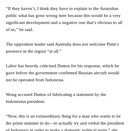
“If they haven’t, I think they have to explain to the Australian
public what has gone wrong here because this would be a very
significant development and a negative one that’s obvious to all
of us,” he said.
The opposition leader said Australia does not welcome Putin’s
presence in the region “at all.”
Labor has heavily criticised Dutton for his response, which he
gave before the government confirmed Russian aircraft would
not be operated from Indonesia.
Wong accused Dutton of fabricating a statement by the
Indonesian president.
“Now, this is an extraordinary thing for a man who wants to be
the prime minister to do—to actually try and verbal the president
of Indonesia in order to make a domestic political point,” she