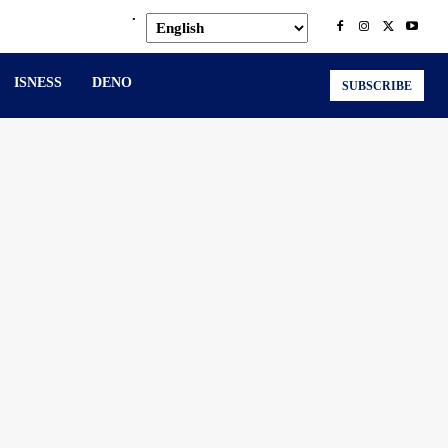
.
ISNESS
DENO
SUBSCRIBE