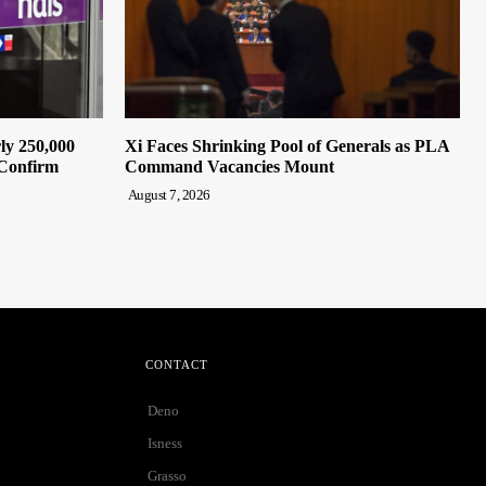
ly 250,000
Xi Faces Shrinking Pool of Generals as PLA
 Confirm
Command Vacancies Mount
August 7, 2026
CONTACT
Deno
Isness
Grasso