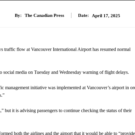
By:
The Canadian Press
Date:
April 17, 2025
ays traffic flow at Vancouver International Airport has resumed normal
o social media on Tuesday and Wednesday warning of flight delays.
ic management initiative was implemented at Vancouver’s airport in or
s.”
,” but it is advising passengers to continue checking the status of their
med both the airlines and the airport that it would be able to “provide