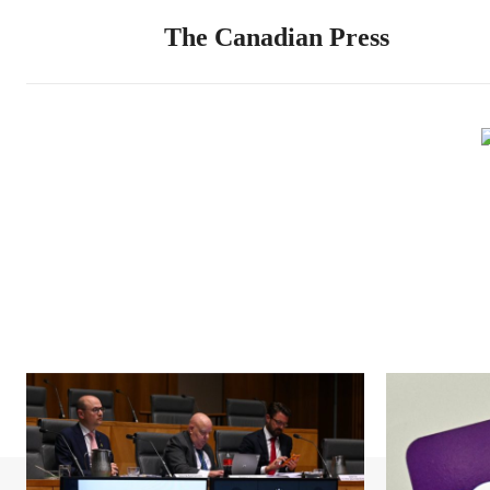
The Canadian Press