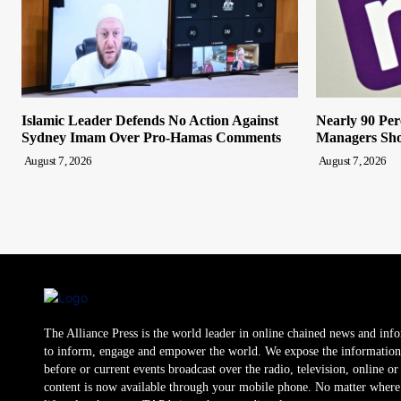
Islamic Leader Defends No Action Against
Nearly 90 Per
Sydney Imam Over Pro-Hamas Comments
Managers Sho
August 7, 2026
August 7, 2026
The Alliance Press is the world leader in online chained news and inf
to inform, engage and empower the world. We expose the information
before or current events broadcast over the radio, television, online o
content is now available through your mobile phone. No matter where