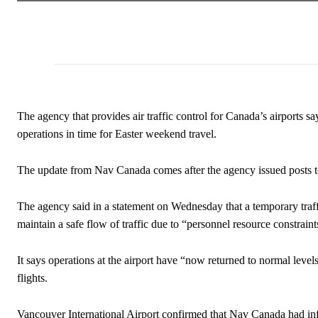
The agency that provides air traffic control for Canada’s airports s
operations in time for Easter weekend travel.
The update from Nav Canada comes after the agency issued posts t
The agency said in a statement on Wednesday that a temporary traff
maintain a safe flow of traffic due to “personnel resource constraint
It says operations at the airport have “now returned to normal levels
flights.
Vancouver International Airport confirmed that Nav Canada had infor