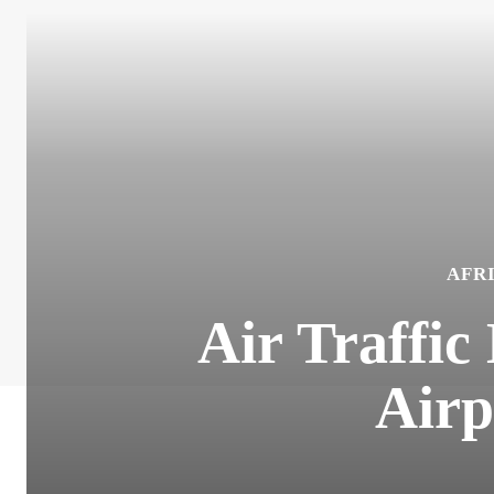
AFR
Air Traffic
Airp