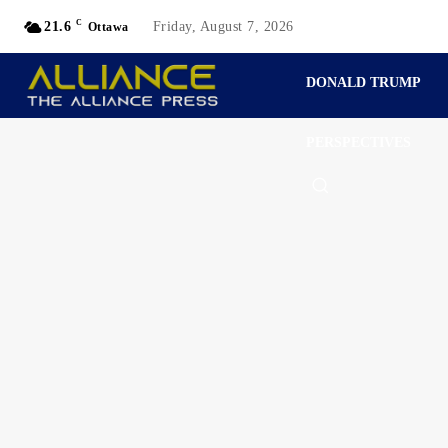
C
21.6
Friday, August 7, 2026
Ottawa
DONALD TRUMP
PERSPECTIVES