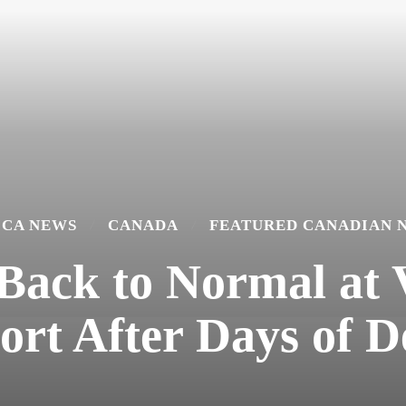
ICA NEWS
CANADA
FEATURED CANADIAN 
 Back to Normal at
ort After Days of D