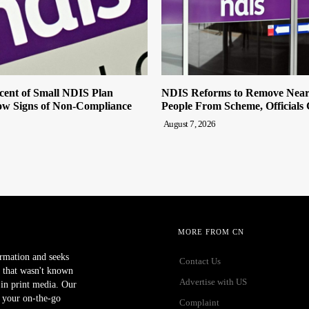
cent of Small NDIS Plan
NDIS Reforms to Remove Near
w Signs of Non-Compliance
People From Scheme, Officials
August 7, 2026
MORE FROM CN
ormation and seeks
Contact Us
 that wasn't known
Advertise with US
r in print media. Our
 your on-the-go
Complaint