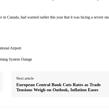
in Canada, had warned earlier this year that it was facing a severe sta
Next article
European Central Bank Cuts Rates as Trade
Tensions Weigh on Outlook, Inflation Eases