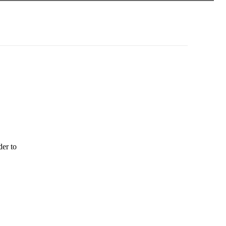
der to