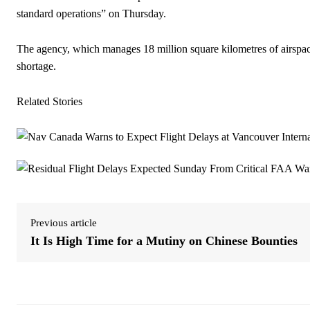
standard operations” on Thursday.
The agency, which manages 18 million square kilometres of airspace 
shortage.
Related Stories
Previous article
It Is High Time for a Mutiny on Chinese Bounties