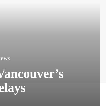
NEWS
 Vancouver’s
elays