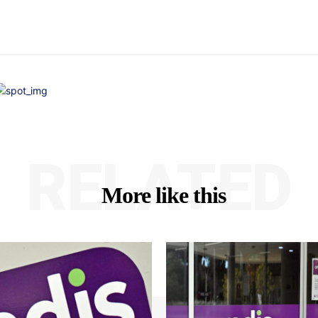
RELATED
More like this