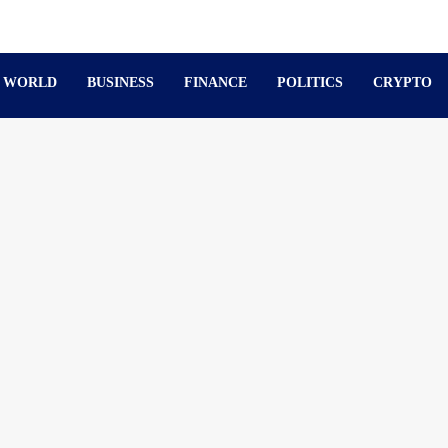
WORLD
BUSINESS
FINANCE
POLITICS
CRYPTO