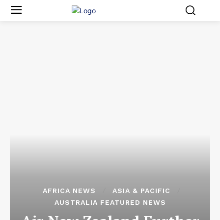
AFRICA NEWS
ASIA & PACIFIC
AUSTRALIA FEATURED NEWS