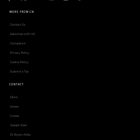
MORE FROM CN
Contact Us
Advertise with US
Complaint
Privacy Policy
Cookie Policy
Submit a Tip
CONTACT
Deno
Isness
Grasso
Joseph Keel
Dr Bryan Ardis