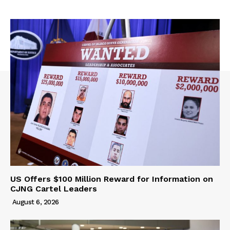
US Offers $100 Million Reward for Information on
CJNG Cartel Leaders
August 6, 2026