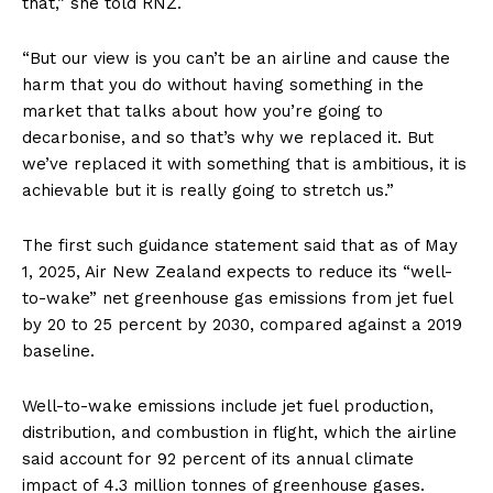
that,” she told RNZ.
“But our view is you can’t be an airline and cause the
harm that you do without having something in the
market that talks about how you’re going to
decarbonise, and so that’s why we replaced it. But
we’ve replaced it with something that is ambitious, it is
achievable but it is really going to stretch us.”
The first such guidance statement said that as of May
1, 2025, Air New Zealand expects to reduce its “well-
to-wake” net greenhouse gas emissions from jet fuel
by 20 to 25 percent by 2030, compared against a 2019
baseline.
Well-to-wake emissions include jet fuel production,
distribution, and combustion in flight, which the airline
said account for 92 percent of its annual climate
impact of 4.3 million tonnes of greenhouse gases.