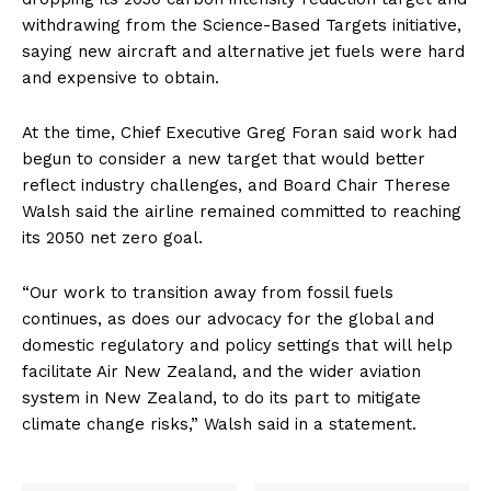
withdrawing from the Science-Based Targets initiative,
saying new aircraft and alternative jet fuels were hard
and expensive to obtain.
At the time, Chief Executive Greg Foran said work had
begun to consider a new target that would better
reflect industry challenges, and Board Chair Therese
Walsh said the airline remained committed to reaching
its 2050 net zero goal.
“Our work to transition away from fossil fuels
continues, as does our advocacy for the global and
domestic regulatory and policy settings that will help
facilitate Air New Zealand, and the wider aviation
system in New Zealand, to do its part to mitigate
climate change risks,” Walsh said in a statement.