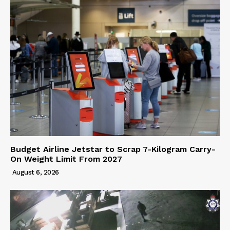
Budget Airline Jetstar to Scrap 7-Kilogram Carry-
On Weight Limit From 2027
August 6, 2026