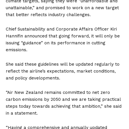
climate targets, saying they were “unaffordable and
unattainable,” and promised to work on a new target
that better reflects industry challenges.
Chief Sustainability and Corporate Affairs Officer Kiri
Hannifin announced that going forward, it will only be
issuing “guidance” on its performance in cutting
emissions.
She said these guidelines will be updated regularly to
reflect the airline’s expectations, market conditions,
and policy developments.
“Air New Zealand remains committed to net zero
carbon emissions by 2050 and we are taking practical
steps today towards achieving that ambition,” she said
in a statement.
“Having a comprehensive and annually updated