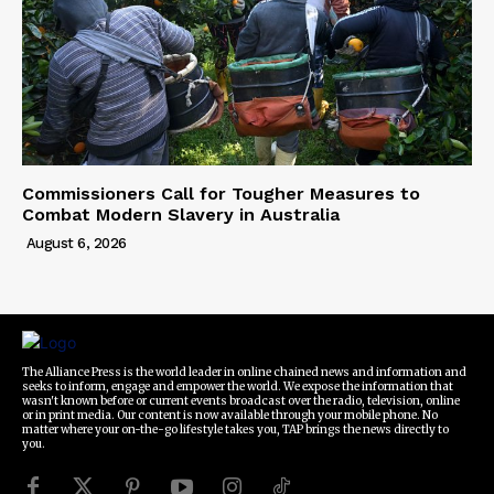
Commissioners Call for Tougher Measures to
Combat Modern Slavery in Australia
August 6, 2026
The Alliance Press is the world leader in online chained news and information and
seeks to inform, engage and empower the world. We expose the information that
wasn't known before or current events broadcast over the radio, television, online
or in print media. Our content is now available through your mobile phone. No
matter where your on-the-go lifestyle takes you, TAP brings the news directly to
you.