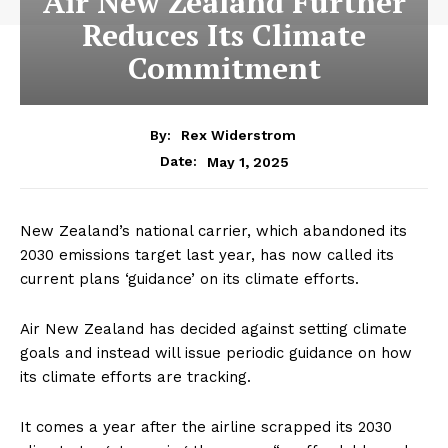
Air New Zealand Further
Reduces Its Climate
Commitment
By:
Rex Widerstrom
May 1, 2025
Date:
New Zealand’s national carrier, which abandoned its
2030 emissions target last year, has now called its
current plans ‘guidance’ on its climate efforts.
Air New Zealand has decided against setting climate
goals and instead will issue periodic guidance on how
its climate efforts are tracking.
It comes a year after the airline scrapped its 2030