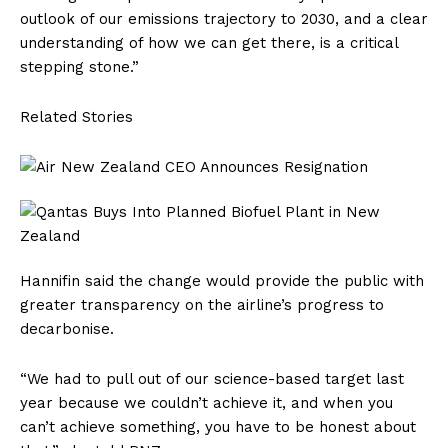
outlook of our emissions trajectory to 2030, and a clear
understanding of how we can get there, is a critical
stepping stone.”
Related Stories
Hannifin said the change would provide the public with
greater transparency on the airline’s progress to
decarbonise.
“We had to pull out of our science-based target last
year because we couldn’t achieve it, and when you
can’t achieve something, you have to be honest about