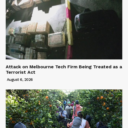
Attack on Melbourne Tech Firm Being Treated as a
Terrorist Act
August 6, 2026