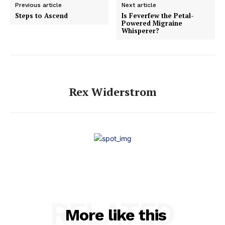
Previous article
Next article
Steps to Ascend
Is Feverfew the Petal-
Powered Migraine
Whisperer?
Rex Widerstrom
RELATED
More like this