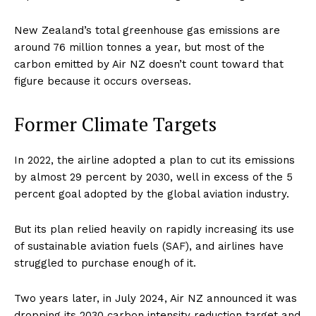
New Zealand’s total greenhouse gas emissions are
around 76 million tonnes a year, but most of the
carbon emitted by Air NZ doesn’t count toward that
figure because it occurs overseas.
Former Climate Targets
In 2022, the airline adopted a plan to cut its emissions
by almost 29 percent by 2030, well in excess of the 5
percent goal adopted by the global aviation industry.
But its plan relied heavily on rapidly increasing its use
of sustainable aviation fuels (SAF), and airlines have
struggled to purchase enough of it.
Two years later, in July 2024, Air NZ announced it was
dropping its 2030 carbon intensity reduction target and