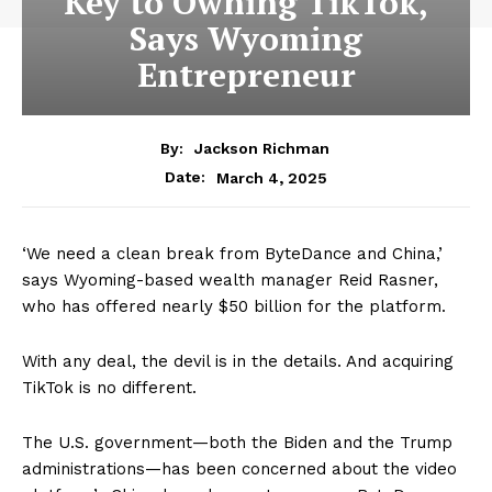
Key to Owning TikTok,
Says Wyoming
Entrepreneur
By:
Jackson Richman
March 4, 2025
Date:
‘We need a clean break from ByteDance and China,’
says Wyoming-based wealth manager Reid Rasner,
who has offered nearly $50 billion for the platform.
With any deal, the devil is in the details. And acquiring
TikTok is no different.
The U.S. government—both the Biden and the Trump
administrations—has been concerned about the video