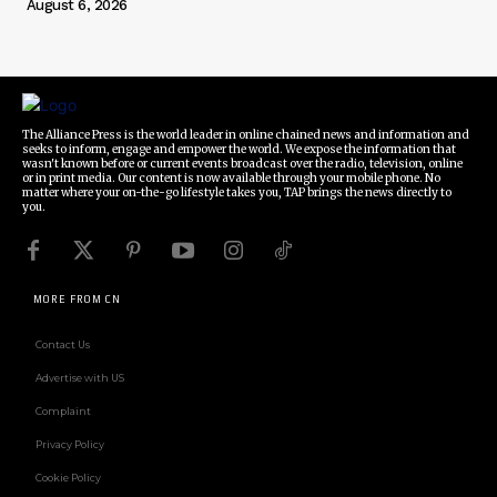
August 6, 2026
The Alliance Press is the world leader in online chained news and information and
seeks to inform, engage and empower the world. We expose the information that
wasn't known before or current events broadcast over the radio, television, online
or in print media. Our content is now available through your mobile phone. No
matter where your on-the-go lifestyle takes you, TAP brings the news directly to
you.
MORE FROM CN
Contact Us
Advertise with US
Complaint
Privacy Policy
Cookie Policy