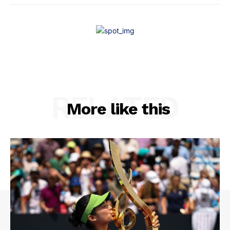
RELATED
More like this