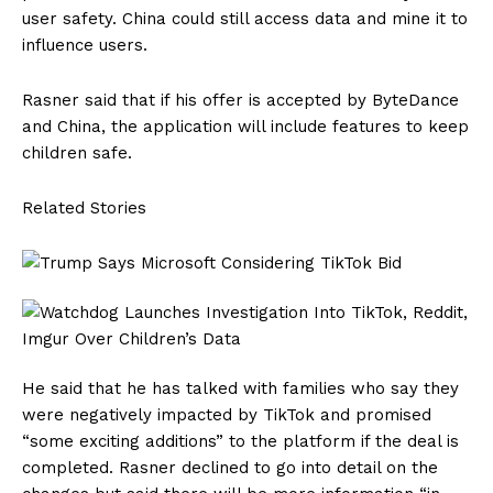
user safety. China could still access data and mine it to
influence users.
Rasner said that if his offer is accepted by ByteDance
and China, the application will include features to keep
children safe.
Related Stories
He said that he has talked with families who say they
were negatively impacted by TikTok and promised
“some exciting additions” to the platform if the deal is
completed. Rasner declined to go into detail on the