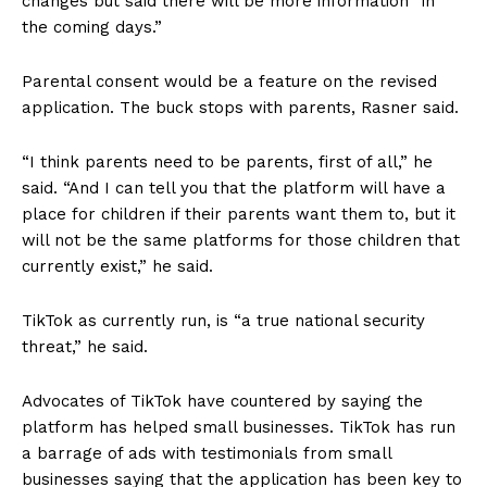
changes but said there will be more information “in
the coming days.”
Parental consent would be a feature on the revised
application. The buck stops with parents, Rasner said.
“I think parents need to be parents, first of all,” he
said. “And I can tell you that the platform will have a
place for children if their parents want them to, but it
will not be the same platforms for those children that
currently exist,” he said.
TikTok as currently run, is “a true national security
threat,” he said.
Advocates of TikTok have countered by saying the
platform has helped small businesses. TikTok has run
a barrage of ads with testimonials from small
businesses saying that the application has been key to