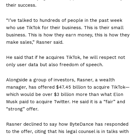
their success.
“I’ve talked to hundreds of people in the past week
who use TikTok for their business. This is their small
business. This is how they earn money, this is how they
make sales,” Rasner said.
He said that if he acquires TikTok, he will respect not
only user data but also freedom of speech.
Alongside a group of investors, Rasner, a wealth
manager, has offered $47.45 billion to acquire TikTok—
which would be over $3 billion more than what Elon
Musk paid to acquire Twitter. He said it is a “fair” and
“strong” offer.
Rasner declined to say how ByteDance has responded
to the offer, citing that his legal counsel is in talks with