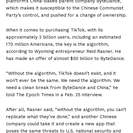
platform’s China-based parent company ByteDance,
which makes it susceptible to the Chinese Communist
Party’s control, and pushed for a change of ownership.
When it comes to purchasing TikTok, with its
approximately 2 billion users, including an estimated
170 million Americans, the key is the algorithm,
according to Wyoming entrepreneur Reid Rasner. He
has made an offer of almost $50 billion to ByteDance.
“Without the algorithm, TikTok doesn’t exist, and it
won’t ever be the same. We need the algorithm. We
need a clean break from ByteDance and China,” he
told The Epoch Times in a Feb. 25 interview.
After all, Rasner said, “without the algorithm, you can’t
replicate what they’ve done,” and another Chinese
company could take it and create a new app that
poses the same threats to U.S. national security and