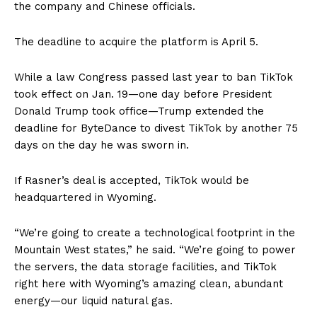
the company and Chinese officials.
The deadline to acquire the platform is April 5.
While a law Congress passed last year to ban TikTok
took effect on Jan. 19—one day before President
Donald Trump took office—Trump extended the
deadline for ByteDance to divest TikTok by another 75
days on the day he was sworn in.
If Rasner’s deal is accepted, TikTok would be
headquartered in Wyoming.
“We’re going to create a technological footprint in the
Mountain West states,” he said. “We’re going to power
the servers, the data storage facilities, and TikTok
right here with Wyoming’s amazing clean, abundant
energy—our liquid natural gas.