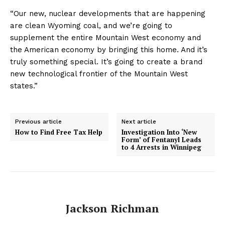
“Our new, nuclear developments that are happening
are clean Wyoming coal, and we’re going to
supplement the entire Mountain West economy and
the American economy by bringing this home. And it’s
truly something special. It’s going to create a brand
new technological frontier of the Mountain West
states.”
Previous article
Next article
How to Find Free Tax Help
Investigation Into ‘New
Form’ of Fentanyl Leads
to 4 Arrests in Winnipeg
Jackson Richman