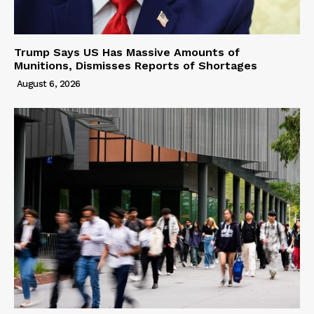
Trump Says US Has Massive Amounts of
Munitions, Dismisses Reports of Shortages
August 6, 2026