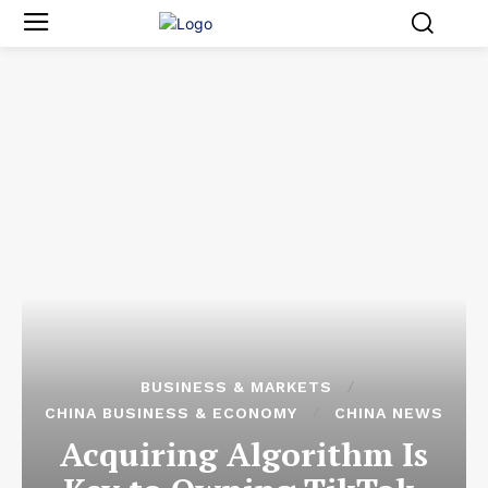
BUSINESS & MARKETS
CHINA BUSINESS & ECONOMY
CHINA NEWS
Acquiring Algorithm Is