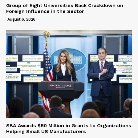
Group of Eight Universities Back Crackdown on
Foreign Influence in the Sector
August 6, 2026
SBA Awards $50 Million in Grants to Organizations
Helping Small US Manufacturers