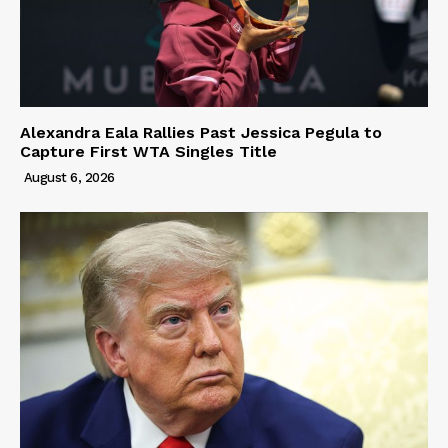
Alexandra Eala Rallies Past Jessica Pegula to
Capture First WTA Singles Title
August 6, 2026