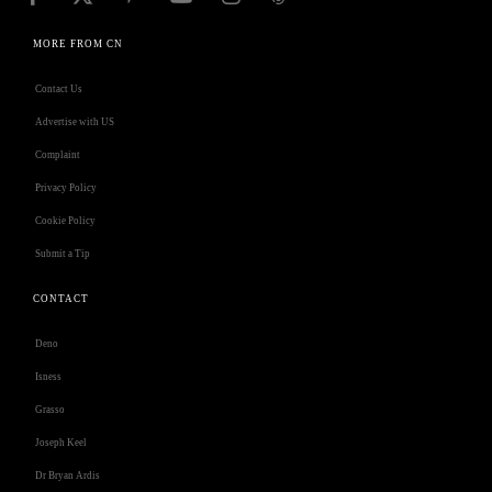
MORE FROM CN
Contact Us
Advertise with US
Complaint
Privacy Policy
Cookie Policy
Submit a Tip
CONTACT
Deno
Isness
Grasso
Joseph Keel
Dr Bryan Ardis