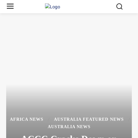
AFRICA NEWS
AUSTRALIA FEATURED NEWS
AUSTRALIA NEWS