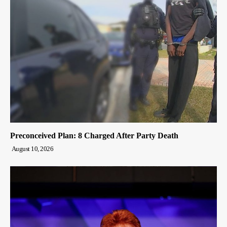
Preconceived Plan: 8 Charged After Party Death
August 10, 2026