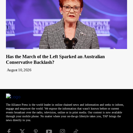
Has the March of the Left Sparked an Australian
Conservative Backlash?
August 10, 2026
The Alliance Press is the world leader in online chained news and information and seeks to inform,
engage and empower the world. We expose the information that wasn't known before or current
events broadcast over the radio, television, online or in print media. Our content is now available
through your mobile phone. No matter where your on-the-go lifestyle takes you, TAP brings the
news directly to you.