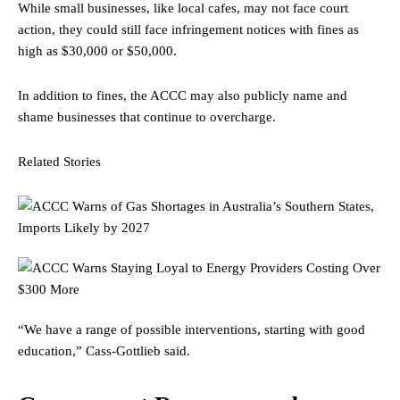
While small businesses, like local cafes, may not face court
action, they could still face infringement notices with fines as
high as $30,000 or $50,000.
In addition to fines, the ACCC may also publicly name and
shame businesses that continue to overcharge.
Related Stories
“We have a range of possible interventions, starting with good
education,” Cass-Gottlieb said.