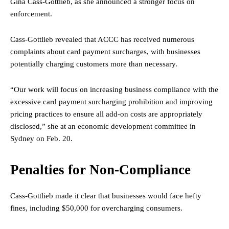
Gina Cass-Gottlieb, as she announced a stronger focus on
enforcement.
Cass-Gottlieb revealed that ACCC has received numerous
complaints about card payment surcharges, with businesses
potentially charging customers more than necessary.
“Our work will focus on increasing business compliance with the
excessive card payment surcharging prohibition and improving
pricing practices to ensure all add-on costs are appropriately
disclosed,” she at an economic development committee in
Sydney on Feb. 20.
Penalties for Non-Compliance
Cass-Gottlieb made it clear that businesses would face hefty
fines, including $50,000 for overcharging consumers.