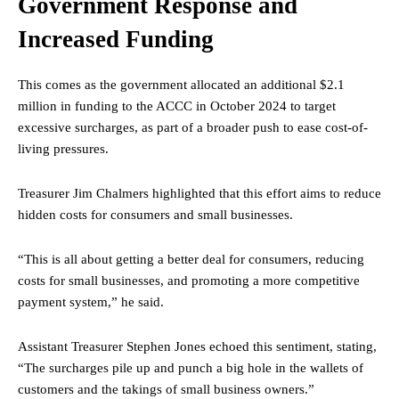
Government Response and
Increased Funding
This comes as the government allocated an additional $2.1
million in funding to the ACCC in October 2024 to target
excessive surcharges, as part of a broader push to ease cost-of-
living pressures.
Treasurer Jim Chalmers highlighted that this effort aims to reduce
hidden costs for consumers and small businesses.
“This is all about getting a better deal for consumers, reducing
costs for small businesses, and promoting a more competitive
payment system,” he said.
Assistant Treasurer Stephen Jones echoed this sentiment, stating,
“The surcharges pile up and punch a big hole in the wallets of
customers and the takings of small business owners.”