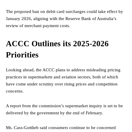
The proposed ban on debit card surcharges could take effect by
January 2026, aligning with the Reserve Bank of Australia’s
review of merchant payment costs.
ACCC Outlines its 2025-2026
Priorities
Looking ahead, the ACCC plans to address misleading pricing
practices in supermarkets and aviation sectors, both of which
have come under scrutiny over rising prices and competition
concerns.
A report from the commission’s supermarket inquiry is set to be
delivered by the government by the end of February.
Ms. Cass-Gottlieb said consumers continue to be concerned