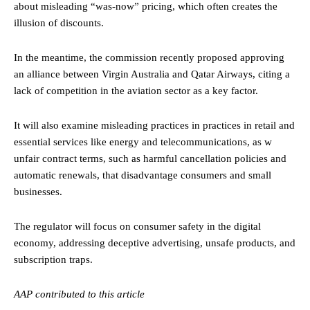
about misleading “was-now” pricing, which often creates the
illusion of discounts.
In the meantime, the commission recently proposed approving
an alliance between Virgin Australia and Qatar Airways, citing a
lack of competition in the aviation sector as a key factor.
It will also examine misleading practices in practices in retail and
essential services like energy and telecommunications, as w
unfair contract terms, such as harmful cancellation policies and
automatic renewals, that disadvantage consumers and small
businesses.
The regulator will focus on consumer safety in the digital
economy, addressing deceptive advertising, unsafe products, and
subscription traps.
AAP contributed to this article