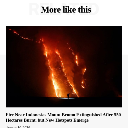
RELATED
More like this
Fire Near Indonesias Mount Bromo Extinguished After 550
Hectares Burnt, but New Hotspots Emerge
August 10, 2026