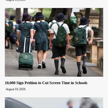
10,000 Sign Petition to Cut Screen Time in Schools
August 10, 2026