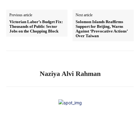
Previous article
Next article
Victorian Labor’s Budget Fix:
Solomon Islands Reaffirms
Thousands of Public Sector
Support for Beijing, Warns
Jobs on the Chopping Block
Against ‘Provocative Actions’
Over Taiwan
Naziya Alvi Rahman