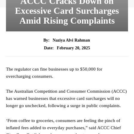
ACCC Cracks Down on
Excessive Card Surcharges
Amid Rising Complaints
By:
Naziya Alvi Rahman
February 20, 2025
Date:
The regulator can fine businesses up to $50,000 for
overcharging consumers.
The Australian Competition and Consumer Commission (ACCC)
has warned businesses that excessive card surcharges will no
longer go unchecked, following a surge in public complaints.
‘From coffee to groceries, consumers are feeling the pinch of
inflated fees added to everyday purchases,” said ACCC Chief