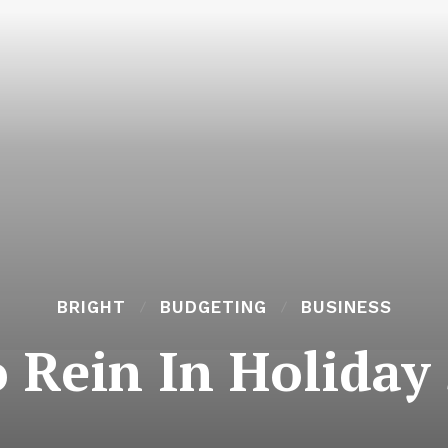
BRIGHT
BUDGETING
BUSINESS
o Rein In Holiday