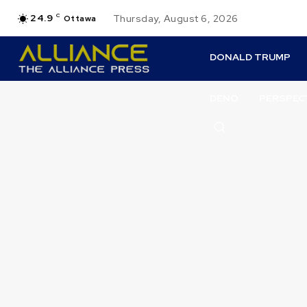
24.9
C
Thursday, August 6, 2026
Ottawa
DONALD TRUMP
DENO
PERSPEC