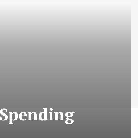
 Spending