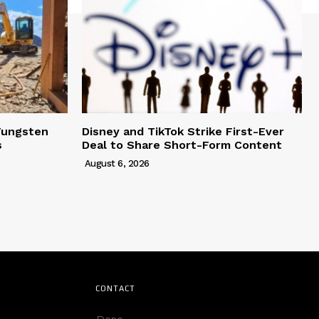
Tungsten
Disney and TikTok Strike First-Ever
s
Deal to Share Short-Form Content
August 6, 2026
CONTACT
Deno