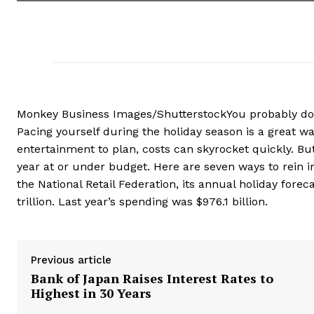
Monkey Business Images/ShutterstockYou probably don’t 
Pacing yourself during the holiday season is a great w
entertainment to plan, costs can skyrocket quickly. Bu
year at or under budget. Here are seven ways to rein i
the National Retail Federation, its annual holiday forec
trillion. Last year’s spending was $976.1 billion.
Previous article
Bank of Japan Raises Interest Rates to
Highest in 30 Years