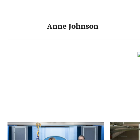
Anne Johnson