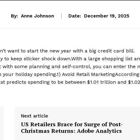
By:
Anne Johnson
Date:
December 19, 2025
want to start the new year with a big credit card bill.
ay to keep sticker shock down.With a large shopping list a
t with some planning and self-control, you can enter the 
n your holiday spending.1) Avoid Retail MarketingAccording
ast predicts spending to be between $1.01 trillion and $1.0
Next article
US Retailers Brace for Surge of Post-
Christmas Returns: Adobe Analytics