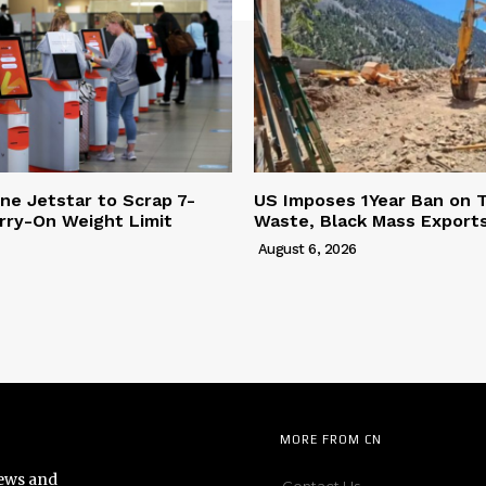
ine Jetstar to Scrap 7-
US Imposes 1Year Ban on 
rry-On Weight Limit
Waste, Black Mass Export
August 6, 2026
MORE FROM CN
news and
Contact Us