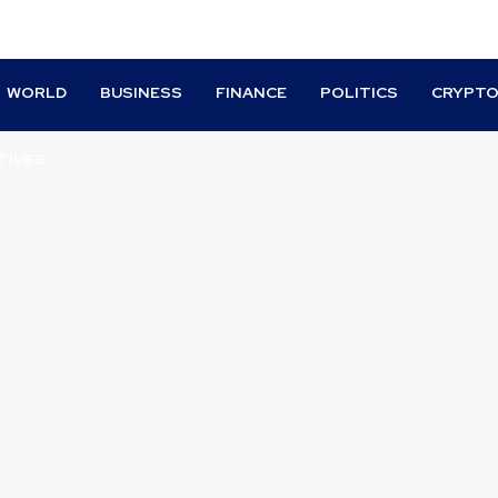
WORLD
BUSINESS
FINANCE
POLITICS
CRYPT
TIVES