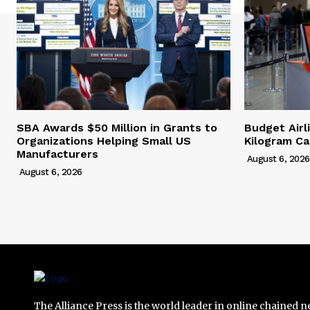
SBA Awards $50 Million in Grants to
Budget Airl
Organizations Helping Small US
Kilogram Ca
Manufacturers
August 6, 2026
August 6, 2026
The Alliance Press is the world leader in online chained 