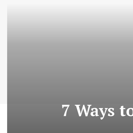
7 Ways t