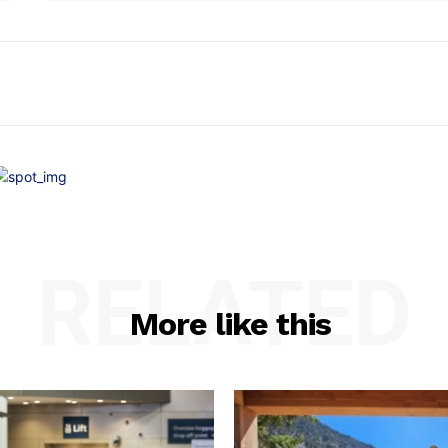
RELATED
More like this