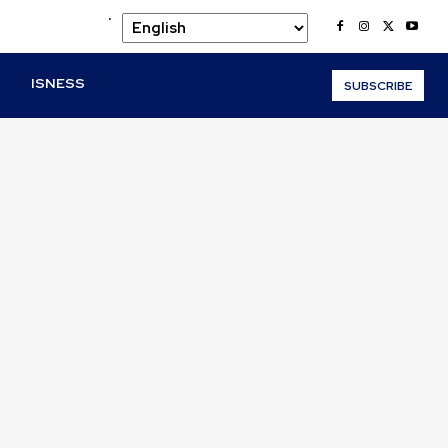
.
O
ISNESS
SUBSCRIBE