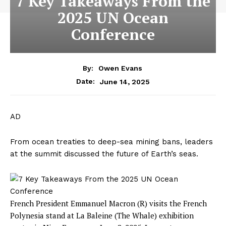
7 Key Takeaways From the
2025 UN Ocean
Conference
By:
Owen Evans
June 14, 2025
Date:
AD
From ocean treaties to deep-sea mining bans, leaders
at the summit discussed the future of Earth’s seas.
French President Emmanuel Macron (R) visits the French
Polynesia stand at La Baleine (The Whale) exhibition