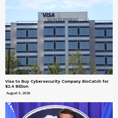
Visa to Buy Cybersecurity Company BioCatch for
$2.4 Billion
August 5, 2026