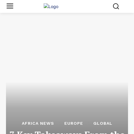
AFRICA NEWS
EUROPE
GLOBAL