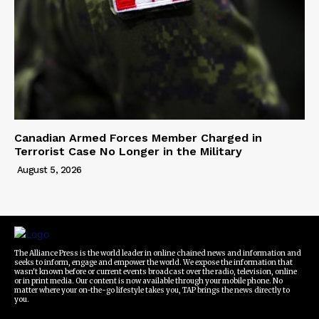
Canadian Armed Forces Member Charged in
Terrorist Case No Longer in the Military
August 5, 2026
The Alliance Press is the world leader in online chained news and information and
seeks to inform, engage and empower the world. We expose the information that
wasn't known before or current events broadcast over the radio, television, online
or in print media. Our content is now available through your mobile phone. No
matter where your on-the-go lifestyle takes you, TAP brings the news directly to
you.