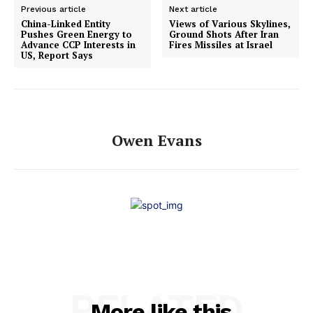
Previous article
Next article
China-Linked Entity
Views of Various Skylines,
Pushes Green Energy to
Ground Shots After Iran
Advance CCP Interests in
Fires Missiles at Israel
US, Report Says
Owen Evans
RELATED
More like this