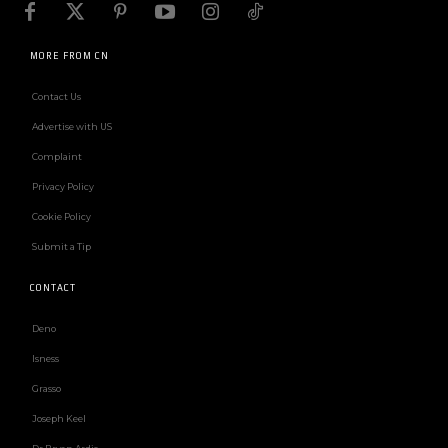
MORE FROM CN
Contact Us
Advertise with US
Complaint
Privacy Policy
Cookie Policy
Submit a Tip
CONTACT
Deno
Isness
Grasso
Joseph Keel