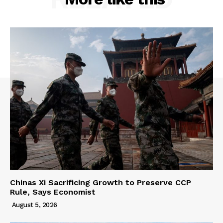
Chinas Xi Sacrificing Growth to Preserve CCP
Rule, Says Economist
August 5, 2026