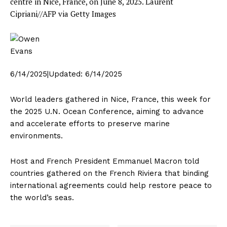
centre in Nice, France, on June 8, 2025.
Laurent
Cipriani//AFP via Getty Images
6/14/2025
|
Updated:
6/14/2025
World leaders gathered in Nice, France, this week for
the 2025 U.N. Ocean Conference, aiming to advance
and accelerate efforts to preserve marine
environments.
Host and French President Emmanuel Macron told
countries gathered on the French Riviera that binding
international agreements could help restore peace to
the world’s seas.