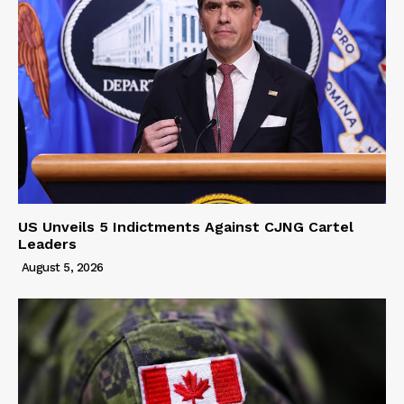
US Unveils 5 Indictments Against CJNG Cartel
Leaders
August 5, 2026