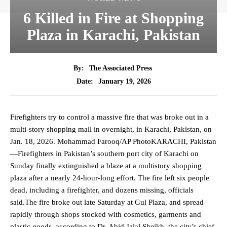
6 Killed in Fire at Shopping
Plaza in Karachi, Pakistan
By:
The Associated Press
January 19, 2026
Date:
Firefighters try to control a massive fire that was broke out in a
multi-story shopping mall in overnight, in Karachi, Pakistan, on
Jan. 18, 2026. Mohammad Farooq/AP PhotoKARACHI, Pakistan
—Firefighters in Pakistan’s southern port city of Karachi on
Sunday finally extinguished a blaze at a multistory shopping
plaza after a nearly 24-hour-long effort. The fire left six people
dead, including a firefighter, and dozens missing, officials
said.The fire broke out late Saturday at Gul Plaza, and spread
rapidly through shops stocked with cosmetics, garments and
plastic goods, according to Dr. Abid Jalal Sheikh, the city’s chief