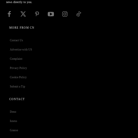
news directly to you.
MORE FROM CN
Contact Us
Advertise with US
Complaint
Privacy Policy
Cookie Policy
Submit a Tip
CONTACT
Deno
Isness
Grasso