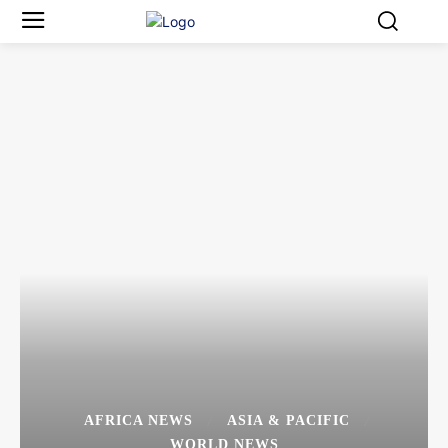
AFRICA NEWS
ASIA & PACIFIC
WORLD NEWS