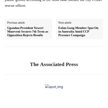
rescue officer.
Previous article
Next article
Ugandan President Yoweri
Falun Gong Member Spat On
Museveni Secures 7th Term as
in Australia Amid CCP
Opposition Rejects Results
Pressure Campaign
The Associated Press