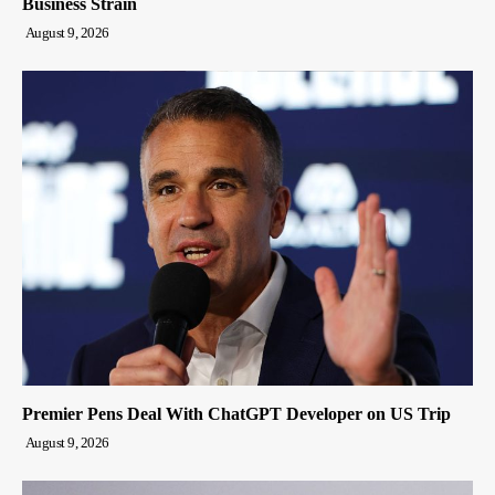
Business Strain
August 9, 2026
Premier Pens Deal With ChatGPT Developer on US Trip
August 9, 2026