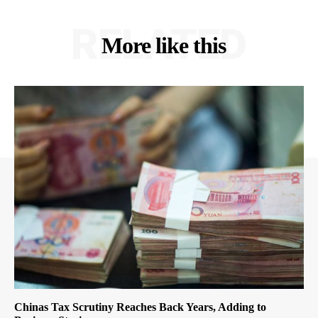
RELATED
More like this
Chinas Tax Scrutiny Reaches Back Years, Adding to