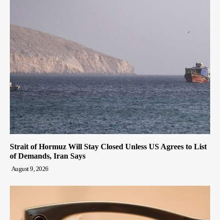
Strait of Hormuz Will Stay Closed Unless US Agrees to List
of Demands, Iran Says
August 9, 2026