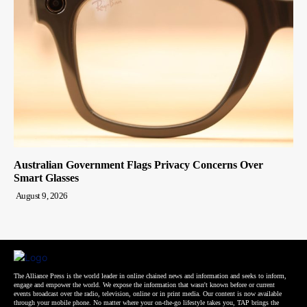
Australian Government Flags Privacy Concerns Over
Smart Glasses
August 9, 2026
The Alliance Press is the world leader in online chained news and information and seeks to inform,
engage and empower the world. We expose the information that wasn't known before or current
events broadcast over the radio, television, online or in print media. Our content is now available
through your mobile phone. No matter where your on-the-go lifestyle takes you, TAP brings the