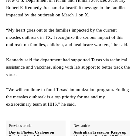
New U.S. Department of Health and Human Services Secretary
Robert F. Kennedy Jr. shared a heartfelt message to the families
impacted by the outbreak on March 1 on X.
“My heart goes out to the families impacted by the current
measles outbreak in TX. I recognize the serious impact of this
outbreak on families, children, and healthcare workers,” he said.
Kennedy said the department had supported Texas via technical
assistance and vaccines, along with lab support to better track the
virus.
“We will continue to fund Texas’ immunization program. Ending
the measles outbreak is a top priority for me and my
extraordinary team at HHS,” he said.
Previous article
Next article
Day in Photos: Cyclone on
Australian Treasurer Keeps up