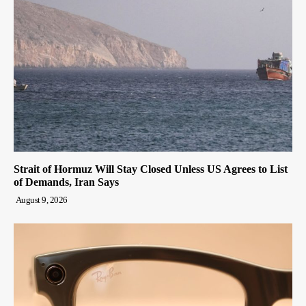
Strait of Hormuz Will Stay Closed Unless US Agrees to List
of Demands, Iran Says
August 9, 2026