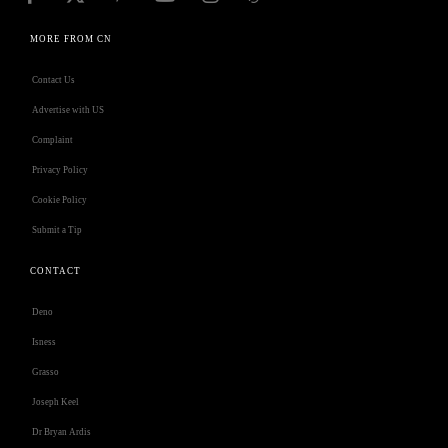
MORE FROM CN
Contact Us
Advertise with US
Complaint
Privacy Policy
Cookie Policy
Submit a Tip
CONTACT
Deno
Isness
Grasso
Joseph Keel
Dr Bryan Ardis