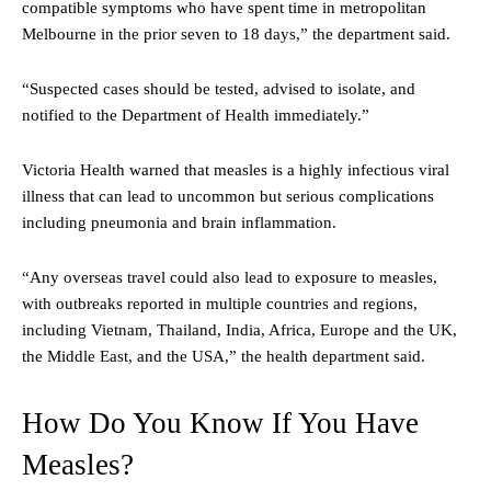
compatible symptoms who have spent time in metropolitan
Melbourne in the prior seven to 18 days,” the department said.
“Suspected cases should be tested, advised to isolate, and
notified to the Department of Health immediately.”
Victoria Health warned that measles is a highly infectious viral
illness that can lead to uncommon but serious complications
including pneumonia and brain inflammation.
“Any overseas travel could also lead to exposure to measles,
with outbreaks reported in multiple countries and regions,
including Vietnam, Thailand, India, Africa, Europe and the UK,
the Middle East, and the USA,” the health department said.
How Do You Know If You Have
Measles?