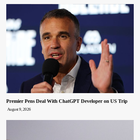
Premier Pens Deal With ChatGPT Developer on US Trip
August 9, 2026