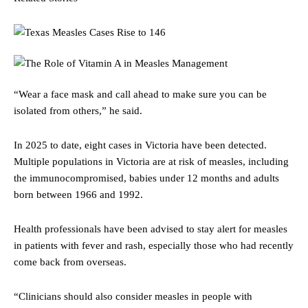
“Wear a face mask and call ahead to make sure you can be
isolated from others,” he said.
In 2025 to date, eight cases in Victoria have been detected.
Multiple populations in Victoria are at risk of measles, including
the immunocompromised, babies under 12 months and adults
born between 1966 and 1992.
Health professionals have been advised to stay alert for measles
in patients with fever and rash, especially those who had recently
come back from overseas.
“Clinicians should also consider measles in people with