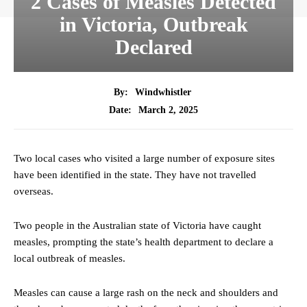
2 Cases of Measles Detected
in Victoria, Outbreak
Declared
By:
Windwhistler
March 2, 2025
Date:
Two local cases who visited a large number of exposure sites
have been identified in the state. They have not travelled
overseas.
Two people in the Australian state of Victoria have caught
measles, prompting the state’s health department to declare a
local outbreak of measles.
Measles can cause a large rash on the neck and shoulders and