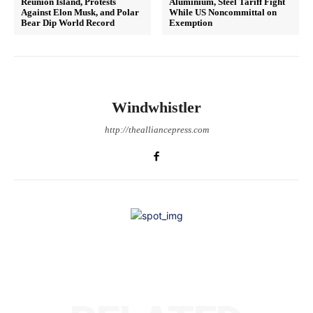
Reunion Island, Protests
Aluminium, Steel Tariff Fight
Against Elon Musk, and Polar
While US Noncommittal on
Bear Dip World Record
Exemption
Windwhistler
http://thealliancepress.com