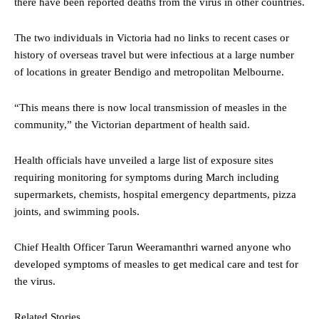
there have been reported deaths from the virus in other countries.
The two individuals in Victoria had no links to recent cases or
history of overseas travel but were infectious at a large number
of locations in greater Bendigo and metropolitan Melbourne.
“This means there is now local transmission of measles in the
community,” the Victorian department of health said.
Health officials have unveiled a large list of exposure sites
requiring monitoring for symptoms during March including
supermarkets, chemists, hospital emergency departments, pizza
joints, and swimming pools.
Chief Health Officer Tarun Weeramanthri warned anyone who
developed symptoms of measles to get medical care and test for
the virus.
Related Stories