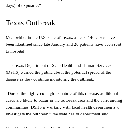
days) of exposure.”
Texas Outbreak
Meanwhile, in the U.S. state of Texas, at least 146 cases have
been identified since late January and 20 patients have been sent
to hospital.
The Texas Department of State Health and Human Services
(DSHS) warned the public about the potential spread of the
disease as they continue monitoring the outbreak.
“Due to the highly contagious nature of this disease, additional
cases are likely to occur in the outbreak area and the surrounding
communities. DSHS is working with local health departments to
investigate the outbreak,” the state health department said.