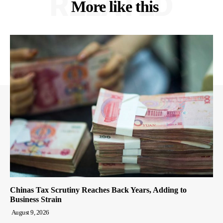
RELATED
More like this
Chinas Tax Scrutiny Reaches Back Years, Adding to
Business Strain
August 9, 2026