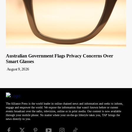
Australian Government Flags Privacy Concerns Over
Smart Glasses
August 9, 2026
The Alliance Press is the world leader in online chained news and information and seeks to inform,
engage and empower the world. We expose the information that wasn't known before or current
events broadcast over the radio, television, online or in print media. Our content is now available
through your mobile phone. No matter where your on-the-go lifestyle takes you, TAP brings the
news directly to you.