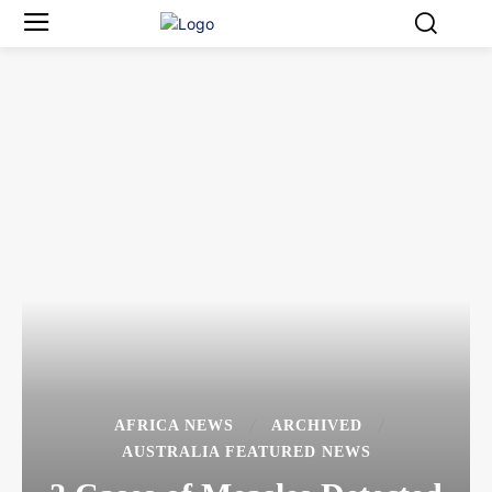
AFRICA NEWS
ARCHIVED
AUSTRALIA FEATURED NEWS