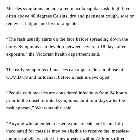
Measles symptoms include a red maculopapular rash, high fever
often above 40 degrees Celsius, dry and persistent cough, sore or
red eyes, fatigue and loss of appetite.
“The rash usually starts on the face before spreading down the
body. Symptoms can develop between seven to 18 days after
exposure,” the Victorian health department said.
The early symptoms of measles can appear close to those of
COVID-19 and influenza, before a rash is developed.
“People with measles are considered infectious from 24 hours
prior to the onset of initial symptoms until four days after the
rash appears,” Weeramanthri said.
“Anyone who attended a listed exposure site and is not fully
vaccinated for measles may be eligible to receive the measles-
mumps-rubella vaccine if they present within 72 hours (three