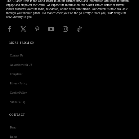
The Alliance Press is the world leader in online chained news and information and seeks to inform,
engage and empower the world. We expose the information that wasn't known before or current
events broadcast over the radio, television, online or in print media. Our content is now available
through your mobile phone. No matter where your on-the-go lifestyle takes you, TAP brings the
news directly to you.
MORE FROM CN
Contact Us
Advertise with US
Complaint
Privacy Policy
Cookie Policy
Submit a Tip
CONTACT
Deno
Isness