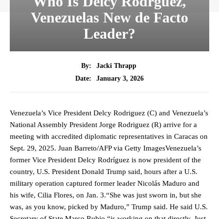
Who Is Delcy Rodrguez,
Venezuelas New de Facto
Leader?
By:
Jacki Thrapp
January 3, 2026
Date:
Venezuela’s Vice President Delcy Rodriguez (C) and Venezuela’s
National Assembly President Jorge Rodriguez (R) arrive for a
meeting with accredited diplomatic representatives in Caracas on
Sept. 29, 2025. Juan Barreto/AFP via Getty ImagesVenezuela’s
former Vice President Delcy Rodríguez is now president of the
country, U.S. President Donald Trump said, hours after a U.S.
military operation captured former leader Nicolás Maduro and
his wife, Cilia Flores, on Jan. 3.“She was just sworn in, but she
was, as you know, picked by Maduro,” Trump said. He said U.S.
Secretary of State Marco Rubio “is working on that directly. Just