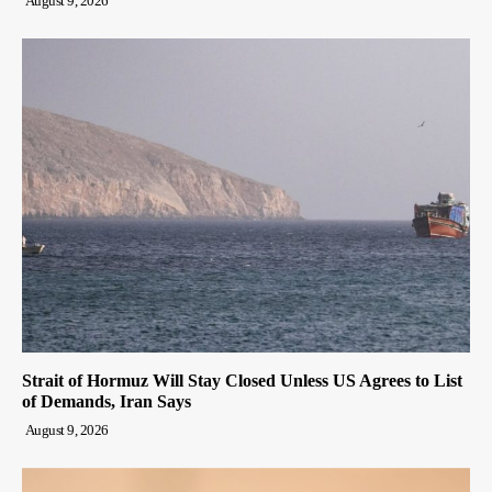
August 9, 2026
Strait of Hormuz Will Stay Closed Unless US Agrees to List
of Demands, Iran Says
August 9, 2026