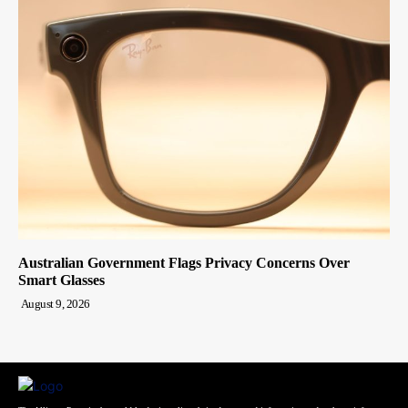
Australian Government Flags Privacy Concerns Over
Smart Glasses
August 9, 2026