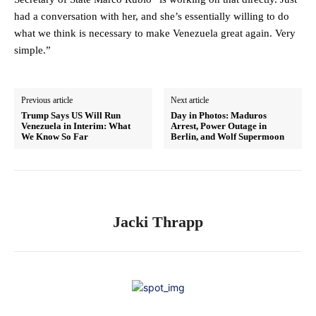
had a conversation with her, and she’s essentially willing to do
what we think is necessary to make Venezuela great again. Very
simple.”
Previous article
Next article
Trump Says US Will Run
Day in Photos: Maduros
Venezuela in Interim: What
Arrest, Power Outage in
We Know So Far
Berlin, and Wolf Supermoon
Jacki Thrapp