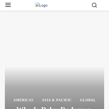
AMERICAS
ASIA & PACIFIC
GLOBAL