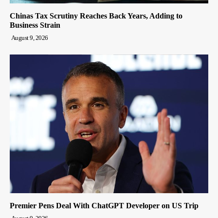
Chinas Tax Scrutiny Reaches Back Years, Adding to
Business Strain
August 9, 2026
Premier Pens Deal With ChatGPT Developer on US Trip