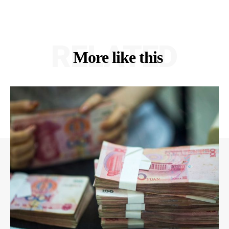
RELATED
More like this