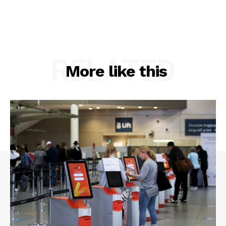
RELATED
More like this