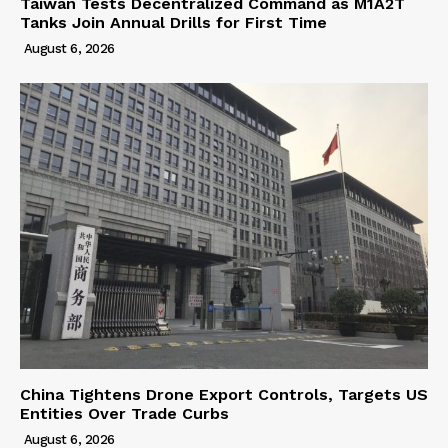
Taiwan Tests Decentralized Command as M1A2T
Tanks Join Annual Drills for First Time
August 6, 2026
China Tightens Drone Export Controls, Targets US
Entities Over Trade Curbs
August 6, 2026