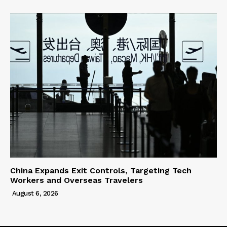
China Expands Exit Controls, Targeting Tech
Workers and Overseas Travelers
August 6, 2026