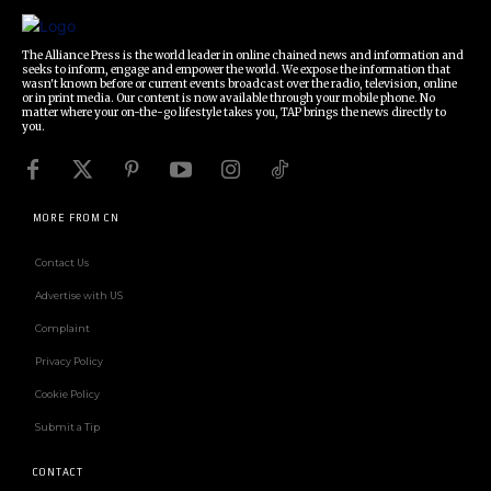
The Alliance Press is the world leader in online chained news and information and
seeks to inform, engage and empower the world. We expose the information that
wasn't known before or current events broadcast over the radio, television, online
or in print media. Our content is now available through your mobile phone. No
matter where your on-the-go lifestyle takes you, TAP brings the news directly to
you.
MORE FROM CN
Contact Us
Advertise with US
Complaint
Privacy Policy
Cookie Policy
Submit a Tip
CONTACT