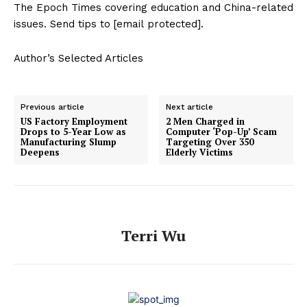
The Epoch Times covering education and China-related
issues. Send tips to [email protected].
Author’s Selected Articles
Previous article
Next article
US Factory Employment
2 Men Charged in
Drops to 5-Year Low as
Computer ‘Pop-Up’ Scam
Manufacturing Slump
Targeting Over 350
Deepens
Elderly Victims
Terri Wu