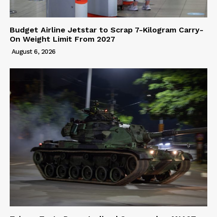
Budget Airline Jetstar to Scrap 7-Kilogram Carry-
On Weight Limit From 2027
August 6, 2026