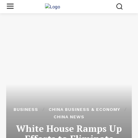
BUSINESS
CHINA BUSINESS & ECONOMY
CHINA NEWS
White House Ramps Up