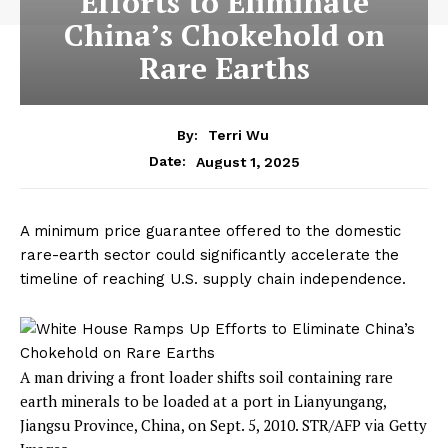
Efforts to Eliminate
China’s Chokehold on
Rare Earths
By:
Terri Wu
August 1, 2025
Date:
A minimum price guarantee offered to the domestic
rare-earth sector could significantly accelerate the
timeline of reaching U.S. supply chain independence.
A man driving a front loader shifts soil containing rare
earth minerals to be loaded at a port in Lianyungang,
Jiangsu Province, China, on Sept. 5, 2010.
STR/AFP via Getty