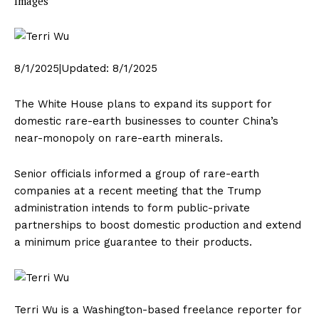
Images
8/1/2025
|
Updated:
8/1/2025
The White House plans to expand its support for
domestic rare-earth businesses to counter China’s
near-monopoly on rare-earth minerals.
Senior officials informed a group of rare-earth
companies at a recent meeting that the Trump
administration intends to form public-private
partnerships to boost domestic production and extend
a minimum price guarantee to their products.
Terri Wu is a Washington-based freelance reporter for