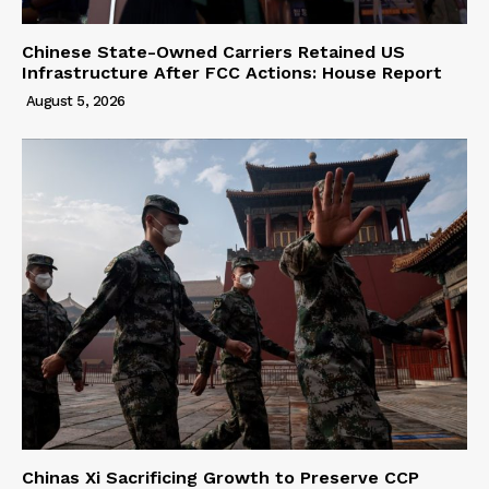
Chinese State-Owned Carriers Retained US
Infrastructure After FCC Actions: House Report
August 5, 2026
Chinas Xi Sacrificing Growth to Preserve CCP