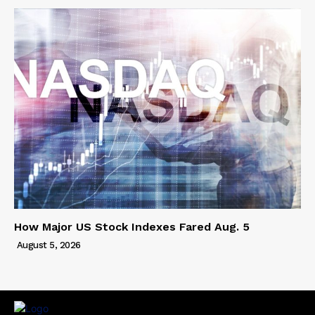
How Major US Stock Indexes Fared Aug. 5
August 5, 2026