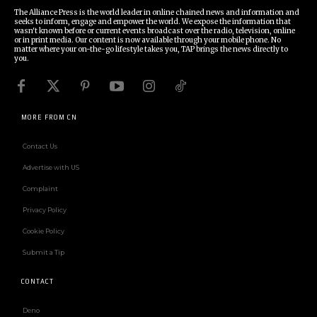
The Alliance Press is the world leader in online chained news and information and
seeks to inform, engage and empower the world. We expose the information that
wasn't known before or current events broadcast over the radio, television, online
or in print media. Our content is now available through your mobile phone. No
matter where your on-the-go lifestyle takes you, TAP brings the news directly to
you.
MORE FROM CN
Contact Us
Advertise with US
Complaint
Privacy Policy
Cookie Policy
Submit a Tip
CONTACT
Deno