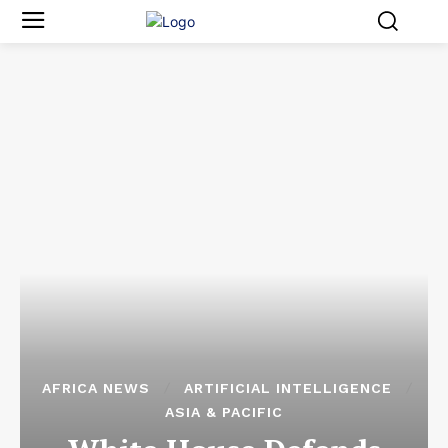
AFRICA NEWS
ARTIFICIAL INTELLIGENCE
ASIA & PACIFIC