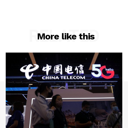
RELATED
More like this