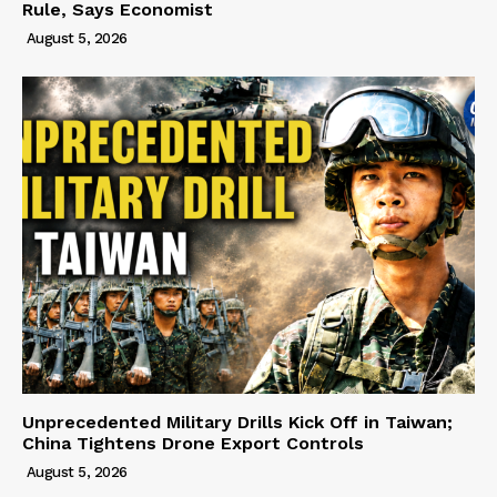
Rule, Says Economist
August 5, 2026
Unprecedented Military Drills Kick Off in Taiwan;
China Tightens Drone Export Controls
August 5, 2026