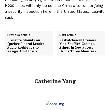
H200 chips will only be sent to China after undergoing
a security inspection here in the United States,” Leavitt
said.
Previous article
Next article
Pressure Mounts on
Saskatchewan Premier
Quebec Liberal Leader
Moe Shuffles Cabinet,
Pablo Rodriguez to
Brings in New Faces,
Resign Amid Crisis
Drops Three Ministers
Catherine Yang