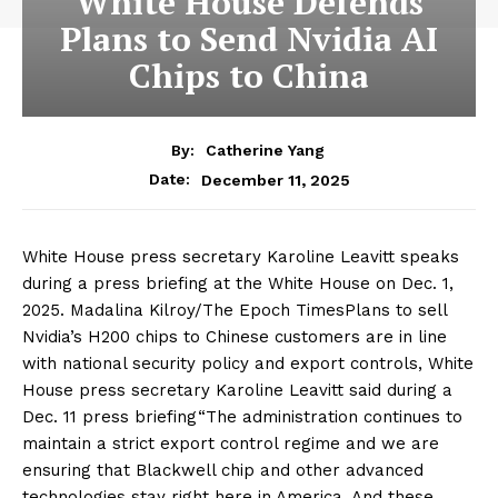
White House Defends
Plans to Send Nvidia AI
Chips to China
By:
Catherine Yang
December 11, 2025
Date:
White House press secretary Karoline Leavitt speaks
during a press briefing at the White House on Dec. 1,
2025. Madalina Kilroy/The Epoch TimesPlans to sell
Nvidia’s H200 chips to Chinese customers are in line
with national security policy and export controls, White
House press secretary Karoline Leavitt said during a
Dec. 11 press briefing“The administration continues to
maintain a strict export control regime and we are
ensuring that Blackwell chip and other advanced
technologies stay right here in America. And these