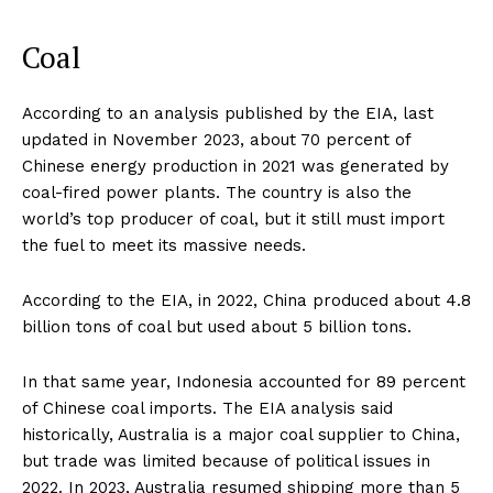
Coal
According to an analysis published by the EIA, last
updated in November 2023, about 70 percent of
Chinese energy production in 2021 was generated by
coal-fired power plants. The country is also the
world’s top producer of coal, but it still must import
the fuel to meet its massive needs.
According to the EIA, in 2022, China produced about 4.8
billion tons of coal but used about 5 billion tons.
In that same year, Indonesia accounted for 89 percent
of Chinese coal imports. The EIA analysis said
historically, Australia is a major coal supplier to China,
but trade was limited because of political issues in
2022. In 2023, Australia resumed shipping more than 5