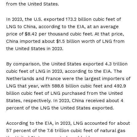
from the United States.
In 2023, the U.S. exported 173.2 billion cubic feet of
LNG to China, according to the EIA, at an average
price of $8.42 per thousand cubic feet. At that price,
China imported about $1.5 billion worth of LNG from
the United States in 2023.
By comparison, the United States exported 4.3 trillion
cubic feet of LNG in 2023, according to the EIA. The
Netherlands and France were the largest importers of
LNG that year, with 588.6 billion cubic feet and 492.9
billion cubic feet of LNG purchased from the United
States, respectively. In 2023, China received about 4
percent of the LNG the United States exported.
According to the EIA, in 2023, LNG accounted for about
57 percent of the 7.6 trillion cubic feet of natural gas