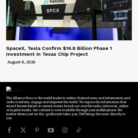
SpaceX, Tesla Confirm $16.8 Billion Phase 1
Investment in Texas Chip Project
August 6, 2026
The Alliance Press is the world leader in online chained news and information and
seeks to inform, engage and empower the world. We expose the information that
wasn't known before or current events broadcast over the radio, television, online
or in print media. Our content is now available through your mobile phone. No
matter where your on-the-go lifestyle takes you, TAP brings the news directly to
you.