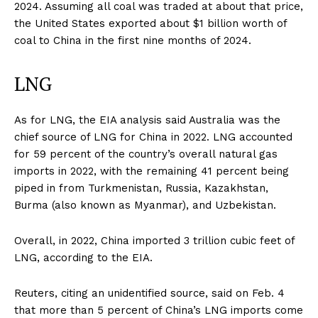
2024. Assuming all coal was traded at about that price,
the United States exported about $1 billion worth of
coal to China in the first nine months of 2024.
LNG
As for LNG, the EIA analysis said Australia was the
chief source of LNG for China in 2022. LNG accounted
for 59 percent of the country’s overall natural gas
imports in 2022, with the remaining 41 percent being
piped in from Turkmenistan, Russia, Kazakhstan,
Burma (also known as Myanmar), and Uzbekistan.
Overall, in 2022, China imported 3 trillion cubic feet of
LNG, according to the EIA.
Reuters, citing an unidentified source, said on Feb. 4
that more than 5 percent of China’s LNG imports come