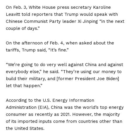
On Feb. 3, White House press secretary Karoline
Leavitt told reporters that Trump would speak with
Chinese Communist Party leader Xi Jinping “in the next
couple of days.”
On the afternoon of Feb. 4, when asked about the
tariffs, Trump said, “It’s fine.”
“We’re going to do very well against China and against
everybody else,” he said. “They’re using our money to
build their military, and [former President Joe Biden]
let that happen.”
According to the U.S. Energy Information
Administration (EIA), China was the world’s top energy
consumer as recently as 2021. However, the majority
of its imported inputs come from countries other than
the United States.