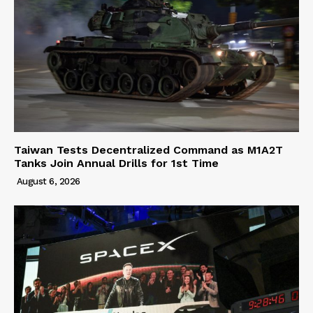
Taiwan Tests Decentralized Command as M1A2T
Tanks Join Annual Drills for 1st Time
August 6, 2026