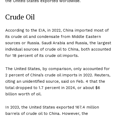
the United States exported worldwide.
Crude Oil
According to the EIA, in 2022, China imported most of
its crude oil and condensate from Middle Eastern
sources or Russia. Saudi Arabia and Russia, the largest
individual sources of crude oil to China, both accounted
for 18 percent of its crude oil imports.
The United States, by comparison, only accounted for
2 percent of China’s crude oil imports in 2022. Reuters,
citing an unidentified source, said on Feb. 4 that the
total dropped to 1.7 percent in 2024, or about $6
billion worth of oil.
In 2023, the United States exported 167.4 million
barrels of crude oil to China. However, the