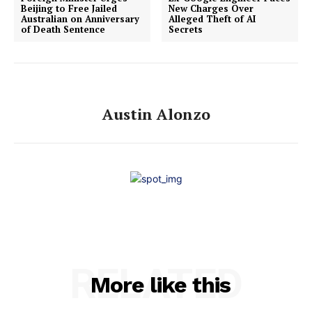
Beijing to Free Jailed
New Charges Over
Australian on Anniversary
Alleged Theft of AI
of Death Sentence
Secrets
Austin Alonzo
RELATED
More like this