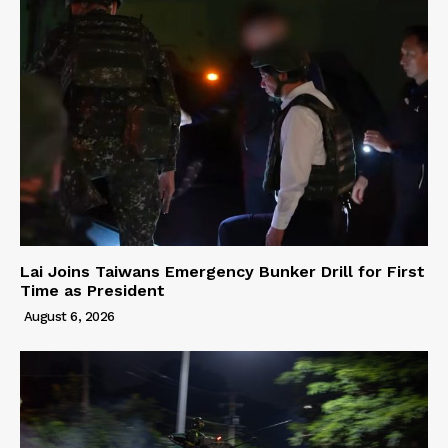
Lai Joins Taiwans Emergency Bunker Drill for First
Time as President
August 6, 2026