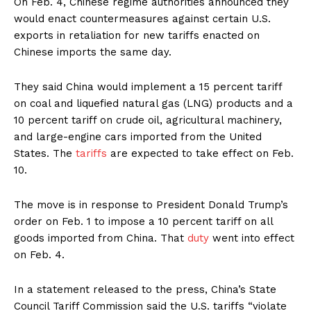
On Feb. 4, Chinese regime authorities announced they
would enact countermeasures against certain U.S.
exports in retaliation for new tariffs enacted on
Chinese imports the same day.
They said China would implement a 15 percent tariff
on coal and liquefied natural gas (LNG) products and a
10 percent tariff on crude oil, agricultural machinery,
and large-engine cars imported from the United
States. The
tariffs
are expected to take effect on Feb.
10.
The move is in response to President Donald Trump’s
order on Feb. 1 to impose a 10 percent tariff on all
goods imported from China. That
duty
went into effect
on Feb. 4.
In a statement released to the press, China’s State
Council Tariff Commission said the U.S. tariffs “violate