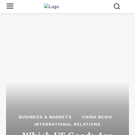
BUSINESS & MARKETS
CHINA NEWS
INTERNATIONAL RELATIONS