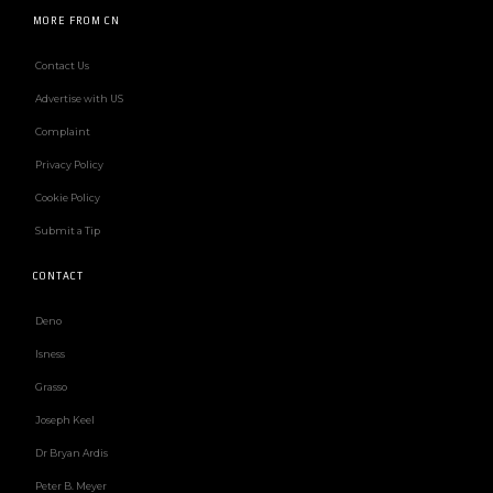
MORE FROM CN
Contact Us
Advertise with US
Complaint
Privacy Policy
Cookie Policy
Submit a Tip
CONTACT
Deno
Isness
Grasso
Joseph Keel
Dr Bryan Ardis
Peter B. Meyer