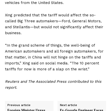
vehicles from the United States.
Xing predicted that the tariff would affect the so-
called Big Three automakers—Ford, General Motors,
and Stellantis—but would not significantly affect their
business.
“In the grand scheme of things, the well-being of
American automakers and all foreign automakers, for
that matter, in China will not hinge on the tariffs and
imports,” Xing said on social media. “The 10 percent
tariffs for now is more of a slap on the wrist.”
Reuters and The Associated Press contributed to this
report.
Previous article
Next article
Foreign Minister Urges
Ex-Google Engineer Faces