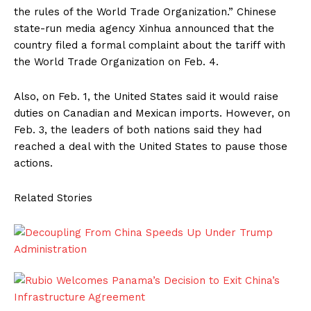
the rules of the World Trade Organization.” Chinese
state-run media agency Xinhua announced that the
country filed a formal complaint about the tariff with
the World Trade Organization on Feb. 4.
Also, on Feb. 1, the United States said it would raise
duties on Canadian and Mexican imports. However, on
Feb. 3, the leaders of both nations said they had
reached a deal with the United States to pause those
actions.
Related Stories