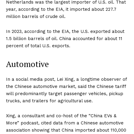
Netherlands was the largest importer of U.S. oil. That
year, according to the EIA, it imported about 227.7
million barrels of crude oil.
In 2023, according to the EIA, the U.S. exported about
1.5 billion barrels of oil. China accounted for about 11
percent of total U.S. exports.
Automotive
In a social media post, Lei Xing, a longtime observer of
the Chinese automotive market, said the Chinese tariff
will predominantly target passenger vehicles, pickup
trucks, and trailers for agricultural use.
Xing, a consultant and co-host of the “China EVs &
More” podcast, cited data from a Chinese automotive
association showing that China imported about 110,000