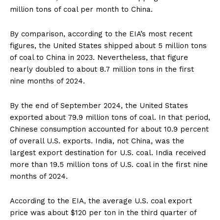
million tons of coal per month to China.
By comparison, according to the EIA’s most recent
figures, the United States shipped about 5 million tons
of coal to China in 2023. Nevertheless, that figure
nearly doubled to about 8.7 million tons in the first
nine months of 2024.
By the end of September 2024, the United States
exported about 79.9 million tons of coal. In that period,
Chinese consumption accounted for about 10.9 percent
of overall U.S. exports. India, not China, was the
largest export destination for U.S. coal. India received
more than 19.5 million tons of U.S. coal in the first nine
months of 2024.
According to the EIA, the average U.S. coal export
price was about $120 per ton in the third quarter of