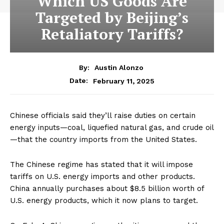
Which US Goods Are
Targeted by Beijing’s
Retaliatory Tariffs?
By:
Austin Alonzo
February 11, 2025
Date:
Chinese officials said they’ll raise duties on certain
energy inputs—coal, liquefied natural gas, and crude oil
—that the country imports from the United States.
The Chinese regime has stated that it will impose
tariffs on U.S. energy imports and other products.
China annually purchases about $8.5 billion worth of
U.S. energy products, which it now plans to target.