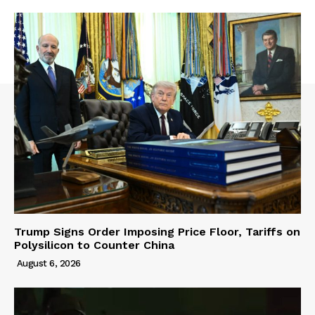
Trump Signs Order Imposing Price Floor, Tariffs on
Polysilicon to Counter China
August 6, 2026