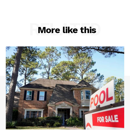
RELATED
More like this