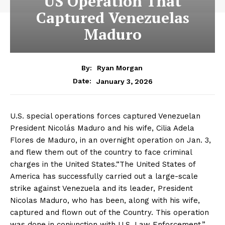
US Operation That
Captured Venezuelas
Maduro
By:
Ryan Morgan
January 3, 2026
Date:
U.S. special operations forces captured Venezuelan
President Nicolás Maduro and his wife, Cilia Adela
Flores de Maduro, in an overnight operation on Jan. 3,
and flew them out of the country to face criminal
charges in the United States.“The United States of
America has successfully carried out a large-scale
strike against Venezuela and its leader, President
Nicolas Maduro, who has been, along with his wife,
captured and flown out of the Country. This operation
was done in conjunction with U.S. Law Enforcement,”