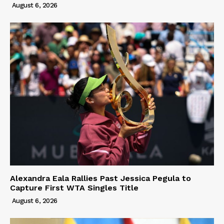
August 6, 2026
Alexandra Eala Rallies Past Jessica Pegula to
Capture First WTA Singles Title
August 6, 2026