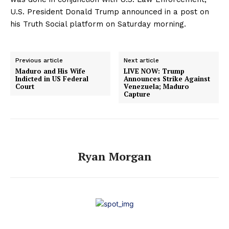
U.S. President Donald Trump announced in a post on
his Truth Social platform on Saturday morning.
Previous article
Next article
Maduro and His Wife
LIVE NOW: Trump
Indicted in US Federal
Announces Strike Against
Court
Venezuela; Maduro
Capture
Ryan Morgan