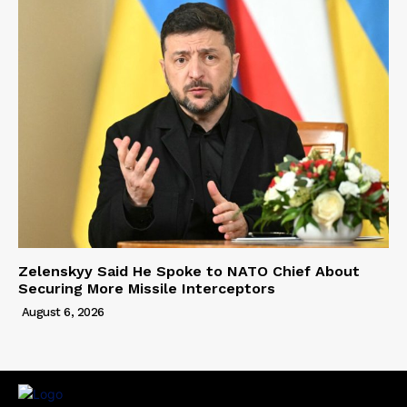
Zelenskyy Said He Spoke to NATO Chief About
Securing More Missile Interceptors
August 6, 2026