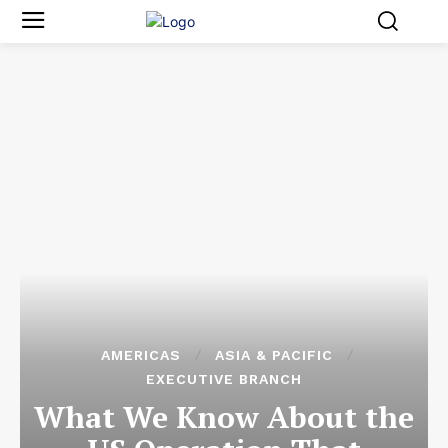
AMERICAS
ASIA & PACIFIC
EXECUTIVE BRANCH
What We Know About the