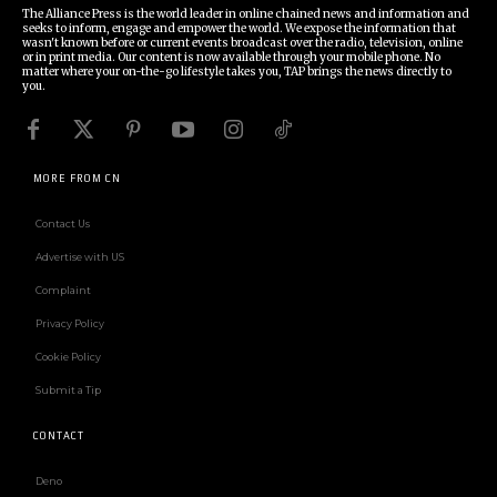
The Alliance Press is the world leader in online chained news and information and
seeks to inform, engage and empower the world. We expose the information that
wasn't known before or current events broadcast over the radio, television, online
or in print media. Our content is now available through your mobile phone. No
matter where your on-the-go lifestyle takes you, TAP brings the news directly to
you.
MORE FROM CN
Contact Us
Advertise with US
Complaint
Privacy Policy
Cookie Policy
Submit a Tip
CONTACT
Deno