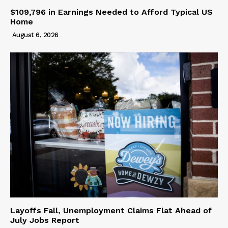
$109,796 in Earnings Needed to Afford Typical US
Home
August 6, 2026
Layoffs Fall, Unemployment Claims Flat Ahead of
July Jobs Report