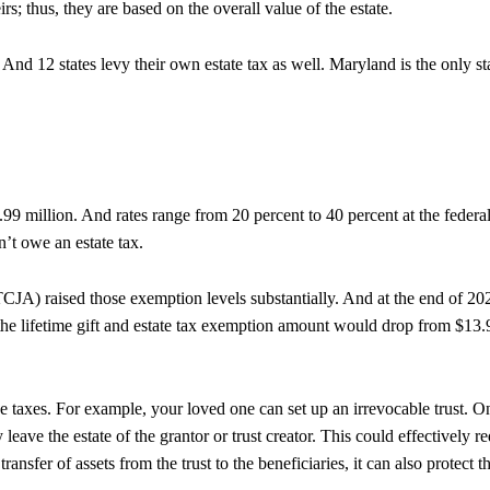
irs; thus, they are based on the overall value of the estate.
x. And 12 states levy their own estate tax as well. Maryland is the only st
.99 million. And rates range from 20 percent to 40 percent at the federa
’t owe an estate tax.
JA) raised those exemption levels substantially. And at the end of 20
 the lifetime gift and estate tax exemption amount would drop from $13.
ce taxes. For example, your loved one can set up an irrevocable trust. O
y leave the estate of the grantor or trust creator. This could effectively r
ransfer of assets from the trust to the beneficiaries, it can also protect t