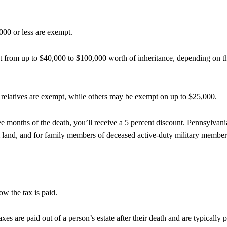
,000 or less are exempt.
pt from up to $40,000 to $100,000 worth of inheritance, depending on t
e relatives are exempt, while others may be exempt on
up to $25,000.
hree months of the death, you’ll receive a 5 percent discount. Pennsylvani
rm land, and for family members of deceased active-duty military member
ow the tax is paid.
xes are paid out of a person’s estate after their death and are typically 