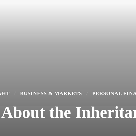
GHT
BUSINESS & MARKETS
PERSONAL FIN
About the Inheritan