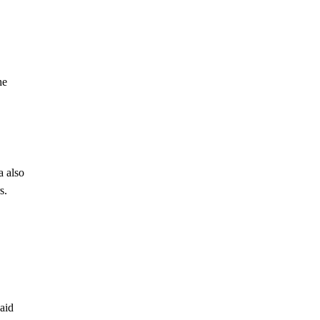
he
a also
s.
paid