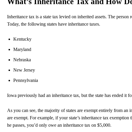
What’s Inheritance Tax and How D
Inheritance tax is a state tax levied on inherited assets. The person r
Today, the following states have inheritance taxes.
Kentucky
Maryland
Nebraska
New Jersey
Pennsylvania
Iowa previously had an inheritance tax, but the state has ended it fo
As you can see, the majority of states are exempt entirely from an i
are exempt. For example, if your state’s inheritance tax exemption 
he passes, you’d only owe an inheritance tax on $5,000.