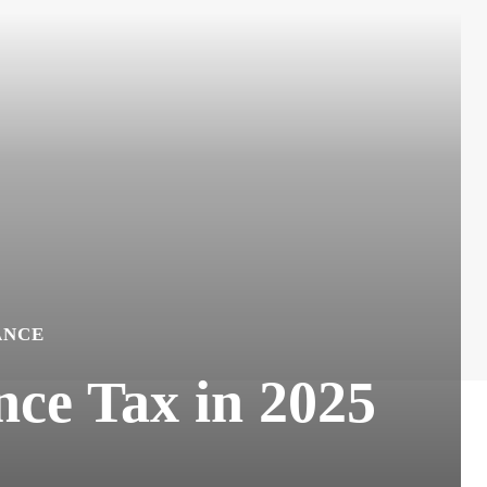
ANCE
ce Tax in 2025