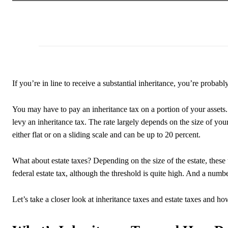
If you’re in line to receive a substantial inheritance, you’re probabl
You may have to pay an inheritance tax on a portion of your assets. 
levy an inheritance tax. The rate largely depends on the size of your
either flat or on a sliding scale and can be up to 20 percent.
What about estate taxes? Depending on the size of the estate, these 
federal estate tax, although the threshold is quite high. And a numbe
Let’s take a closer look at inheritance taxes and estate taxes and h