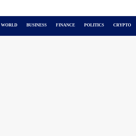
WORLD
BUSINESS
FINANCE
POLITICS
CRYPTO