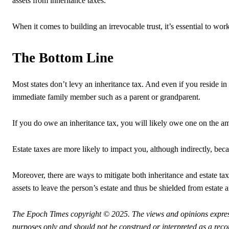
assets from inheritance taxes.
When it comes to building an irrevocable trust, it’s essential to work
The Bottom Line
Most states don’t levy an inheritance tax. And even if you reside in
immediate family member such as a parent or grandparent.
If you do owe an inheritance tax, you will likely owe one on the am
Estate taxes are more likely to impact you, although indirectly, beca
Moreover, there are ways to mitigate both inheritance and estate tax
assets to leave the person’s estate and thus be shielded from estate 
The Epoch Times copyright © 2025.
The views and opinions expres
purposes only and should not be construed or interpreted as a rec