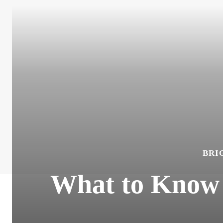
BRI
What to Know 