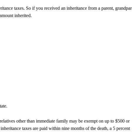
tance taxes. So if you received an inheritance from a parent, grandpar
 amount inherited.
tate.
in relatives other than immediate family may be exempt on up to $500 or
 inheritance taxes are paid within nine months of the death, a 5 percent