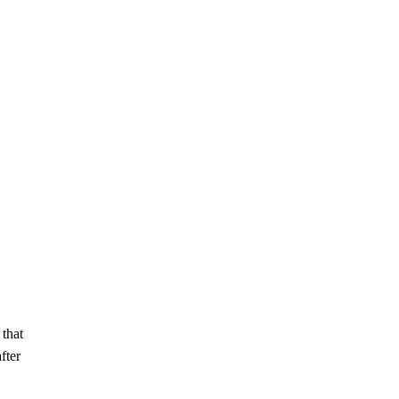
 that
fter