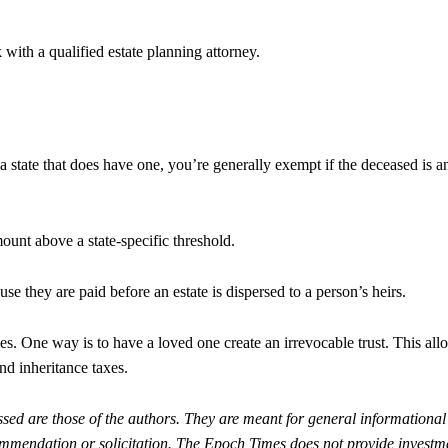
 with a qualified estate planning attorney.
 a state that does have one, you’re generally exempt if the deceased is a
ount above a state-specific threshold.
use they are paid before an estate is dispersed to a person’s heirs.
es. One way is to have a loved one create an irrevocable trust. This all
and inheritance taxes.
sed are those of the authors. They are meant for general informational
ommendation or solicitation. The Epoch Times does not provide investm