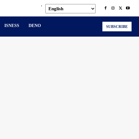
.
ISNESS
DENO
SUBSCRIBE