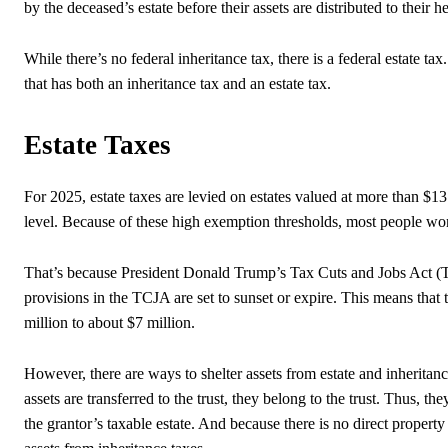
by the deceased’s estate before their assets are distributed to their he
While there’s no federal inheritance tax, there is a federal estate ta
that has both an inheritance tax and an estate tax.
Estate Taxes
For 2025, estate taxes are levied on estates valued at more than $13
level. Because of these high exemption thresholds, most people won
That’s because President Donald Trump’s Tax Cuts and Jobs Act (TC
provisions in the TCJA are set to sunset or expire. This means that
million to about $7 million.
However, there are ways to shelter assets from estate and inheritan
assets are transferred to the trust, they belong to the trust. Thus, the
the grantor’s taxable estate. And because there is no direct property t