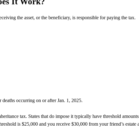
oes It Work?
eceiving the asset, or the beneficiary, is responsible for paying the tax.
r deaths occurring on or after Jan. 1, 2025.
nheritance tax. States that do impose it typically have threshold amounts
threshold is $25,000 and you receive $30,000 from your friend’s estate a