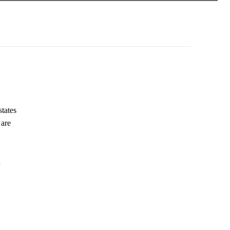
states
 are
a