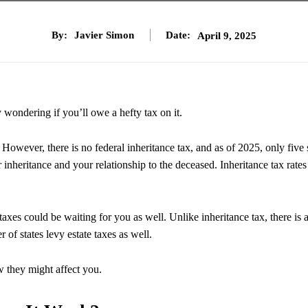
By:
Javier Simon
Date:
April 9, 2025
y wondering if you’ll owe a hefty tax on it.
However, there is no federal inheritance tax, and as of 2025, only five 
 inheritance and your relationship to the deceased. Inheritance tax rates
taxes could be waiting for you as well. Unlike inheritance tax, there is 
r of states levy estate taxes as well.
ow they might affect you.