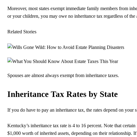
Moreover, most states exempt immediate family members from inheri
or your children, you may owe no inheritance tax regardless of the
Related Stories
Spouses are almost always exempt from inheritance taxes.
Inheritance Tax Rates by State
If you do have to pay an inheritance tax, the rates depend on your s
Kentucky’s inheritance tax rate is 4 to 16 percent. Note that certa
$1,000 worth of inherited assets, depending on their relationship. If