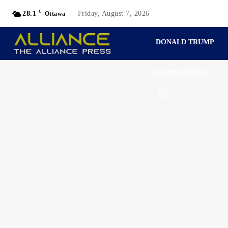
C
28.1
Friday, August 7, 2026
Ottawa
DONALD TRUMP
PERSPECTIVES