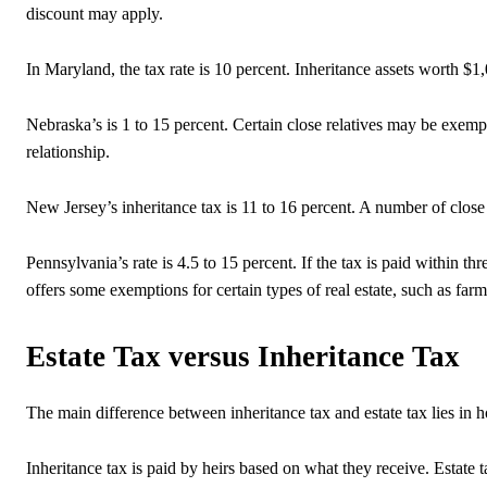
discount may apply.
In Maryland, the tax rate is 10 percent. Inheritance assets worth $1
Nebraska’s is 1 to 15 percent. Certain close relatives may be exem
relationship.
New Jersey’s inheritance tax is 11 to 16 percent. A number of clos
Pennsylvania’s rate is 4.5 to 15 percent. If the tax is paid within t
offers some exemptions for certain types of real estate, such as fa
Estate Tax versus Inheritance Tax
The main difference between inheritance tax and estate tax lies in h
Inheritance tax is paid by heirs based on what they receive. Estate ta